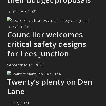
February 7, 2022
Councillor welcomes
critical safety designs
for Lees junction
September 14, 2021
Twenty’s plenty on Den
Lane
June 3, 2021