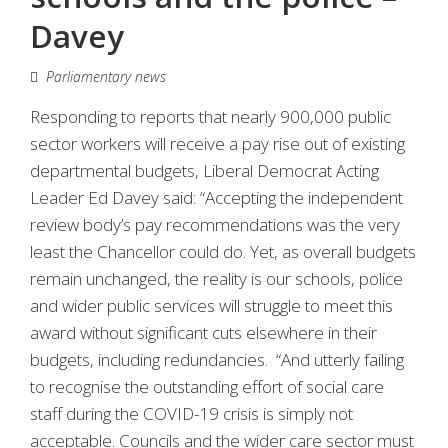
Davey
Parliamentary news
Responding to reports that nearly 900,000 public
sector workers will receive a pay rise out of existing
departmental budgets, Liberal Democrat Acting
Leader Ed Davey said: “Accepting the independent
review body’s pay recommendations was the very
least the Chancellor could do. Yet, as overall budgets
remain unchanged, the reality is our schools, police
and wider public services will struggle to meet this
award without significant cuts elsewhere in their
budgets, including redundancies. “And utterly failing
to recognise the outstanding effort of social care
staff during the COVID-19 crisis is simply not
acceptable. Councils and the wider care sector must