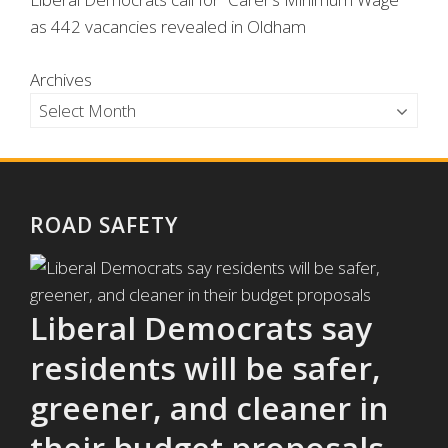
as 442 vacancies revealed in Oldham
Archives
ROAD SAFETY
Liberal Democrats say
residents will be safer,
greener, and cleaner in
their budget proposals