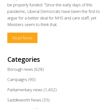
be properly funded. “Since the early days of this
pandemic, Liberal Democrats have been the first to
argue for a better deal for NHS and care staff, yet
Ministers seem to think that…
Read More
Categories
Borough news
(628)
Campaigns
(90)
Parliamentary news
(1,402)
Saddleworth News
(35)