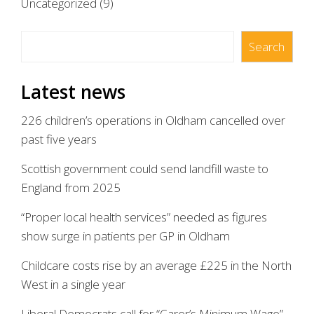
Uncategorized
(9)
Search
Search
Latest news
226 children’s operations in Oldham cancelled over
past five years
Scottish government could send landfill waste to
England from 2025
“Proper local health services” needed as figures
show surge in patients per GP in Oldham
Childcare costs rise by an average £225 in the North
West in a single year
Liberal Democrats call for “Carer’s Minimum Wage”