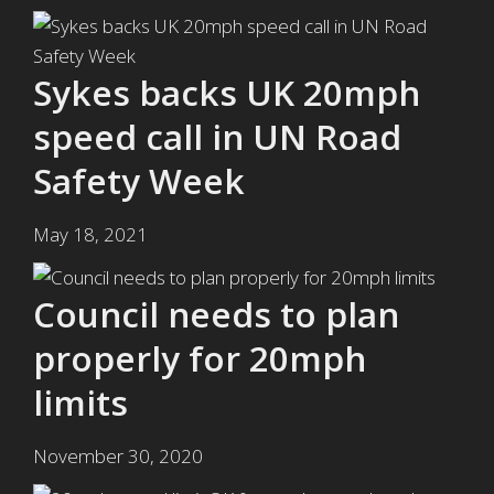
Sykes backs UK 20mph
speed call in UN Road
Safety Week
May 18, 2021
Council needs to plan
properly for 20mph
limits
November 30, 2020