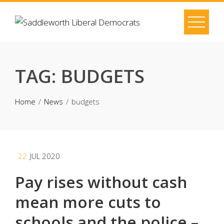
Skip
to
content
TAG:
BUDGETS
Home
News
budgets
22
JUL 2020
Pay rises without cash
mean more cuts to
schools and the police –