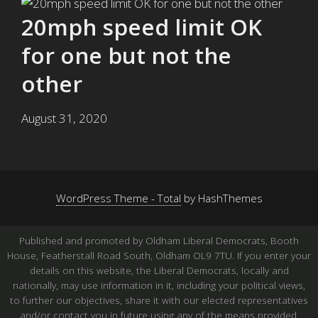
20mph speed limit OK
for one but not the
other
August 31, 2020
WordPress Theme - Total
by HashThemes
Published and promoted by Oldham Liberal Democrats, Booth
House, Featherstall Road South, Oldham OL9 7TU. If you enter your
details on this website, the Liberal Democrats, locally and
nationally, may use information in it, including your political views,
to further our objectives, share it with our elected representatives
and/or contact you in future using any of the means provided.