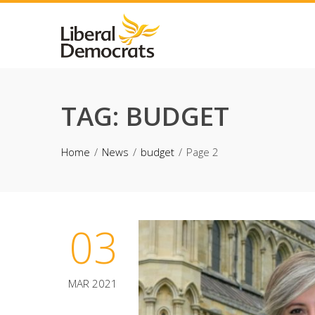
Skip
to
content
TAG:
BUDGET
Home
News
budget
Page 2
03
MAR 2021