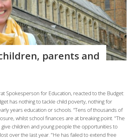
children, parents and
t Spokesperson for Education, reacted to the Budget:
dget has nothing to tackle child poverty, nothing for
early years education or schools. “Tens of thousands of
closure, whilst school finances are at breaking point. "The
give children and young people the opportunities to
lost over the last year. "He has failed to extend free