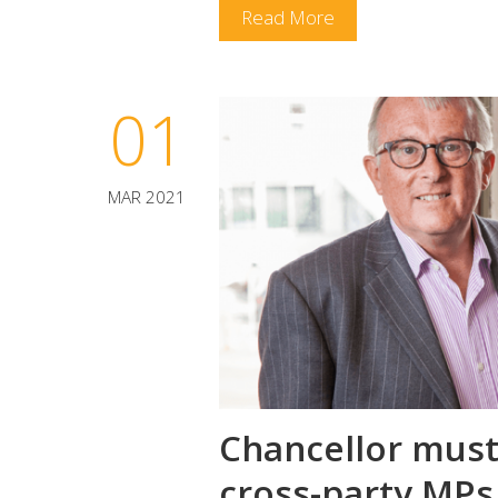
Read More
01
MAR 2021
Chancellor must 
cross-party MPs