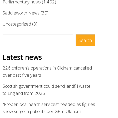
Parliamentary news
(1,402)
Saddleworth News
(35)
Uncategorized
(9)
Search
Search
Latest news
226 children’s operations in Oldham cancelled
over past five years
Scottish government could send landfill waste
to England from 2025
“Proper local health services” needed as figures
show surge in patients per GP in Oldham