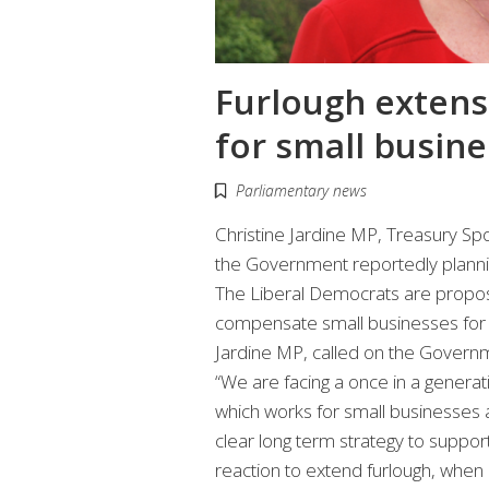
Furlough extens
for small busine
Parliamentary news
Christine Jardine MP, Treasury S
the Government reportedly planni
The Liberal Democrats are propo
compensate small businesses for f
Jardine MP, called on the Governm
“We are facing a once in a gener
which works for small businesses 
clear long term strategy to support
reaction to extend furlough, when i