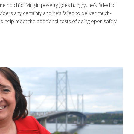
no child living in poverty goes hungry, he’s failed to
iders any certainty and he’s failed to deliver much-
o help meet the additional costs of being open safely