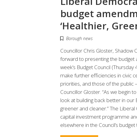
Liberal Democra
budget amendm
‘Healthier, Gree
Borough news
Councillor Chris Gloster, Shadow 
forward to presenting the budget
week’s Budget Council (Thursday 
make further efficiencies in civi
priorities, and those of the public
Councillor Gloster. “As we begin 
look at building back better in ou
greener and cleaner.” The Liberal 
capital investment programme an
elsewhere in the Council’s budget 