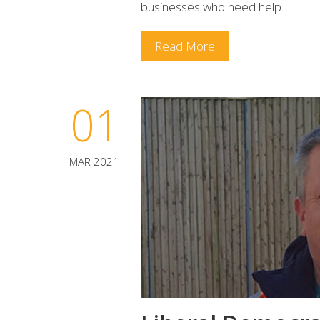
businesses who need help…
Read More
01
MAR 2021