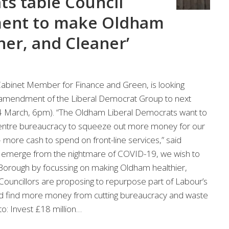
ts table Council
ent to make Oldham
ner, and Cleaner’
Cabinet Member for Finance and Green, is looking
 amendment of the Liberal Democrat Group to next
4 March, 6pm). “The Oldham Liberal Democrats want to
c centre bureaucracy to squeeze out more money for our
 – more cash to spend on front-line services,” said
to emerge from the nightmare of COVID-19, we wish to
r Borough by focussing on making Oldham healthier,
Councillors are proposing to repurpose part of Labour’s
d find more money from cutting bureaucracy and waste
to: Invest £18 million…