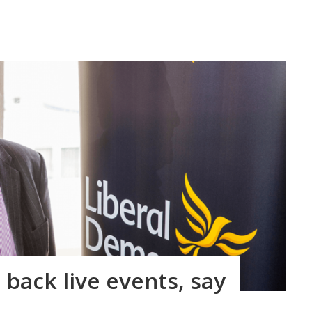
back live events, say