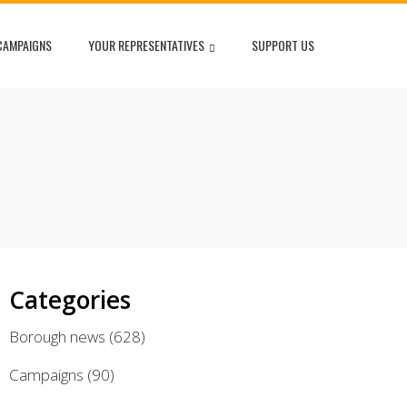
CAMPAIGNS
YOUR REPRESENTATIVES
SUPPORT US
Categories
Borough news
(628)
Campaigns
(90)