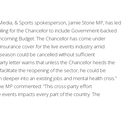
, Media, & Sports spokesperson, Jamie Stone MP, has led
lling for the Chancellor to include Government-backed
forthcoming Budget. The Chancellor has come under
insurance cover for the live events industry amid
season could be cancelled without sufficient
ty letter warns that unless the Chancellor heeds the
facilitate the reopening of the sector, he could be
n deeper into an existing jobs and mental health crisis.”
tone MP commented: “This cross-party effort
e events impacts every part of the country. The