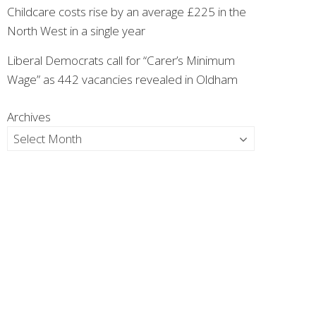
Childcare costs rise by an average £225 in the
North West in a single year
Liberal Democrats call for “Carer’s Minimum
Wage” as 442 vacancies revealed in Oldham
Archives