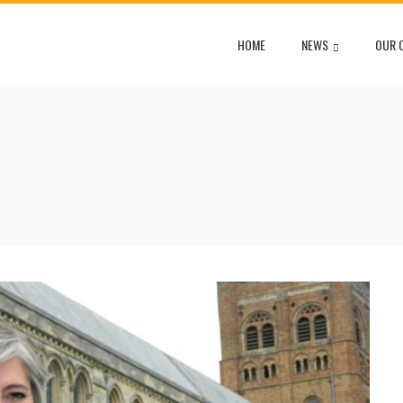
HOME
NEWS
OUR 