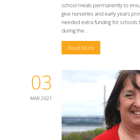
school meals permanently to ensure 
give nurseries and early years prov
needed extra funding for schools t
during the…
Read More
03
MAR 2021