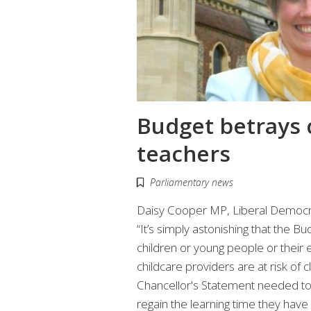
Budget betrays 
teachers
Parliamentary news
Daisy Cooper MP, Liberal Democra
“It’s simply astonishing that the Bu
children or young people or their 
childcare providers are at risk of 
Chancellor's Statement needed to 
regain the learning time they have 