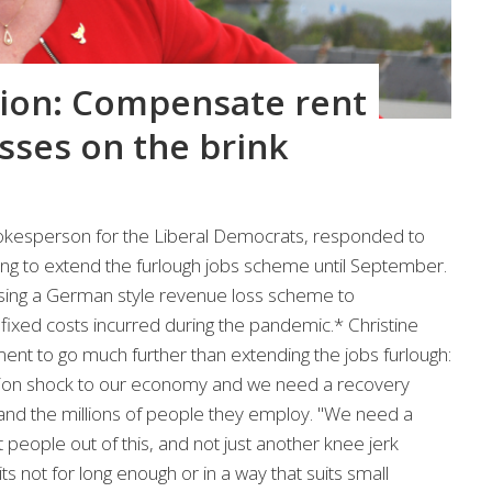
ion: Compensate rent
sses on the brink
pokesperson for the Liberal Democrats, responded to
ng to extend the furlough jobs scheme until September.
sing a German style revenue loss scheme to
ixed costs incurred during the pandemic.* Christine
ent to go much further than extending the jobs furlough:
ation shock to our economy and we need a recovery
and the millions of people they employ. "We need a
 people out of this, and not just another knee jerk
ts not for long enough or in a way that suits small