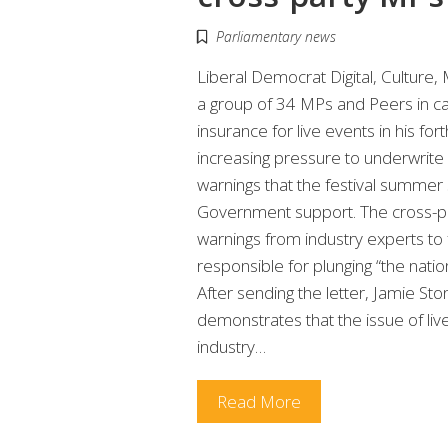
Parliamentary news
Liberal Democrat Digital, Culture
a group of 34 MPs and Peers in ca
insurance for live events in his 
increasing pressure to underwrite 
warnings that the festival summer 
Government support. The cross-par
warnings from industry experts to 
responsible for plunging “the natio
After sending the letter, Jamie S
demonstrates that the issue of liv
industry…
Read More