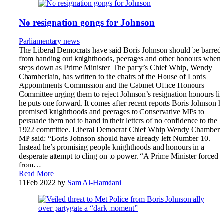
No resignation gongs for Johnson
Parliamentary news
The Liberal Democrats have said Boris Johnson should be barre
from handing out knighthoods, peerages and other honours when
steps down as Prime Minister. The party’s Chief Whip, Wendy
Chamberlain, has written to the chairs of the House of Lords
Appointments Commission and the Cabinet Office Honours
Committee urging them to reject Johnson’s resignation honours lis
he puts one forward. It comes after recent reports Boris Johnson 
promised knighthoods and peerages to Conservative MPs to
persuade them not to hand in their letters of no confidence to the
1922 committee. Liberal Democrat Chief Whip Wendy Chamber
MP said: “Boris Johnson should have already left Number 10.
Instead he’s promising people knighthoods and honours in a
desperate attempt to cling on to power. “A Prime Minister forced
from…
Read More
11
Feb 2022
by
Sam Al-Hamdani