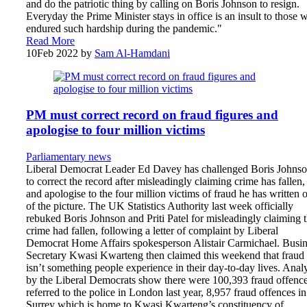
and do the patriotic thing by calling on Boris Johnson to resign.
Everyday the Prime Minister stays in office is an insult to those 
endured such hardship during the pandemic."
Read More
10
Feb 2022
by
Sam Al-Hamdani
PM must correct record on fraud figures and
apologise to four million victims
Parliamentary news
Liberal Democrat Leader Ed Davey has challenged Boris Johns
to correct the record after misleadingly claiming crime has fallen,
and apologise to the four million victims of fraud he has written 
of the picture. The UK Statistics Authority last week officially
rebuked Boris Johnson and Priti Patel for misleadingly claiming t
crime had fallen, following a letter of complaint by Liberal
Democrat Home Affairs spokesperson Alistair Carmichael. Busin
Secretary Kwasi Kwarteng then claimed this weekend that fraud
isn’t something people experience in their day-to-day lives. Anal
by the Liberal Democrats show there were 100,393 fraud offenc
referred to the police in London last year, 8,957 fraud offences in
Surrey which is home to Kwasi Kwarteng’s constituency of