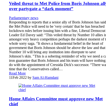
Veiled threat to Met Police from Boris Johnson all
over partygate a “dark moment”
Parliamentary news
Responding to reports that a senior ally of Boris Johnson has sai
the Met Police will need to be 'very certain' that he has breached
lockdown rules before issuing him with a fine, Liberal Democrat
Leader Ed Davey said: “This veiled threat by Number 10 allies i
amongst very heavy competition perhaps the darkest moment of t
whole sorry saga. “It shows a fundamental belief in the heart of
government that Boris Johnson should be above the law and that
Number 10 will bring any institution into disrepute to save
Johnson’s skin. "This is a sobering reminder of why we need a ca
iron guarantee that Boris Johnson and his team will have nothing
do with the appointment of Cressida Dick's successor. “There wa
time that the Conservatives called…
Read More
11
Feb 2022
by
Sam Al-Hamdani
Home Affairs Committee must approve new Met
chief