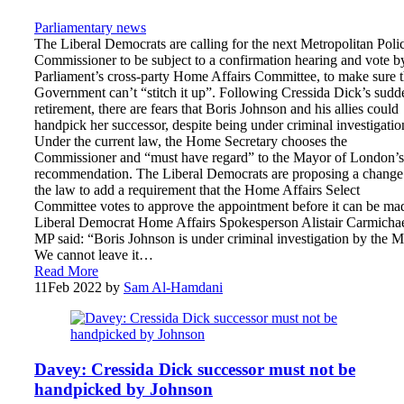
Parliamentary news
The Liberal Democrats are calling for the next Metropolitan Poli
Commissioner to be subject to a confirmation hearing and vote b
Parliament’s cross-party Home Affairs Committee, to make sure 
Government can’t “stitch it up”. Following Cressida Dick’s sudd
retirement, there are fears that Boris Johnson and his allies could
handpick her successor, despite being under criminal investigatio
Under the current law, the Home Secretary chooses the
Commissioner and “must have regard” to the Mayor of London’s
recommendation. The Liberal Democrats are proposing a change
the law to add a requirement that the Home Affairs Select
Committee votes to approve the appointment before it can be ma
Liberal Democrat Home Affairs Spokesperson Alistair Carmicha
MP said: “Boris Johnson is under criminal investigation by the M
We cannot leave it…
Read More
11
Feb 2022
by
Sam Al-Hamdani
Davey: Cressida Dick successor must not be
handpicked by Johnson