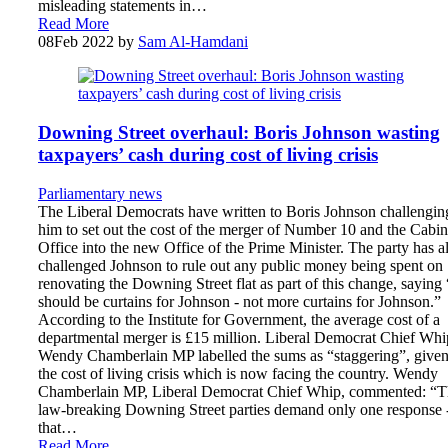
misleading statements in…
Read More
08
Feb 2022
by
Sam Al-Hamdani
Downing Street overhaul: Boris Johnson wasting
taxpayers’ cash during cost of living crisis
Parliamentary news
The Liberal Democrats have written to Boris Johnson challengin
him to set out the cost of the merger of Number 10 and the Cabin
Office into the new Office of the Prime Minister. The party has a
challenged Johnson to rule out any public money being spent on
renovating the Downing Street flat as part of this change, saying 
should be curtains for Johnson - not more curtains for Johnson.”
According to the Institute for Government, the average cost of a
departmental merger is £15 million. Liberal Democrat Chief Whi
Wendy Chamberlain MP labelled the sums as “staggering”, give
the cost of living crisis which is now facing the country. Wendy
Chamberlain MP, Liberal Democrat Chief Whip, commented: “T
law-breaking Downing Street parties demand only one response 
that…
Read More