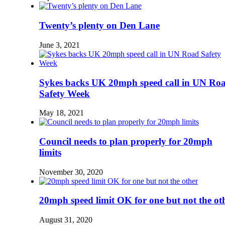
Twenty’s plenty on Den Lane
June 3, 2021
Sykes backs UK 20mph speed call in UN Ro
Safety Week
May 18, 2021
Council needs to plan properly for 20mph
limits
November 30, 2020
20mph speed limit OK for one but not the ot
August 31, 2020