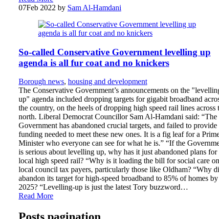
07
Feb 2022
by
Sam Al-Hamdani
So-called Conservative Government levelling up
agenda is all fur coat and no knickers
Borough news
,
housing and development
The Conservative Government’s announcements on the "levellin
up" agenda included dropping targets for gigabit broadband acro
the country, on the heels of dropping high speed rail lines across 
north. Liberal Democrat Councillor Sam Al-Hamdani said: “The
Government has abandoned crucial targets, and failed to provide 
funding needed to meet these new ones. It is a fig leaf for a Prim
Minister who everyone can see for what he is.” “If the Governm
is serious about levelling up, why has it just abandoned plans for
local high speed rail? “Why is it loading the bill for social care on
local council tax payers, particularly those like Oldham? “Why di
abandon its target for high-speed broadband to 85% of homes by
2025? “Levelling-up is just the latest Tory buzzword…
Read More
Posts pagination