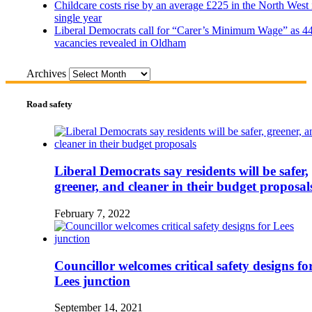
Childcare costs rise by an average £225 in the North West 
single year
Liberal Democrats call for “Carer’s Minimum Wage” as 4
vacancies revealed in Oldham
Archives
Road safety
Liberal Democrats say residents will be safer,
greener, and cleaner in their budget proposal
February 7, 2022
Councillor welcomes critical safety designs fo
Lees junction
September 14, 2021