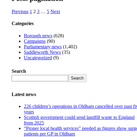
Previous
1
2
3
…
5
Next
Categories
Borough news
(628)
Campaigns
(90)
Parliamentary news
(1,402)
Saddleworth News
(35)
Uncategorized
(9)
Search
Search
Latest news
226 children’s operations in Oldham cancelled over past fi
years
Scottish government could send landfill waste to England
from 2025
“Proper local health services” needed as figures show surg
patients per GP in Oldham