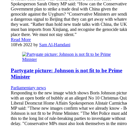
Spokesperson Sarah Olney MP said: “How can the Conservative
Government plan to strike a trade deal with China given the
genocide against the Uyghurs? “Conservative Ministers are send
a dangerous signal to Beijing that they can get away with whatev
they want. “Rather than hold new trade talks with China, the UK
must ban imports from Xinjiang, and recognise the genocide taki
place there. We must not stay silent.”
Read More
10
Feb 2022
by
Sam Al-Hamdani
Partygate picture: Johnson is not fit to be Prime
Minister
Parliamentary news
Responding to the new image which shows Boris Johnson pictu
with an open bottle of bubbly at an alleged No 10 Christmas Qui
Liberal Deomcrat Home Affairs Spokesperson Alistair Carmicha
MP said: "These new images confirm what we already know - B
Johnson is not fit to be Prime Minister. "The Met Police must ad
this to the long list of rule-breaking parties to investigate without
delay. "Conservative MPs must also look themselves in the mirro