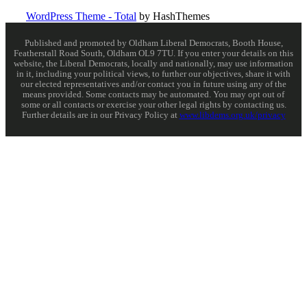
WordPress Theme - Total
by HashThemes
Published and promoted by Oldham Liberal Democrats, Booth House,
Featherstall Road South, Oldham OL9 7TU. If you enter your details on this
website, the Liberal Democrats, locally and nationally, may use information
in it, including your political views, to further our objectives, share it with
our elected representatives and/or contact you in future using any of the
means provided. Some contacts may be automated. You may opt out of
some or all contacts or exercise your other legal rights by contacting us.
Further details are in our Privacy Policy at
www.libdems.org.uk/privacy