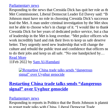
Parliamentary news
Responding to the news that Cressida Dick has quit her role as t
Met Commissioner, Liberal Democrat Leader Ed Davey said: “B
Johnson must have no role in choosing Cressida Dick’s successor
lead the Met. A man under criminal investigation by the Met sho
not be able to choose who’s in charge of it. “I would like to than
Cressida Dick for her years of dedicated police service, but a ch
of leadership in the Met is long overdue. “Met police officers wh
work incredibly hard and risk their lives to keep us safe deserve
better. They urgently need new leadership that will change the
culture and rebuild the public trust and confidence that officers n
to do their jobs and keep us all safe. “No one handpicked by…
Read More
11
Feb 2022
by
Sam Al-Hamdani
Restarting China trade talks sends “dangerous
signal” over Uyghur genocide
Parliamentary news
Responding to reports in Politico that the Boris Johnson is plann
to restart trade talks with China, Liberal Democrat Trade