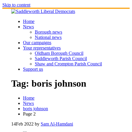
Skip to content
Home
News
Borough news
National news
Our campaigns
Your representatives
Oldham Borough Council
Saddleworth Parish Council
Shaw and Crompton Parish Council
Support us
Tag:
boris johnson
Home
News
boris johnson
Page 2
14
Feb 2022
by
Sam Al-Hamdani