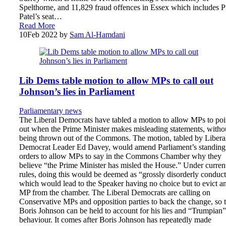
Spelthorne, and 11,829 fraud offences in Essex which includes Pr
Patel’s seat…
Read More
10
Feb 2022
by
Sam Al-Hamdani
Lib Dems table motion to allow MPs to call out
Johnson’s lies in Parliament
Parliamentary news
The Liberal Democrats have tabled a motion to allow MPs to poi
out when the Prime Minister makes misleading statements, witho
being thrown out of the Commons. The motion, tabled by Libera
Democrat Leader Ed Davey, would amend Parliament’s standing
orders to allow MPs to say in the Commons Chamber why they
believe “the Prime Minister has misled the House.” Under curren
rules, doing this would be deemed as “grossly disorderly conduc
which would lead to the Speaker having no choice but to evict a
MP from the chamber. The Liberal Democrats are calling on
Conservative MPs and opposition parties to back the change, so t
Boris Johnson can be held to account for his lies and “Trumpian”
behaviour. It comes after Boris Johnson has repeatedly made