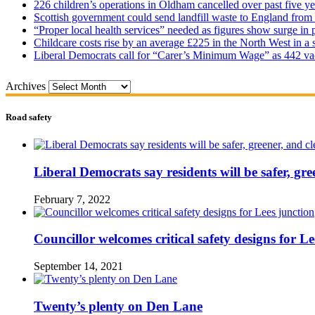
226 children’s operations in Oldham cancelled over past five ye
Scottish government could send landfill waste to England from
“Proper local health services” needed as figures show surge in
Childcare costs rise by an average £225 in the North West in a 
Liberal Democrats call for “Carer’s Minimum Wage” as 442 va
Archives
Road safety
Liberal Democrats say residents will be safer, gre
February 7, 2022
Councillor welcomes critical safety designs for Le
September 14, 2021
Twenty’s plenty on Den Lane