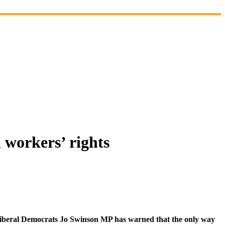
 workers’ rights
Liberal Democrats Jo Swinson MP has warned that the only way