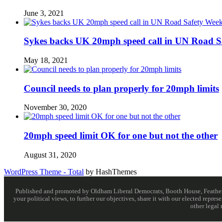
June 3, 2021
Sykes backs UK 20mph speed call in UN Road S
May 18, 2021
Council needs to plan properly for 20mph limits
November 30, 2020
20mph speed limit OK for one but not the other
August 31, 2020
WordPress Theme - Total
by HashThemes
Published and promoted by Oldham Liberal Democrats, Booth House, Feathersta
your political views, to further our objectives, share it with our elected rep
other legal 