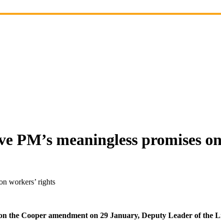
ve PM’s meaningless promises on
n workers’ rights
ed on the Cooper amendment on 29 January, Deputy Leader of the 