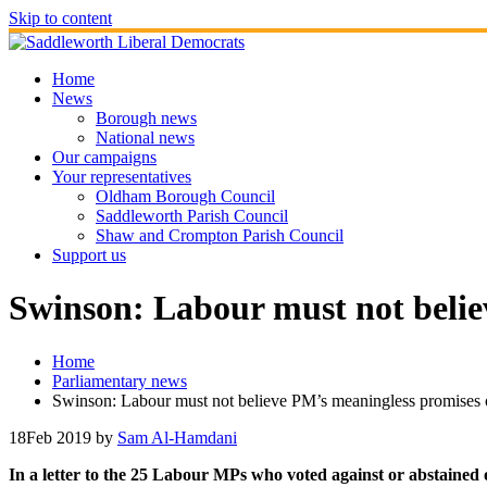
Skip to content
Home
News
Borough news
National news
Our campaigns
Your representatives
Oldham Borough Council
Saddleworth Parish Council
Shaw and Crompton Parish Council
Support us
Swinson: Labour must not belie
Home
Parliamentary news
Swinson: Labour must not believe PM’s meaningless promises o
18
Feb 2019
by
Sam Al-Hamdani
In a letter to the 25 Labour MPs who voted against or abstain