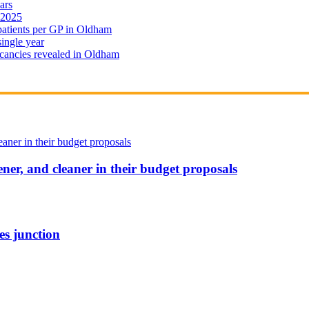
ars
 2025
 patients per GP in Oldham
single year
cancies revealed in Oldham
ener, and cleaner in their budget proposals
es junction