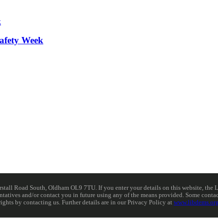
afety Week
ll Road South, Oldham OL9 7TU. If you enter your details on this website, the Lib
resentatives and/or contact you in future using any of the means provided. Some cont
rights by contacting us. Further details are in our Privacy Policy at
www.libdems.org