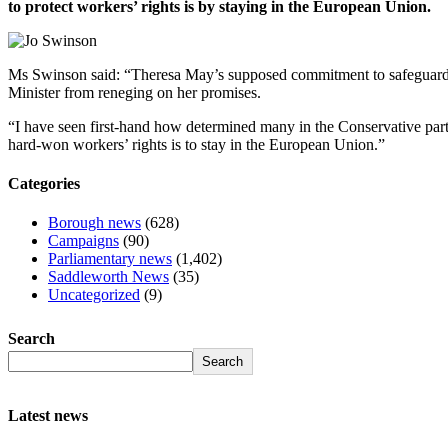
to protect workers’ rights is by staying in the European Union.
Ms Swinson said: “Theresa May’s supposed commitment to safeguard wo
Minister from reneging on her promises.
“I have seen first-hand how determined many in the Conservative party 
hard-won workers’ rights is to stay in the European Union.”
Categories
Borough news
(628)
Campaigns
(90)
Parliamentary news
(1,402)
Saddleworth News
(35)
Uncategorized
(9)
Search
Search
Latest news