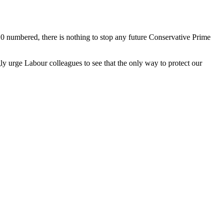
 numbered, there is nothing to stop any future Conservative Prime
gly urge Labour colleagues to see that the only way to protect our