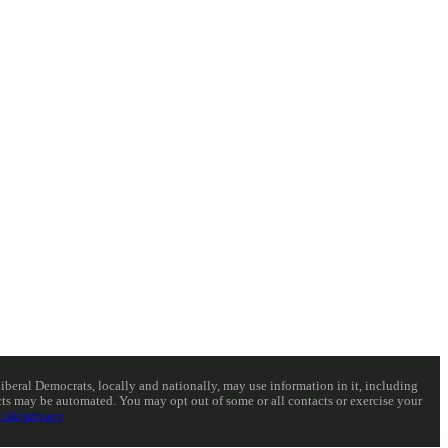
eral Democrats, locally and nationally, may use information in it, including
acts may be automated. You may opt out of some or all contacts or exercise your
.uk/privacy