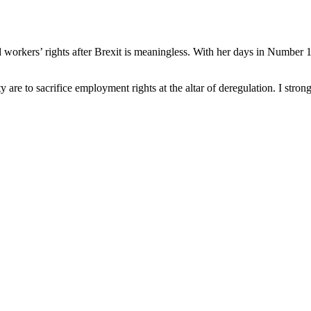
rkers’ rights after Brexit is meaningless. With her days in Number 10
are to sacrifice employment rights at the altar of deregulation. I stron