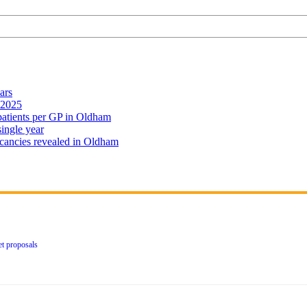
ars
 2025
 patients per GP in Oldham
single year
cancies revealed in Oldham
et proposals