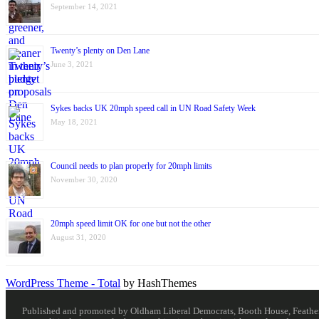
September 14, 2021
Twenty’s plenty on Den Lane
June 3, 2021
Sykes backs UK 20mph speed call in UN Road Safety Week
May 18, 2021
Council needs to plan properly for 20mph limits
November 30, 2020
20mph speed limit OK for one but not the other
August 31, 2020
WordPress Theme - Total
by HashThemes
Published and promoted by Oldham Liberal Democrats, Booth House, Feathersta