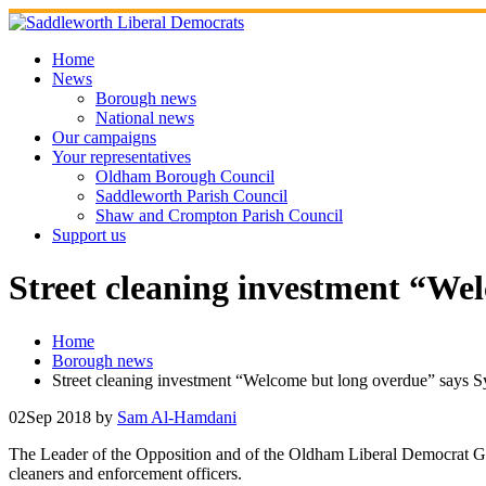
Skip
to
content
Home
News
Borough news
National news
Our campaigns
Your representatives
Oldham Borough Council
Saddleworth Parish Council
Shaw and Crompton Parish Council
Support us
Street cleaning investment “We
Home
Borough news
Street cleaning investment “Welcome but long overdue” says S
02
Sep 2018
by
Sam Al-Hamdani
The Leader of the Opposition and of the Oldham Liberal Democrat 
cleaners and enforcement officers.