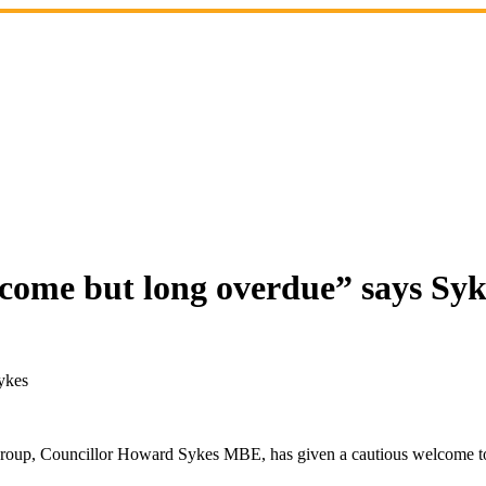
lcome but long overdue” says Syk
ykes
Group, Councillor Howard Sykes MBE, has given a cautious welcome to