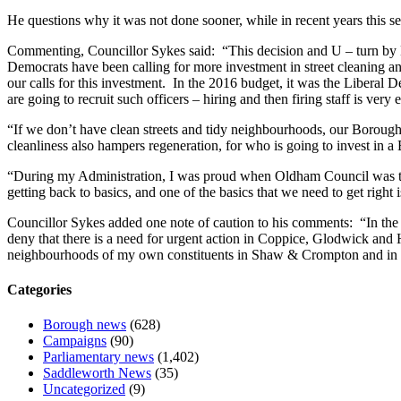
He questions why it was not done sooner, while in recent years this 
Commenting, Councillor Sykes said: “This decision and U – turn by L
Democrats have been calling for more investment in street cleaning a
our calls for this investment. In the 2016 budget, it was the Liberal
are going to recruit such officers – hiring and then firing staff is very
“If we don’t have clean streets and tidy neighbourhoods, our Borough l
cleanliness also hampers regeneration, for who is going to invest in a
“During my Administration, I was proud when Oldham Council was the 
getting back to basics, and one of the basics that we need to get right i
Councillor Sykes added one note of caution to his comments: “In the 
deny that there is a need for urgent action in Coppice, Glodwick and Ha
neighbourhoods of my own constituents in Shaw & Crompton and in oth
Categories
Borough news
(628)
Campaigns
(90)
Parliamentary news
(1,402)
Saddleworth News
(35)
Uncategorized
(9)