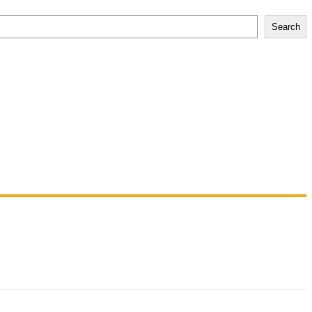
Search