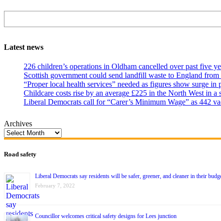
Search
Latest news
226 children’s operations in Oldham cancelled over past five ye
Scottish government could send landfill waste to England from
“Proper local health services” needed as figures show surge in
Childcare costs rise by an average £225 in the North West in a 
Liberal Democrats call for “Carer’s Minimum Wage” as 442 va
Archives
Road safety
Liberal Democrats say residents will be safer, greener, and cleaner in their budg
February 7, 2022
Councillor welcomes critical safety designs for Lees junction