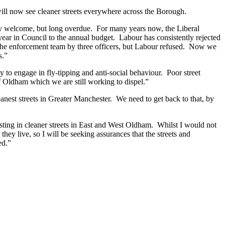
ill now see cleaner streets everywhere across the Borough.
ery welcome, but long overdue. For many years now, the Liberal
ear in Council to the annual budget. Labour has consistently rejected
ut the enforcement team by three officers, but Labour refused. Now we
s.”
 to engage in fly-tipping and anti-social behaviour. Poor street
of Oldham which we are still working to dispel.”
est streets in Greater Manchester. We need to get back to that, by
sting in cleaner streets in East and West Oldham. Whilst I would not
hey live, so I will be seeking assurances that the streets and
ed.”