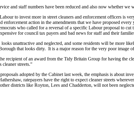
service and staff numbers have been reduced and also now whether we w
abour to invest more in street cleaners and enforcement officers is v
nd enforcement action in the amendments that we have proposed every y
 Democrats who called for a reversal of a specific Labour proposal to c
 expensive for council tax payers and bad news for staff and their familie
ooks unattractive and neglected, and some residents will be more likely
 Borough that looks dirty. It is a major reason for the very poor image 
recipient of an award from the Tidy Britain Group for having the clean
s cleaner streets.”
proposals adopted by the Cabinet last week, the emphasis is about inve
thershaw, ratepayers have the right to expect cleaner streets wherever t
er districts like Royton, Lees and Chadderton, will not been neglect