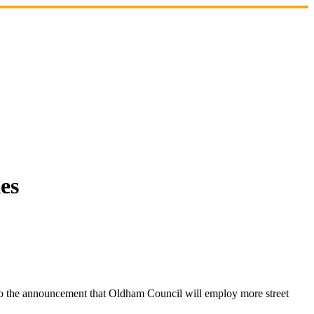
es
 the announcement that Oldham Council will employ more street