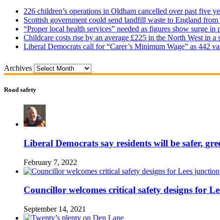
226 children’s operations in Oldham cancelled over past five ye
Scottish government could send landfill waste to England from
“Proper local health services” needed as figures show surge in
Childcare costs rise by an average £225 in the North West in a 
Liberal Democrats call for “Carer’s Minimum Wage” as 442 va
Archives
Road safety
Liberal Democrats say residents will be safer, gre
February 7, 2022
Councillor welcomes critical safety designs for Le
September 14, 2021