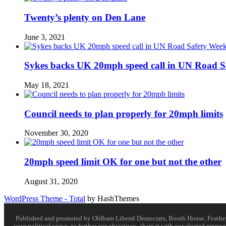
Twenty’s plenty on Den Lane
June 3, 2021
Sykes backs UK 20mph speed call in UN Road S
May 18, 2021
Council needs to plan properly for 20mph limits
November 30, 2020
20mph speed limit OK for one but not the other
August 31, 2020
WordPress Theme - Total
by HashThemes
Published and promoted by Oldham Liberal Democrats, Booth House, Feathersta
your political views, to further our objectives, share it with our elected rep