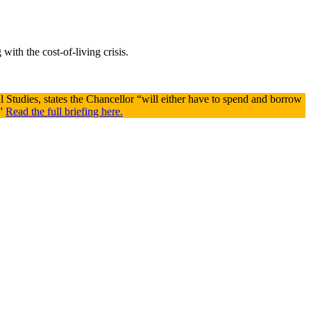
with the cost-of-living crisis.
cal Studies, states the Chancellor “will either have to spend and borrow
.”
Read the full briefing here.