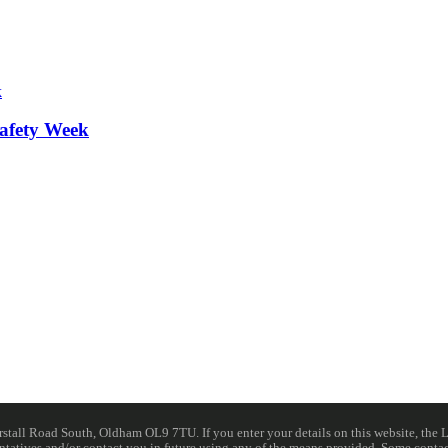
afety Week
ll Road South, Oldham OL9 7TU. If you enter your details on this website, the Lib
resentatives and/or contact you in future using any of the means provided. Some cont