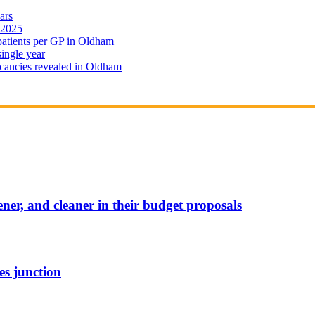
ars
 2025
 patients per GP in Oldham
single year
cancies revealed in Oldham
ener, and cleaner in their budget proposals
es junction