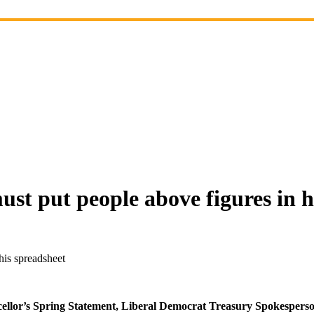
st put people above figures in h
his spreadsheet
ancellor’s Spring Statement, Liberal Democrat Treasury Spokesper