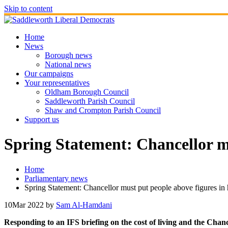
Skip to content
Home
News
Borough news
National news
Our campaigns
Your representatives
Oldham Borough Council
Saddleworth Parish Council
Shaw and Crompton Parish Council
Support us
Spring Statement: Chancellor mu
Home
Parliamentary news
Spring Statement: Chancellor must put people above figures in 
10
Mar 2022
by
Sam Al-Hamdani
Responding to an IFS briefing on the cost of living and the Ch