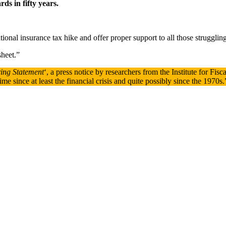
ds in fifty years.
tional insurance tax hike and offer proper support to all those struggling 
sheet.”
ring Statement
‘, a press notice by researchers from the Institute for Fis
me since at least the financial crisis and quite possibly since the 1970s