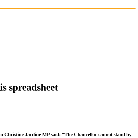
is spreadsheet
son Christine Jardine MP said: “The Chancellor cannot stand by