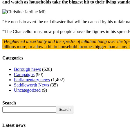
and watch as households take the biggest hit to their living standar
“He needs to avert the real disaster that will be caused by his unfair na
“The Chancellor must now put people above the figures in his spread
‘
Heightened uncertainty and the spectre of inflation hang over the Sp
billions more, or allow a hit to household incomes bigger than at any ti
Categories
Borough news
(628)
Campaigns
(90)
Parliamentary news
(1,402)
Saddleworth News
(35)
Uncategorized
(9)
Search
Search
Latest news