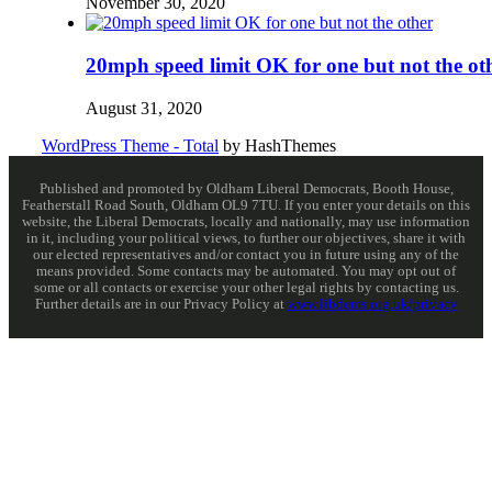
November 30, 2020
20mph speed limit OK for one but not the ot
August 31, 2020
WordPress Theme - Total
by HashThemes
Published and promoted by Oldham Liberal Democrats, Booth House,
Featherstall Road South, Oldham OL9 7TU. If you enter your details on this
website, the Liberal Democrats, locally and nationally, may use information
in it, including your political views, to further our objectives, share it with
our elected representatives and/or contact you in future using any of the
means provided. Some contacts may be automated. You may opt out of
some or all contacts or exercise your other legal rights by contacting us.
Further details are in our Privacy Policy at
www.libdems.org.uk/privacy