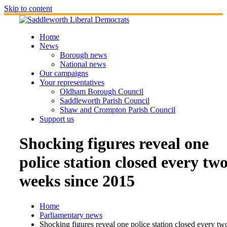
Skip to content
Home
News
Borough news
National news
Our campaigns
Your representatives
Oldham Borough Council
Saddleworth Parish Council
Shaw and Crompton Parish Council
Support us
Shocking figures reveal one
police station closed every tw
weeks since 2015
Home
Parliamentary news
Shocking figures reveal one police station closed every tw