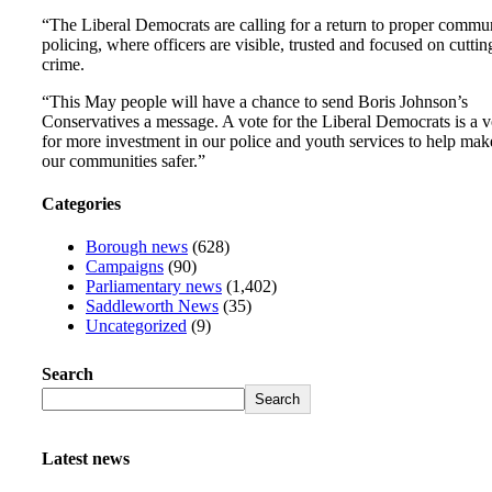
“The Liberal Democrats are calling for a return to proper commu
policing, where officers are visible, trusted and focused on cuttin
crime.
“This May people will have a chance to send Boris Johnson’s
Conservatives a message. A vote for the Liberal Democrats is a v
for more investment in our police and youth services to help mak
our communities safer.”
Categories
Borough news
(628)
Campaigns
(90)
Parliamentary news
(1,402)
Saddleworth News
(35)
Uncategorized
(9)
Search
Search
Latest news