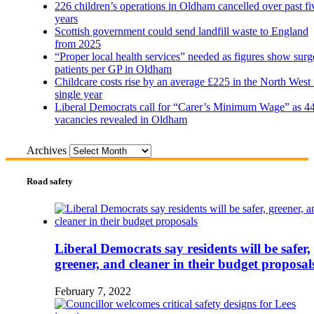
226 children’s operations in Oldham cancelled over past fi
years
Scottish government could send landfill waste to England
from 2025
“Proper local health services” needed as figures show surg
patients per GP in Oldham
Childcare costs rise by an average £225 in the North West 
single year
Liberal Democrats call for “Carer’s Minimum Wage” as 4
vacancies revealed in Oldham
Archives
Road safety
Liberal Democrats say residents will be safer,
greener, and cleaner in their budget proposal
February 7, 2022