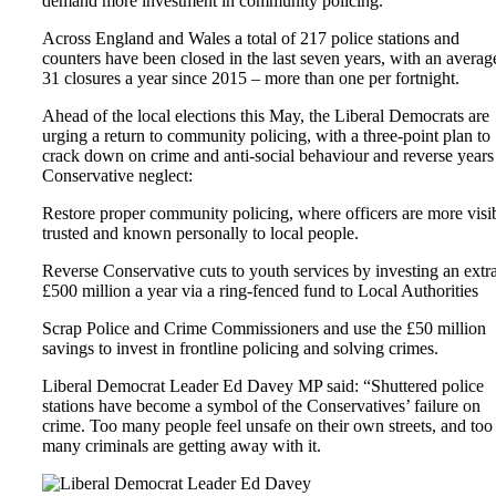
demand more investment in community policing.
Across England and Wales a total of 217 police stations and
counters have been closed in the last seven years, with an averag
31 closures a year since 2015 – more than one per fortnight.
Ahead of the local elections this May, the Liberal Democrats are
urging a return to community policing, with a three-point plan to
crack down on crime and anti-social behaviour and reverse years
Conservative neglect:
Restore proper community policing, where officers are more visib
trusted and known personally to local people.
Reverse Conservative cuts to youth services by investing an extr
£500 million a year via a ring-fenced fund to Local Authorities
Scrap Police and Crime Commissioners and use the £50 million
savings to invest in frontline policing and solving crimes.
Liberal Democrat Leader Ed Davey MP said: “Shuttered police
stations have become a symbol of the Conservatives’ failure on
crime. Too many people feel unsafe on their own streets, and too
many criminals are getting away with it.