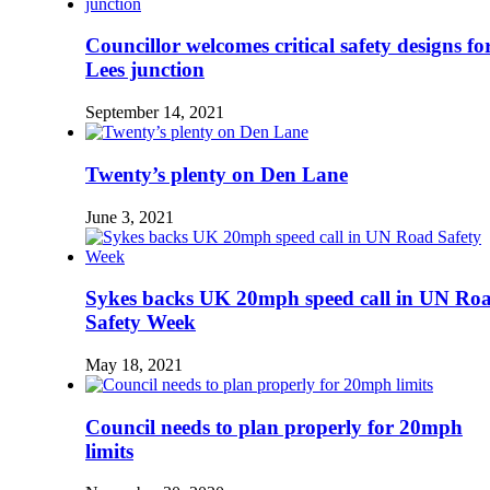
Councillor welcomes critical safety designs fo
Lees junction
September 14, 2021
Twenty’s plenty on Den Lane
June 3, 2021
Sykes backs UK 20mph speed call in UN Ro
Safety Week
May 18, 2021
Council needs to plan properly for 20mph
limits