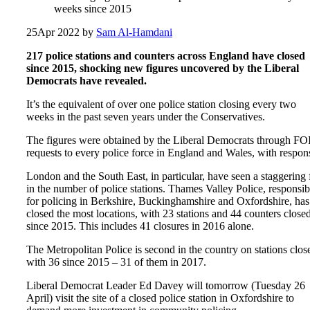
weeks since 2015
25
Apr 2022
by
Sam Al-Hamdani
217 police stations and counters across England have closed
since 2015, shocking new figures uncovered by the Liberal
Democrats have revealed.
It’s the equivalent of over one police station closing every two
weeks in the past seven years under the Conservatives.
The figures were obtained by the Liberal Democrats through FO
requests to every police force in England and Wales, with respon
London and the South East, in particular, have seen a staggering f
in the number of police stations. Thames Valley Police, responsib
for policing in Berkshire, Buckinghamshire and Oxfordshire, has
closed the most locations, with 23 stations and 44 counters close
since 2015. This includes 41 closures in 2016 alone.
The Metropolitan Police is second in the country on stations clos
with 36 since 2015 – 31 of them in 2017.
Liberal Democrat Leader Ed Davey will tomorrow (Tuesday 26
April) visit the site of a closed police station in Oxfordshire to