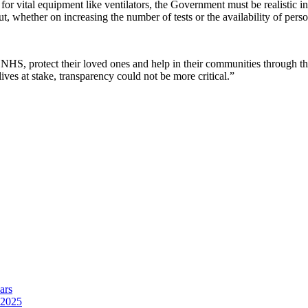
 for vital equipment like ventilators, the Government must be realistic in
out, whether on increasing the number of tests or the availability of pers
NHS, protect their loved ones and help in their communities through this
ives at stake, transparency could not be more critical.”
ars
 2025