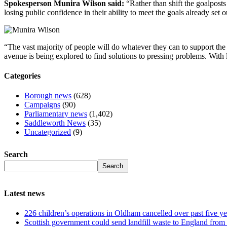
Spokesperson Munira Wilson said:
“Rather than shift the goalposts
losing public confidence in their ability to meet the goals already set 
“The vast majority of people will do whatever they can to support the 
avenue is being explored to find solutions to pressing problems. With l
Categories
Borough news
(628)
Campaigns
(90)
Parliamentary news
(1,402)
Saddleworth News
(35)
Uncategorized
(9)
Search
Search
Latest news
226 children’s operations in Oldham cancelled over past five ye
Scottish government could send landfill waste to England from