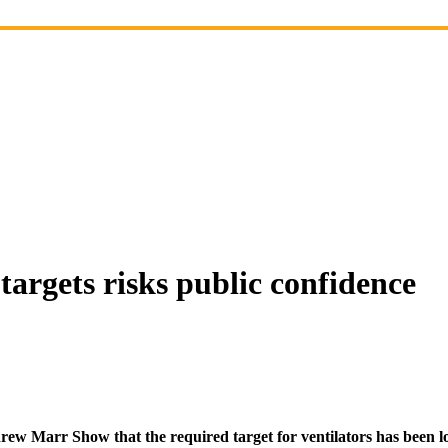
 targets risks public confidence
rew Marr Show that the required target for ventilators has been 