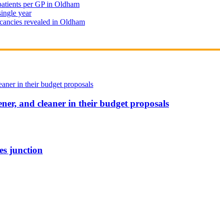
 patients per GP in Oldham
single year
cancies revealed in Oldham
ener, and cleaner in their budget proposals
es junction