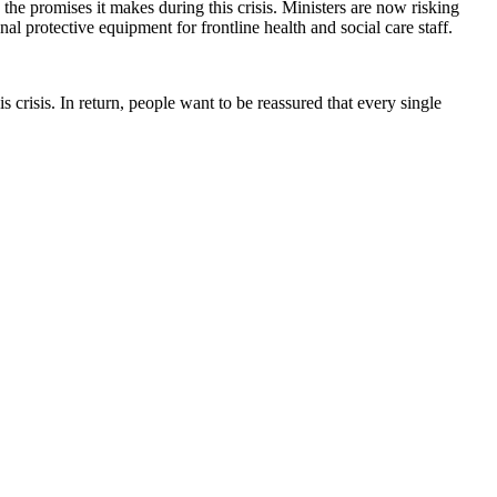
 the promises it makes during this crisis. Ministers are now risking
onal protective equipment for frontline health and social care staff.
 crisis. In return, people want to be reassured that every single