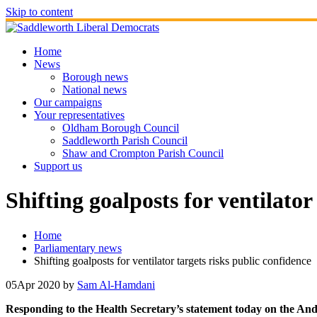
Skip to content
Home
News
Borough news
National news
Our campaigns
Your representatives
Oldham Borough Council
Saddleworth Parish Council
Shaw and Crompton Parish Council
Support us
Shifting goalposts for ventilator
Home
Parliamentary news
Shifting goalposts for ventilator targets risks public confidence
05
Apr 2020
by
Sam Al-Hamdani
Responding to the Health Secretary’s statement today on the And