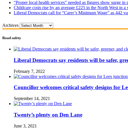
“Proper local health services” needed as figures show surge in
Childcare costs rise by an average £225 in the North West in a 
Liberal Democrats call for “Carer’s Minimum Wage” as 442 va
Archives
Road safety
Liberal Democrats say residents will be safer, gre
February 7, 2022
Councillor welcomes critical safety designs for Le
September 14, 2021
Twenty’s plenty on Den Lane
June 3, 2021