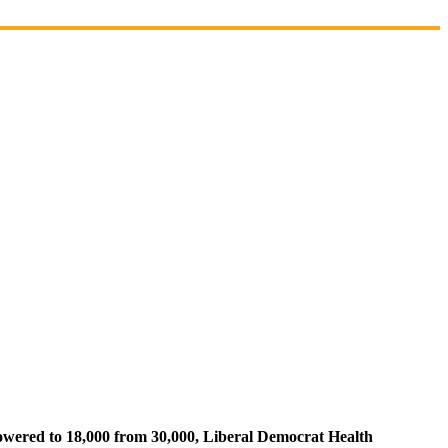
lowered to 18,000 from 30,000, Liberal Democrat Health