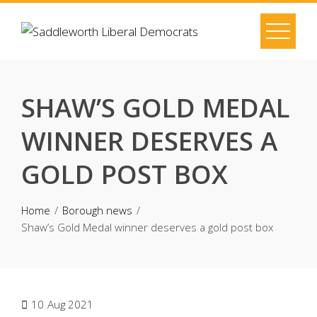
Skip
to
content
SHAW’S GOLD MEDAL
WINNER DESERVES A
GOLD POST BOX
Home
Borough news
Shaw’s Gold Medal winner deserves a gold post box
10
Aug 2021