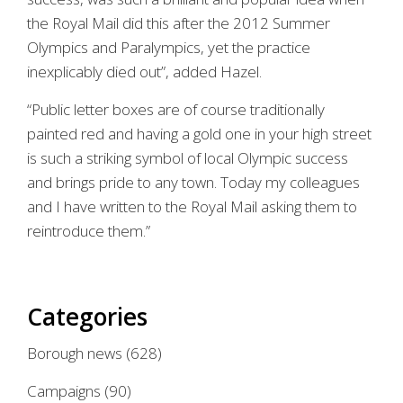
the Royal Mail did this after the 2012 Summer
Olympics and Paralympics, yet the practice
inexplicably died out”, added Hazel.
“Public letter boxes are of course traditionally
painted red and having a gold one in your high street
is such a striking symbol of local Olympic success
and brings pride to any town. Today my colleagues
and I have written to the Royal Mail asking them to
reintroduce them.”
Categories
Borough news
(628)
Campaigns
(90)