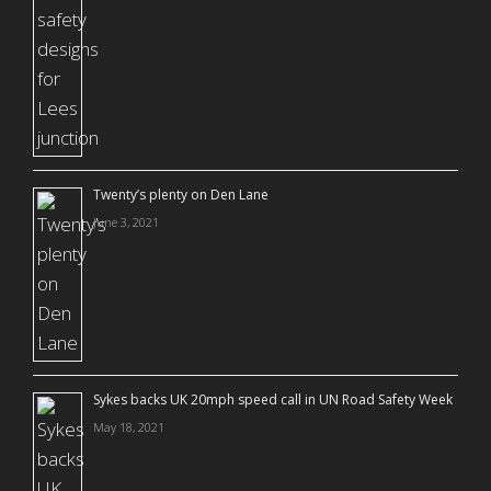
Twenty’s plenty on Den Lane
June 3, 2021
Sykes backs UK 20mph speed call in UN Road Safety Week
May 18, 2021