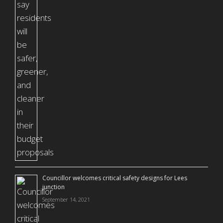
Councillor welcomes critical safety designs for Lees
junction
September 14, 2021