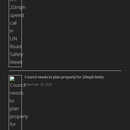
Council needs to plan properly for 20mph limits
November 30, 2020