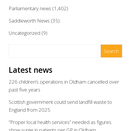
Parliamentary news
(1,402)
Saddleworth News
(35)
Uncategorized
(9)
Search
Search
Latest news
226 children’s operations in Oldham cancelled over
past five years
Scottish government could send landfill waste to
England from 2025
“Proper local health services” needed as figures
show surge in patients per GP in Oldham