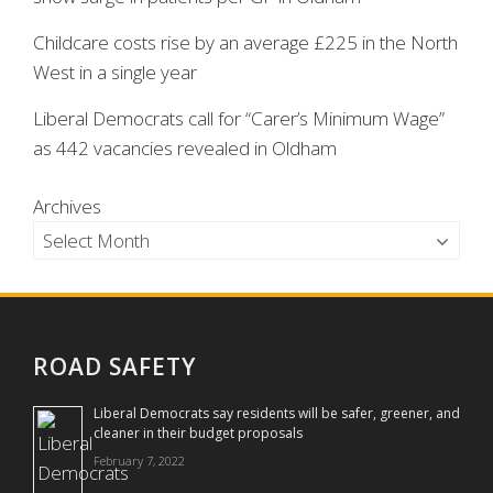
Childcare costs rise by an average £225 in the North
West in a single year
Liberal Democrats call for “Carer’s Minimum Wage”
as 442 vacancies revealed in Oldham
Archives
ROAD SAFETY
Liberal Democrats say residents will be safer, greener, and
cleaner in their budget proposals
February 7, 2022