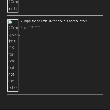
20mph speed limit OK for one but not the other
August 31, 2020