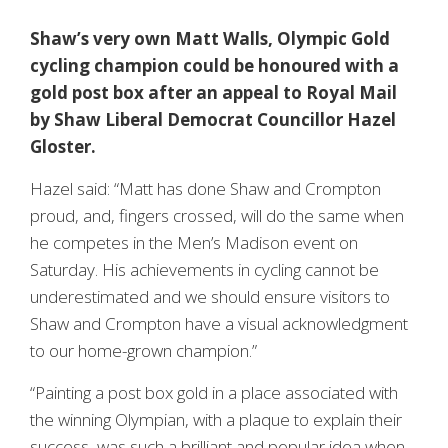
Shaw’s very own Matt Walls, Olympic Gold
cycling champion could be honoured with a
gold post box after an appeal to Royal Mail
by Shaw Liberal Democrat Councillor Hazel
Gloster.
Hazel said: “Matt has done Shaw and Crompton
proud, and, fingers crossed, will do the same when
he competes in the Men’s Madison event on
Saturday. His achievements in cycling cannot be
underestimated and we should ensure visitors to
Shaw and Crompton have a visual acknowledgment
to our home-grown champion.”
“Painting a post box gold in a place associated with
the winning Olympian, with a plaque to explain their
success, was such a brilliant and popular idea when