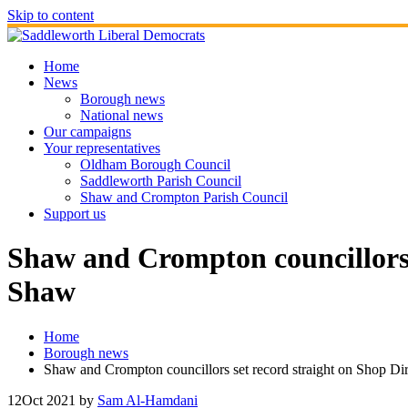
Skip to content
Home
News
Borough news
National news
Our campaigns
Your representatives
Oldham Borough Council
Saddleworth Parish Council
Shaw and Crompton Parish Council
Support us
Shaw and Crompton councillors 
Shaw
Home
Borough news
Shaw and Crompton councillors set record straight on Shop Di
12
Oct 2021
by
Sam Al-Hamdani