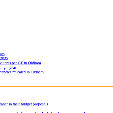
ars
 2025
 patients per GP in Oldham
single year
cancies revealed in Oldham