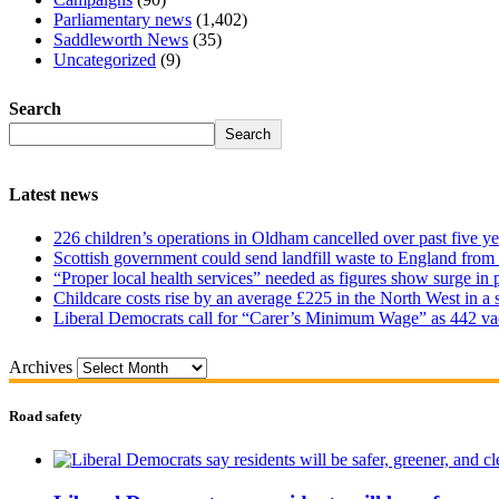
Parliamentary news
(1,402)
Saddleworth News
(35)
Uncategorized
(9)
Search
Search
Latest news
226 children’s operations in Oldham cancelled over past five ye
Scottish government could send landfill waste to England from
“Proper local health services” needed as figures show surge in
Childcare costs rise by an average £225 in the North West in a 
Liberal Democrats call for “Carer’s Minimum Wage” as 442 va
Archives
Road safety