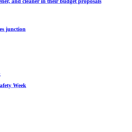
ener, and cleaner in their budget proposals
es junction
afety Week