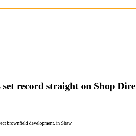
set record straight on Shop Dire
rect brownfield development, in Shaw