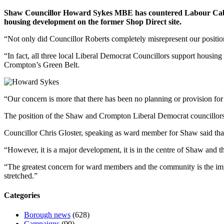
Shaw Councillor Howard Sykes MBE has countered Labour Cabine
housing development on the former Shop Direct site.
“Not only did Councillor Roberts completely misrepresent our position
“In fact, all three local Liberal Democrat Councillors support housing 
Crompton’s Green Belt.
“Our concern is more that there has been no planning or provision for t
The position of the Shaw and Crompton Liberal Democrat councillors 
Councillor Chris Gloster, speaking as ward member for Shaw said that
“However, it is a major development, it is in the centre of Shaw and t
“The greatest concern for ward members and the community is the imp
stretched.”
Categories
Borough news
(628)
Campaigns
(90)