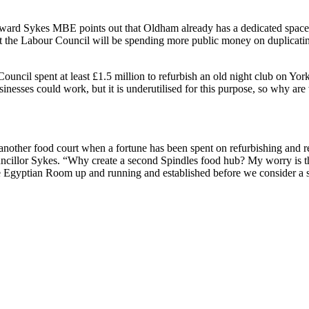
ward Sykes MBE points out that Oldham already has a dedicated space f
 the Labour Council will be spending more public money on duplicatin
Council spent at least £1.5 million to refurbish an old night club on 
inesses could work, but it is underutilised for this purpose, so why ar
nother food court when a fortune has been spent on refurbishing and 
uncillor Sykes. “Why create a second Spindles food hub? My worry is t
he Egyptian Room up and running and established before we consider a 