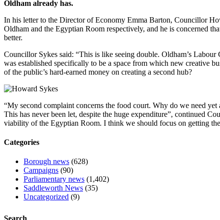
Oldham already has.
In his letter to the Director of Economy Emma Barton, Councillor Ho
Oldham and the Egyptian Room respectively, and he is concerned that
better.
Councillor Sykes said: “This is like seeing double. Oldham’s Labour 
was established specifically to be a space from which new creative bus
of the public’s hard-earned money on creating a second hub?
“My second complaint concerns the food court. Why do we need yet a
This has never been let, despite the huge expenditure”, continued Co
viability of the Egyptian Room. I think we should focus on getting t
Categories
Borough news
(628)
Campaigns
(90)
Parliamentary news
(1,402)
Saddleworth News
(35)
Uncategorized
(9)
Search