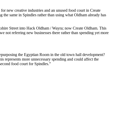
or new creative industries and an unused food court in Create
g the same in Spindles rather than using what Oldham already has
Yorkshire Street into Hack Oldham / Wayra; now Create Oldham. This
e we not referring new businesses there rather than spending yet more
repurposing the Egyptian Room in the old town hall development?
his represents more unnecessary spending and could affect the
second food court for Spindles.”