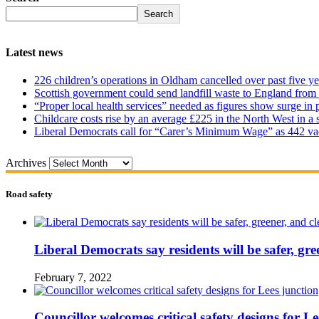
Search
Latest news
226 children’s operations in Oldham cancelled over past five ye
Scottish government could send landfill waste to England from
“Proper local health services” needed as figures show surge in
Childcare costs rise by an average £225 in the North West in a 
Liberal Democrats call for “Carer’s Minimum Wage” as 442 va
Archives
Road safety
Liberal Democrats say residents will be safer, gre
February 7, 2022
Councillor welcomes critical safety designs for Le