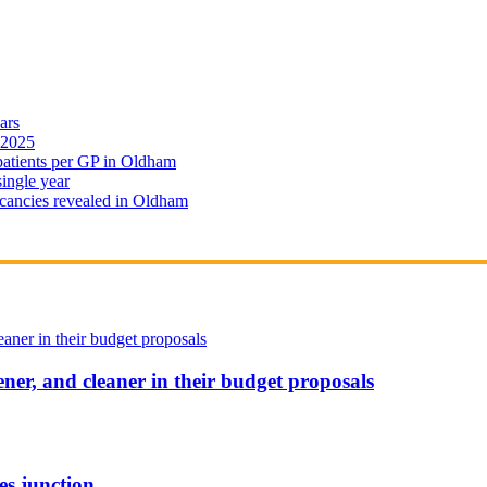
ars
 2025
 patients per GP in Oldham
single year
cancies revealed in Oldham
ener, and cleaner in their budget proposals
es junction