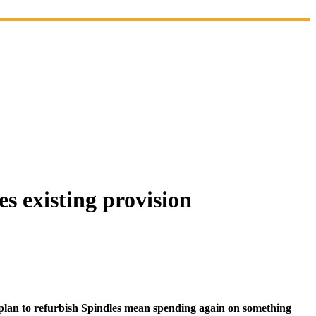
s existing provision
 plan to refurbish Spindles mean spending again on something