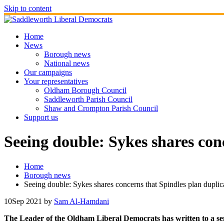
Skip to content
Home
News
Borough news
National news
Our campaigns
Your representatives
Oldham Borough Council
Saddleworth Parish Council
Shaw and Crompton Parish Council
Support us
Seeing double: Sykes shares conc
Home
Borough news
Seeing double: Sykes shares concerns that Spindles plan duplica
10
Sep 2021
by
Sam Al-Hamdani
The Leader of the Oldham Liberal Democrats has written to a sen