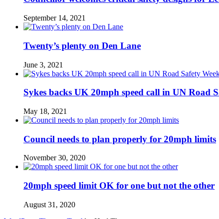
September 14, 2021
Twenty’s plenty on Den Lane
June 3, 2021
Sykes backs UK 20mph speed call in UN Road S
May 18, 2021
Council needs to plan properly for 20mph limits
November 30, 2020
20mph speed limit OK for one but not the other
August 31, 2020