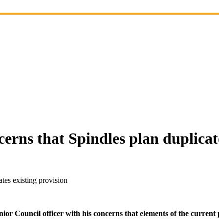
erns that Spindles plan duplicate
tes existing provision
ior Council officer with his concerns that elements of the current