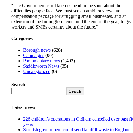
“The Government can’t keep its head in the sand about the
difficulties people face. We must see an ambitious revenue
compensation package for struggling small businesses, and an
extension of the furlough scheme until the end of the year, to giv
workers and SMEs certainty about the future.”
Categories
Borough news
(628)
Campaigns
(90)
Parliamentary news
(1,402)
Saddleworth News
(35)
Uncategorized
(9)
Search
Search
Latest news
226 children’s operations in Oldham cancelled over past fi
years
Scottish government could send landfill waste to England