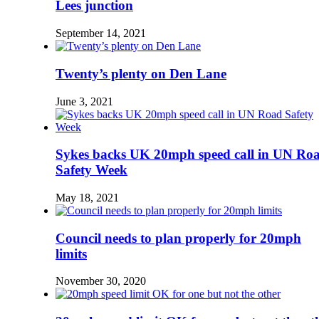
Lees junction
September 14, 2021
Twenty’s plenty on Den Lane
June 3, 2021
Sykes backs UK 20mph speed call in UN Ro
Safety Week
May 18, 2021
Council needs to plan properly for 20mph
limits
November 30, 2020