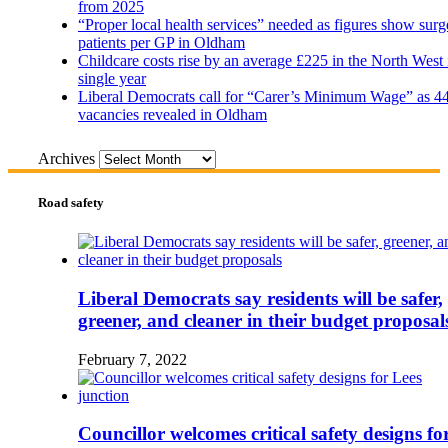
from 2025
“Proper local health services” needed as figures show surg
patients per GP in Oldham
Childcare costs rise by an average £225 in the North West 
single year
Liberal Democrats call for “Carer’s Minimum Wage” as 4
vacancies revealed in Oldham
Archives
Road safety
Liberal Democrats say residents will be safer,
greener, and cleaner in their budget proposal
February 7, 2022
Councillor welcomes critical safety designs fo