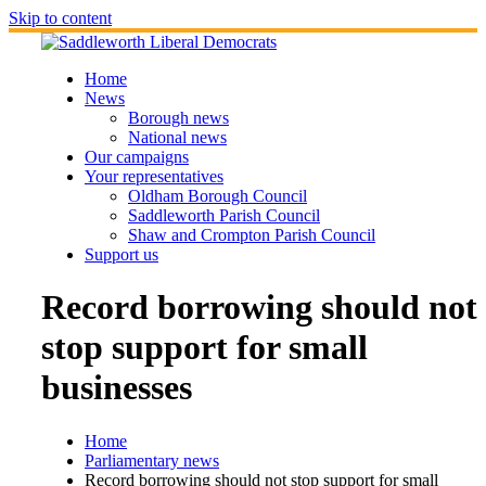
Skip to content
Home
News
Borough news
National news
Our campaigns
Your representatives
Oldham Borough Council
Saddleworth Parish Council
Shaw and Crompton Parish Council
Support us
Record borrowing should not
stop support for small
businesses
Home
Parliamentary news
Record borrowing should not stop support for small