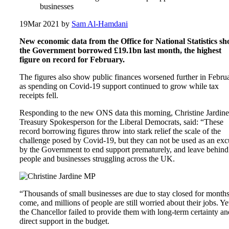
businesses
19
Mar 2021
by
Sam Al-Hamdani
New economic data from the Office for National Statistics s
the Government borrowed £19.1bn last month, the highest
figure on record for February.
The figures also show public finances worsened further in Febru
as spending on Covid-19 support continued to grow while tax
receipts fell.
Responding to the new ONS data this morning, Christine Jardine
Treasury Spokesperson for the Liberal Democrats, said: “These
record borrowing figures throw into stark relief the scale of the
challenge posed by Covid-19, but they can not be used as an exc
by the Government to end support prematurely, and leave behind
people and businesses struggling across the UK.
“Thousands of small businesses are due to stay closed for months
come, and millions of people are still worried about their jobs. Ye
the Chancellor failed to provide them with long-term certainty an
direct support in the budget.