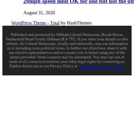
20mph speed limit OK for one but not the ot
August 31, 2020
WordPress Theme - Total
by HashThemes
Published and promoted by Oldham Liberal Democrats, Booth House,
Featherstall Road South, Oldham OL9 7TU. If you enter your details on this
website, the Liberal Democrats, locally and nationally, may use information
in it, including your political views, to further our objectives, share it with
our elected representatives and/or contact you in future using any of the
means provided. Some contacts may be automated. You may opt out of
some or all contacts or exercise your other legal rights by contacting us.
Further details are in our Privacy Policy at
www.libdems.org.uk/privacy