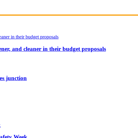
ener, and cleaner in their budget proposals
es junction
afety Week