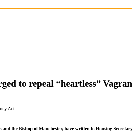
ed to repeal “heartless” Vagran
ancy Act
s and the Bishop of Manchester, have written to Housing Secretary