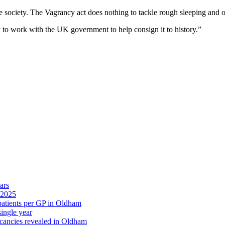
 society. The Vagrancy act does nothing to tackle rough sleeping and o
y to work with the UK government to help consign it to history.”
ars
 2025
 patients per GP in Oldham
single year
cancies revealed in Oldham