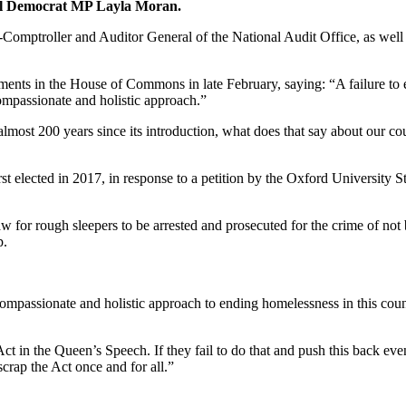
eral Democrat MP Layla Moran.
Comptroller and Auditor General of the National Audit Office, as well
mments in the House of Commons in late February, saying: “A failure to 
compassionate and holistic approach.”
aw almost 200 years since its introduction, what does that say about our
st elected in 2017, in response to a petition by the Oxford Universi
or rough sleepers to be arrested and prosecuted for the crime of not bei
p.
mpassionate and holistic approach to ending homelessness in this countr
in the Queen’s Speech. If they fail to do that and push this back even f
crap the Act once and for all.”