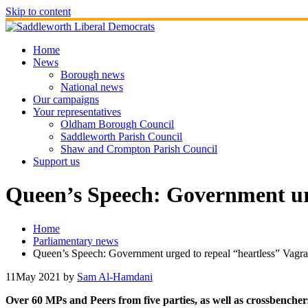
Skip to content
Home
News
Borough news
National news
Our campaigns
Your representatives
Oldham Borough Council
Saddleworth Parish Council
Shaw and Crompton Parish Council
Support us
Queen’s Speech: Government urg
Home
Parliamentary news
Queen’s Speech: Government urged to repeal “heartless” Vagr
11
May 2021
by
Sam Al-Hamdani
Over 60 MPs and Peers from five parties, as well as crossbencher