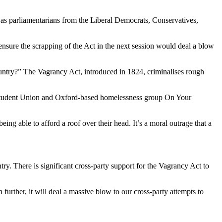
 as parliamentarians from the Liberal Democrats, Conservatives,
ensure the scrapping of the Act in the next session would deal a blow
 country?” The Vagrancy Act, introduced in 1824, criminalises rough
ty Student Union and Oxford-based homelessness group On Your
ng able to afford a roof over their head. It’s a moral outrage that a
y. There is significant cross-party support for the Vagrancy Act to
urther, it will deal a massive blow to our cross-party attempts to