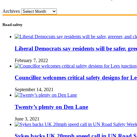
Archives
Road safety
Liberal Democrats say residents will be safer, gre
February 7, 2022
Councillor welcomes critical safety designs for Le
September 14, 2021
Twenty’s plenty on Den Lane
June 3, 2021
Sykes backs UK 20mph speed call in UN Road S