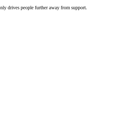
nly drives people further away from support.