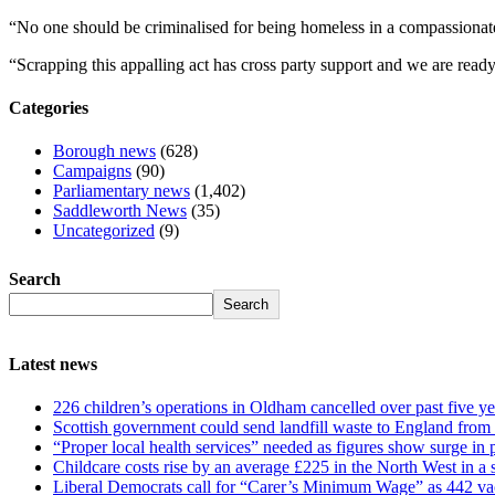
“No one should be criminalised for being homeless in a compassionate
“Scrapping this appalling act has cross party support and we are read
Categories
Borough news
(628)
Campaigns
(90)
Parliamentary news
(1,402)
Saddleworth News
(35)
Uncategorized
(9)
Search
Search
Latest news
226 children’s operations in Oldham cancelled over past five ye
Scottish government could send landfill waste to England from
“Proper local health services” needed as figures show surge in
Childcare costs rise by an average £225 in the North West in a 
Liberal Democrats call for “Carer’s Minimum Wage” as 442 va