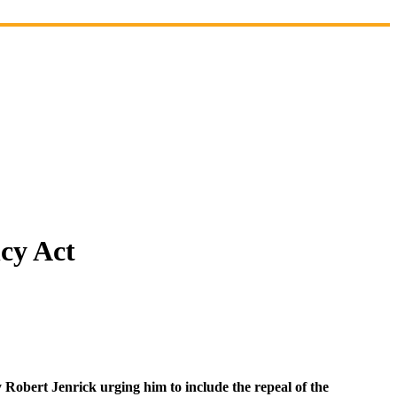
cy Act
 Robert Jenrick urging him to include the repeal of the