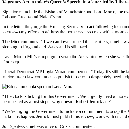
Vagrancy Act in today’s Queen’s Speech, in a letter led by Lib
Signatories include the Bishop of Manchester and Lord Morse, the ex-
Labour, Greens and Plaid Cymru.
In the letter, they urge the Housing Secretary to act following his co
to cross-party efforts to address the homelessness crisis with a more 
The letter continues: “If we can’t even repeal this heartless, cruel l
sleeping in England and Wales and is still used.
Layla Moran MP’s campaign to scrap the Act started when she was fir
Doorstep.
Liberal Democrat MP Layla Moran commented: “Today it’s still the law f
Victorian-era law continues to punish those who desperately need hel
“The clock is ticking for this Government. We urgently need a more co
be repealed as a first step – why doesn’t Robert Jenrick act?
“We’re urging the Government to include a commitment to scrap the Act 
make this happen. Jenrick must publish his review, work with us and s
Jon Sparkes, chief executive of Crisis, commented: