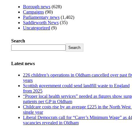
Borough news
(628)
Campaigns
(90)
Parliamentary news
(1,402)
Saddleworth News
(35)
Uncategorized
(9)
Search
Search
Latest news
226 children’s operations in Oldham cancelled over past fi
years
Scottish government could send landfill waste to England
from 2025
“Proper local health services” needed as figures show surg
patients per GP in Oldham
Childcare costs rise by an average £225 in the North West 
single year
Liberal Democrats call for “Carer’s Minimum Wage” as 4
vacancies revealed in Oldham