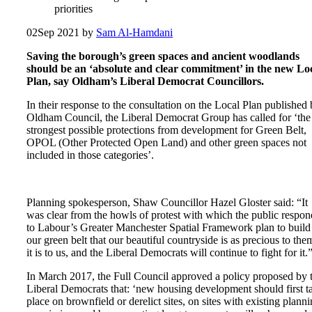
priorities
02
Sep 2021
by
Sam Al-Hamdani
Saving the borough’s green spaces and ancient woodlands
should be an ‘absolute and clear commitment’ in the new Lo
Plan, say Oldham’s Liberal Democrat Councillors.
In their response to the consultation on the Local Plan published
Oldham Council, the Liberal Democrat Group has called for ‘the
strongest possible protections from development for Green Belt,
OPOL (Other Protected Open Land) and other green spaces not
included in those categories’.
Planning spokesperson, Shaw Councillor Hazel Gloster said: “It
was clear from the howls of protest with which the public respo
to Labour’s Greater Manchester Spatial Framework plan to build
our green belt that our beautiful countryside is as precious to the
it is to us, and the Liberal Democrats will continue to fight for it.
In March 2017, the Full Council approved a policy proposed by 
Liberal Democrats that: ‘new housing development should first t
place on brownfield or derelict sites, on sites with existing plann