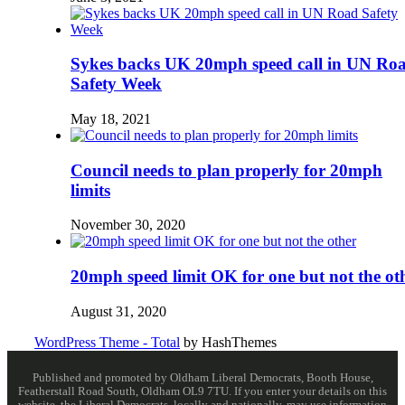
Sykes backs UK 20mph speed call in UN Ro
Safety Week
May 18, 2021
Council needs to plan properly for 20mph
limits
November 30, 2020
20mph speed limit OK for one but not the ot
August 31, 2020
WordPress Theme - Total
by HashThemes
Published and promoted by Oldham Liberal Democrats, Booth House,
Featherstall Road South, Oldham OL9 7TU. If you enter your details on this
website, the Liberal Democrats, locally and nationally, may use information