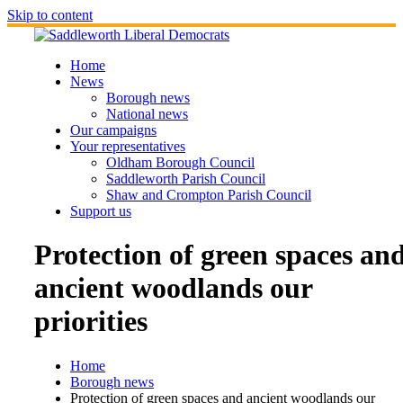
Skip to content
Home
News
Borough news
National news
Our campaigns
Your representatives
Oldham Borough Council
Saddleworth Parish Council
Shaw and Crompton Parish Council
Support us
Protection of green spaces an
ancient woodlands our
priorities
Home
Borough news
Protection of green spaces and ancient woodlands our