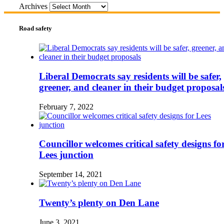
Archives
Road safety
Liberal Democrats say residents will be safer,
greener, and cleaner in their budget proposal
February 7, 2022
Councillor welcomes critical safety designs fo
Lees junction
September 14, 2021
Twenty’s plenty on Den Lane
June 3, 2021