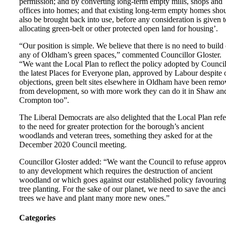
permission; and by converting long-term empty mills, shops and
offices into homes; and that existing long-term empty homes sho
also be brought back into use, before any consideration is given t
allocating green-belt or other protected open land for housing’.
“Our position is simple. We believe that there is no need to build
any of Oldham’s green spaces,” commented Councillor Gloster.
“We want the Local Plan to reflect the policy adopted by Council
the latest Places for Everyone plan, approved by Labour despite 
objections, green belt sites elsewhere in Oldham have been rem
from development, so with more work they can do it in Shaw an
Crompton too”.
The Liberal Democrats are also delighted that the Local Plan refe
to the need for greater protection for the borough’s ancient
woodlands and veteran trees, something they asked for at the
December 2020 Council meeting.
Councillor Gloster added: “We want the Council to refuse appro
to any development which requires the destruction of ancient
woodland or which goes against our established policy favouring
tree planting. For the sake of our planet, we need to save the anci
trees we have and plant many more new ones.”
Categories