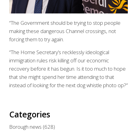
“The Government should be trying to stop people
making these dangerous Channel crossings, not
forcing them to try again.
“The Home Secretary’s recklessly ideological
immigration rules risk killing off our economic
recovery before it has begun. Is it too much to hope
that she might spend her time attending to that
instead of looking for the next dog whistle photo op?”
Categories
Borough news
(628)