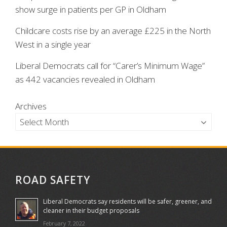
show surge in patients per GP in Oldham
Childcare costs rise by an average £225 in the North
West in a single year
Liberal Democrats call for “Carer’s Minimum Wage”
as 442 vacancies revealed in Oldham
Archives
ROAD SAFETY
Liberal Democrats say residents will be safer, greener, and
cleaner in their budget proposals
February 7, 2022