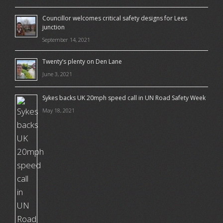
Councillor welcomes critical safety designs for Lees
junction
September 14, 2021
Twenty’s plenty on Den Lane
June 3, 2021
Sykes backs UK 20mph speed call in UN Road Safety Week
May 18, 2021