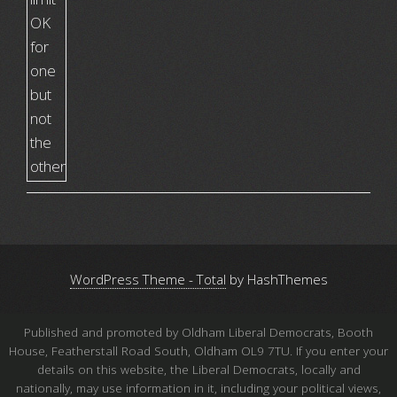
WordPress Theme - Total
by HashThemes
Published and promoted by Oldham Liberal Democrats, Booth
House, Featherstall Road South, Oldham OL9 7TU. If you enter your
details on this website, the Liberal Democrats, locally and
nationally, may use information in it, including your political views,