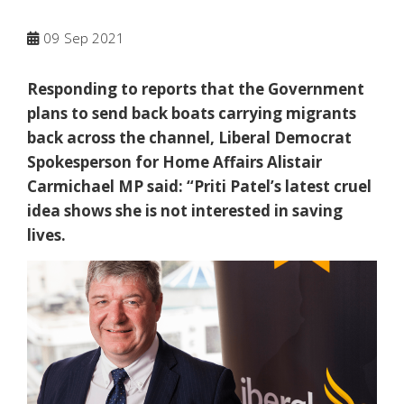
09
Sep 2021
Responding to reports that the Government
plans to send back boats carrying migrants
back across the channel, Liberal Democrat
Spokesperson for Home Affairs Alistair
Carmichael MP said: “Priti Patel’s latest cruel
idea shows she is not interested in saving
lives.