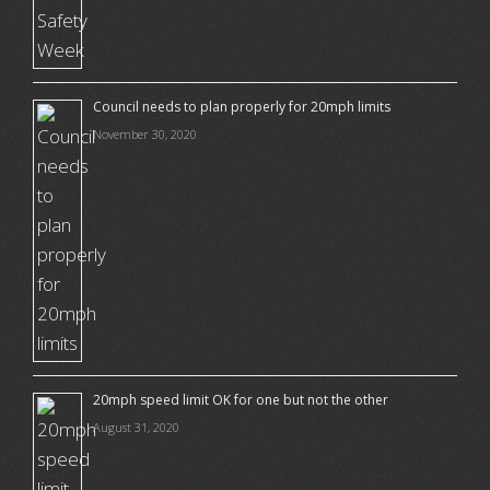
Council needs to plan properly for 20mph limits
November 30, 2020
20mph speed limit OK for one but not the other
August 31, 2020