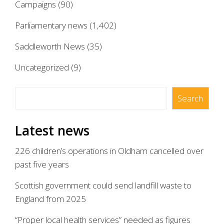
Campaigns
(90)
Parliamentary news
(1,402)
Saddleworth News
(35)
Uncategorized
(9)
Search
Search
Latest news
226 children’s operations in Oldham cancelled over
past five years
Scottish government could send landfill waste to
England from 2025
“Proper local health services” needed as figures