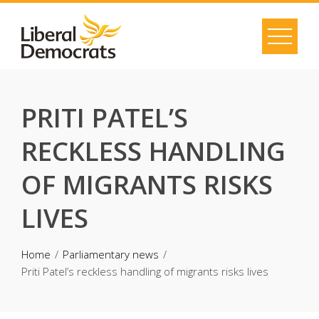
Skip
to
content
PRITI PATEL’S
RECKLESS HANDLING
OF MIGRANTS RISKS
LIVES
Home
Parliamentary news
Priti Patel’s reckless handling of migrants risks lives