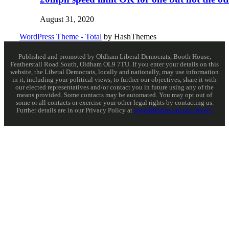
August 31, 2020
WordPress Theme - Total
by HashThemes
Published and promoted by Oldham Liberal Democrats, Booth House,
Featherstall Road South, Oldham OL9 7TU. If you enter your details on this
website, the Liberal Democrats, locally and nationally, may use information
in it, including your political views, to further our objectives, share it with
our elected representatives and/or contact you in future using any of the
means provided. Some contacts may be automated. You may opt out of
some or all contacts or exercise your other legal rights by contacting us.
Further details are in our Privacy Policy at
www.libdems.org.uk/privacy