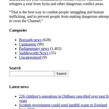
refugees a year from Syria and other dangerous conflict areas.
“That is the best way to combat people smuggling and human
trafficking, and to prevent people from making dangerous attemp
to cross the Channel.”
Categories
Borough news
(628)
Campaigns
(90)
Parliamentary news
(1,402)
Saddleworth News
(35)
Uncategorized
(9)
Search
Search
Latest news
226 children’s operations in Oldham cancelled over past fi
years
Scottish government could send landfill waste to England