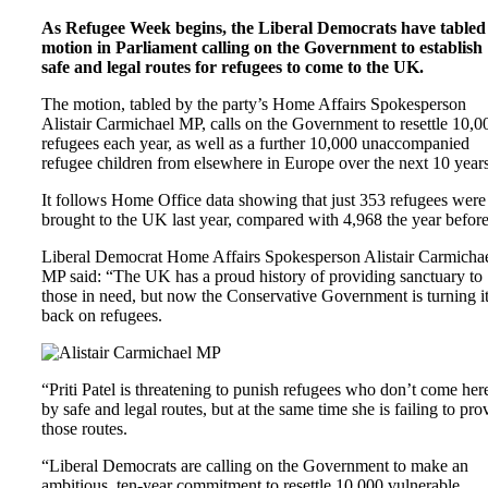
As Refugee Week begins, the Liberal Democrats have tabled
motion in Parliament calling on the Government to establish
safe and legal routes for refugees to come to the UK.
The motion, tabled by the party’s Home Affairs Spokesperson
Alistair Carmichael MP, calls on the Government to resettle 10,0
refugees each year, as well as a further 10,000 unaccompanied
refugee children from elsewhere in Europe over the next 10 years
It follows Home Office data showing that just 353 refugees were
brought to the UK last year, compared with 4,968 the year before
Liberal Democrat Home Affairs Spokesperson Alistair Carmicha
MP said: “The UK has a proud history of providing sanctuary to
those in need, but now the Conservative Government is turning i
back on refugees.
“Priti Patel is threatening to punish refugees who don’t come her
by safe and legal routes, but at the same time she is failing to pro
those routes.
“Liberal Democrats are calling on the Government to make an
ambitious, ten-year commitment to resettle 10,000 vulnerable