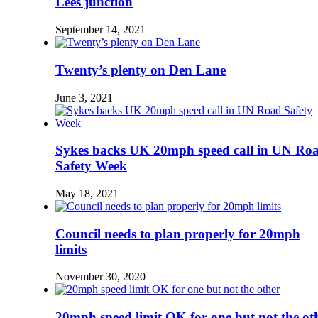
Lees junction
September 14, 2021
Twenty’s plenty on Den Lane
June 3, 2021
Sykes backs UK 20mph speed call in UN Ro
Safety Week
May 18, 2021
Council needs to plan properly for 20mph
limits
November 30, 2020
20mph speed limit OK for one but not the ot