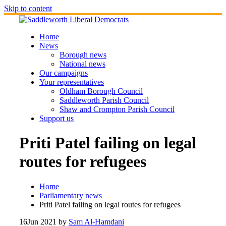
Skip to content
Home
News
Borough news
National news
Our campaigns
Your representatives
Oldham Borough Council
Saddleworth Parish Council
Shaw and Crompton Parish Council
Support us
Priti Patel failing on legal
routes for refugees
Home
Parliamentary news
Priti Patel failing on legal routes for refugees
16
Jun 2021
by
Sam Al-Hamdani