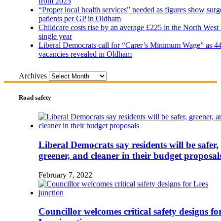
from 2025
“Proper local health services” needed as figures show surg
patients per GP in Oldham
Childcare costs rise by an average £225 in the North West 
single year
Liberal Democrats call for “Carer’s Minimum Wage” as 4
vacancies revealed in Oldham
Archives
Road safety
Liberal Democrats say residents will be safer,
greener, and cleaner in their budget proposal
February 7, 2022
Councillor welcomes critical safety designs fo