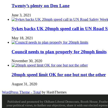
Twenty’s plenty on Den Lane
June 3, 2021
Sykes backs UK 20mph speed call in UN Road S
May 18, 2021
Council needs to plan properly for 20mph limits
November 30, 2020
20mph speed limit OK for one but not the other
August 31, 2020
WordPress Theme - Total
by HashThemes
Published and promoted by Oldham Liberal Democrats, Booth House, Feathersta
your political views, to further our objectives, share it with our elected rep