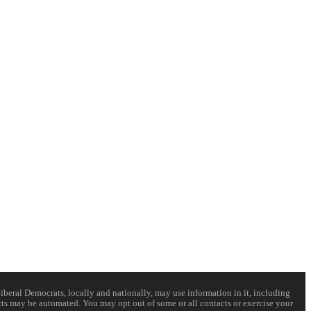
eral Democrats, locally and nationally, may use information in it, including
acts may be automated. You may opt out of some or all contacts or exercise your