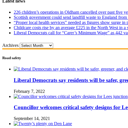
Latest news
226 children’s operations in Oldham cancelled over past five ye
Scottish government could send landfill waste to England from
“Proper local health services” needed as figures show surge in
Childcare costs rise by an average £225 in the North West in a 
Liberal Democrats call for “Carer’s Minimum Wage” as 442 va
Archives
Road safety
Liberal Democrats say residents will be safer, gre
February 7, 2022
Councillor welcomes critical safety designs for Le
September 14, 2021