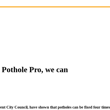
 Pothole Pro, we can
t City Council, have shown that potholes can be fixed four times 