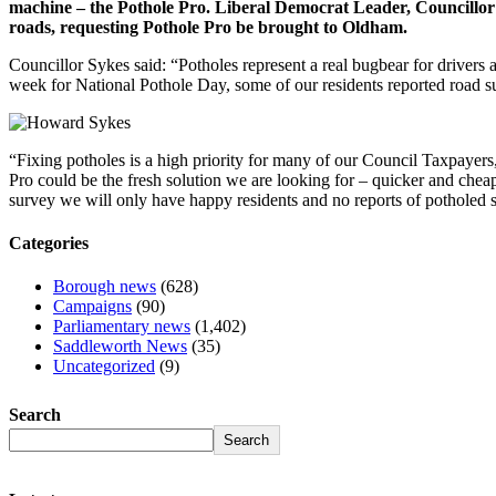
machine – the Pothole Pro. Liberal Democrat Leader, Councillor 
roads, requesting Pothole Pro be brought to Oldham.
Councillor Sykes said: “Potholes represent a real bugbear for drivers
week for National Pothole Day, some of our residents reported road su
“Fixing potholes is a high priority for many of our Council Taxpayers, 
Pro could be the fresh solution we are looking for – quicker and cheap
survey we will only have happy residents and no reports of potholed s
Categories
Borough news
(628)
Campaigns
(90)
Parliamentary news
(1,402)
Saddleworth News
(35)
Uncategorized
(9)
Search
Search