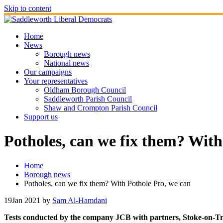
Skip to content
Home
News
Borough news
National news
Our campaigns
Your representatives
Oldham Borough Council
Saddleworth Parish Council
Shaw and Crompton Parish Council
Support us
Potholes, can we fix them? With
Home
Borough news
Potholes, can we fix them? With Pothole Pro, we can
19
Jan 2021
by
Sam Al-Hamdani
Tests conducted by the company JCB with partners, Stoke-on-Tren