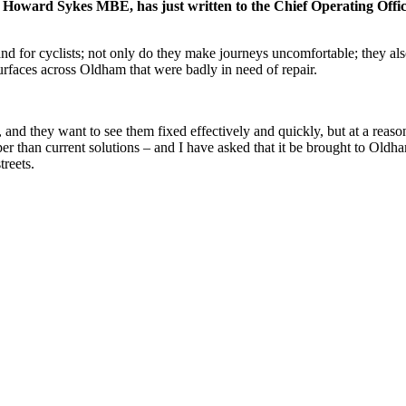
Howard Sykes MBE, has just written to the Chief Operating Officer 
 and for cyclists; not only do they make journeys uncomfortable; they al
rfaces across Oldham that were badly in need of repair.
and they want to see them fixed effectively and quickly, but at a reason
er than current solutions – and I have asked that it be brought to Oldham
treets.