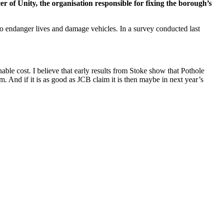
of Unity, the organisation responsible for fixing the borough’s
so endanger lives and damage vehicles. In a survey conducted last
able cost. I believe that early results from Stoke show that Pothole
. And if it is as good as JCB claim it is then maybe in next year’s