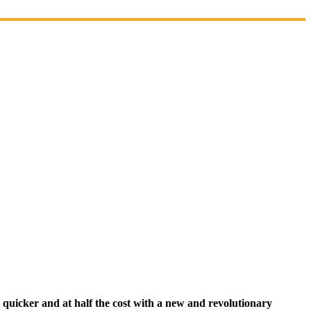
quicker and at half the cost with a new and revolutionary