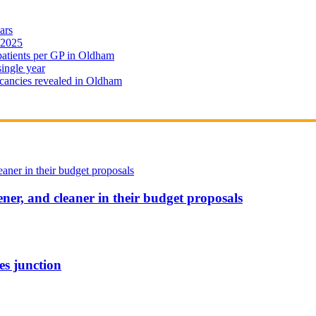
ars
 2025
 patients per GP in Oldham
single year
cancies revealed in Oldham
ener, and cleaner in their budget proposals
es junction