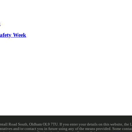
afety Week
ll Road South, Oldham OL9 7TU. If you enter your details on this website, the Lib
resentatives and/or contact you in future using any of the means provided. Some cont