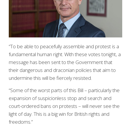
“To be able to peacefully assemble and protest is a
fundamental human right. With these votes tonight, a
message has been sent to the Government that
their dangerous and draconian policies that aim to
undermine this will be fiercely resisted.
“Some of the worst parts of this Bill – particularly the
expansion of suspicionless stop and search and
court-ordered bans on protests – will never see the
light of day. This is a big win for British rights and
freedoms.”