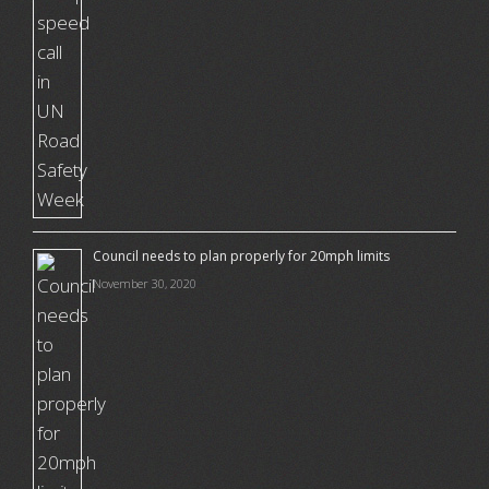
Council needs to plan properly for 20mph limits
November 30, 2020