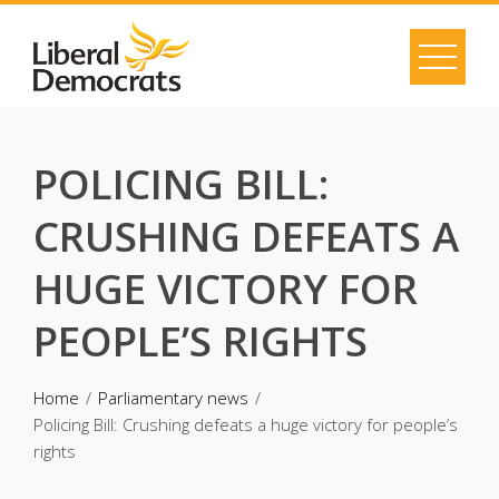
Skip
to
content
POLICING BILL:
CRUSHING DEFEATS A
HUGE VICTORY FOR
PEOPLE’S RIGHTS
Home
Parliamentary news
Policing Bill: Crushing defeats a huge victory for people’s
rights