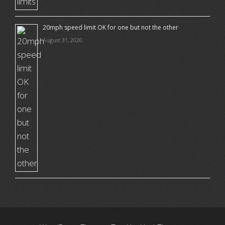
20mph speed limit OK for one but not the other
August 31, 2020