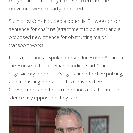
early hours of Tuesday the 18th to ensure the
provisions were roundly defeated.
Such provisions included a potential 51 week prison
sentence for chaining (attachment to objects) and a
proposed new offence for obstructing major
transport works.
Liberal Democrat Spokesperson for Home Affairs in
the House of Lords, Brian Paddick, said: “This is a
huge victory for people’s rights and effective policing,
and a crushing defeat for this Conservative
Government and their anti-democratic attempts to
silence any opposition they face.