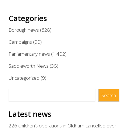
Categories
Borough news
(628)
Campaigns
(90)
Parliamentary news
(1,402)
Saddleworth News
(35)
Uncategorized
(9)
Search
Search
Latest news
226 children’s operations in Oldham cancelled over