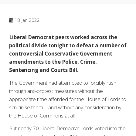
18
Jan 2022
Liberal Democrat peers worked across the
political divide tonight to defeat a number of
controversial Conservative Government
amendments to the Police, Crime,
Sentencing and Courts Bill.
The Government had attempted to forcibly rush
through anti-protest measures without the
appropriate time afforded for the House of Lords to
scrutinise them – and without any consideration by
the House of Commons at all.
But nearly 70 Liberal Democrat Lords voted into the