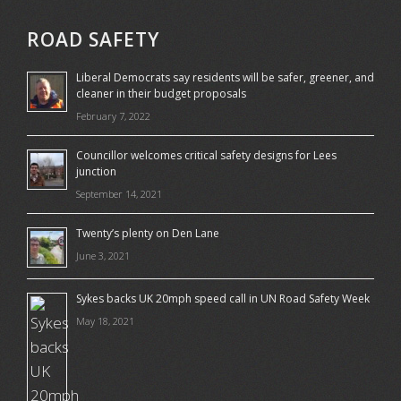
ROAD SAFETY
Liberal Democrats say residents will be safer, greener, and
cleaner in their budget proposals
February 7, 2022
Councillor welcomes critical safety designs for Lees
junction
September 14, 2021
Twenty’s plenty on Den Lane
June 3, 2021
Sykes backs UK 20mph speed call in UN Road Safety Week
May 18, 2021