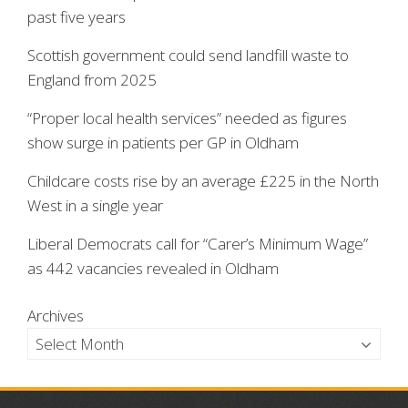
past five years
Scottish government could send landfill waste to
England from 2025
“Proper local health services” needed as figures
show surge in patients per GP in Oldham
Childcare costs rise by an average £225 in the North
West in a single year
Liberal Democrats call for “Carer’s Minimum Wage”
as 442 vacancies revealed in Oldham
Archives