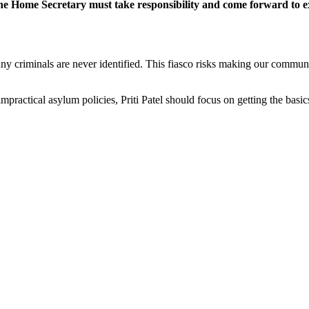
e. The Home Secretary must take responsibility and come forward t
ny criminals are never identified. This fiasco risks making our communit
practical asylum policies, Priti Patel should focus on getting the basic