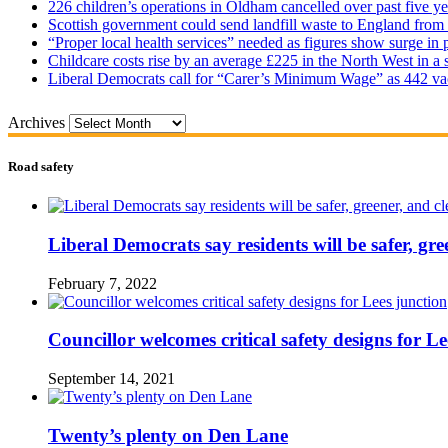
226 children’s operations in Oldham cancelled over past five ye
Scottish government could send landfill waste to England from
“Proper local health services” needed as figures show surge in
Childcare costs rise by an average £225 in the North West in a 
Liberal Democrats call for “Carer’s Minimum Wage” as 442 va
Archives
Road safety
Liberal Democrats say residents will be safer, gre
February 7, 2022
Councillor welcomes critical safety designs for Le
September 14, 2021
Twenty’s plenty on Den Lane