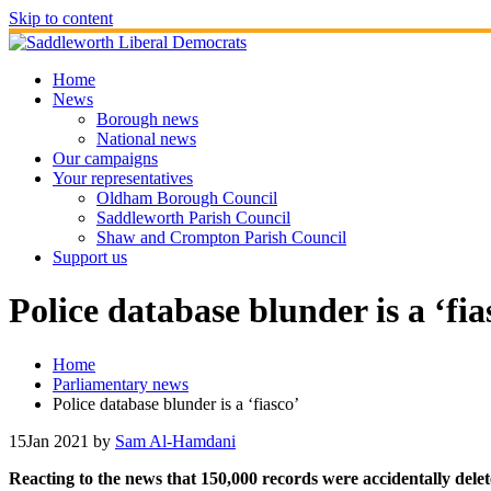
Skip to content
Home
News
Borough news
National news
Our campaigns
Your representatives
Oldham Borough Council
Saddleworth Parish Council
Shaw and Crompton Parish Council
Support us
Police database blunder is a ‘fia
Home
Parliamentary news
Police database blunder is a ‘fiasco’
15
Jan 2021
by
Sam Al-Hamdani
Reacting to the news that 150,000 records were accidentally del