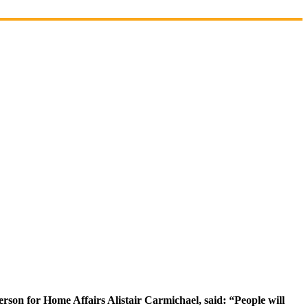
rson for Home Affairs Alistair Carmichael, said: “People will