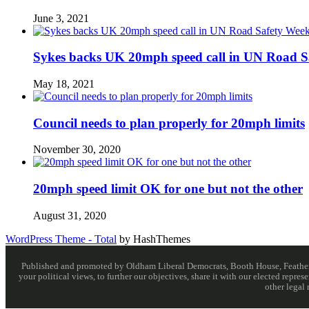
June 3, 2021
Sykes backs UK 20mph speed call in UN Road S
May 18, 2021
Council needs to plan properly for 20mph limits
November 30, 2020
20mph speed limit OK for one but not the other
August 31, 2020
WordPress Theme - Total
by HashThemes
Published and promoted by Oldham Liberal Democrats, Booth House, Feathersta
your political views, to further our objectives, share it with our elected rep
other legal 