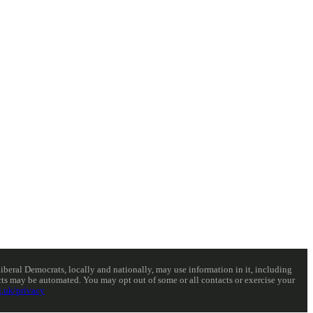
eral Democrats, locally and nationally, may use information in it, including
acts may be automated. You may opt out of some or all contacts or exercise your
.uk/privacy