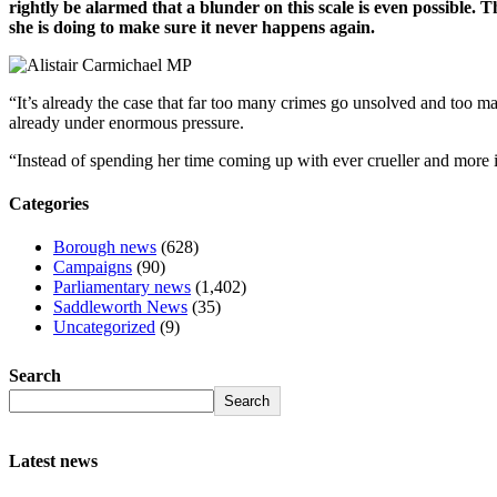
rightly be alarmed that a blunder on this scale is even possibl
she is doing to make sure it never happens again.
“It’s already the case that far too many crimes go unsolved and too ma
already under enormous pressure.
“Instead of spending her time coming up with ever crueller and more im
Categories
Borough news
(628)
Campaigns
(90)
Parliamentary news
(1,402)
Saddleworth News
(35)
Uncategorized
(9)
Search
Search
Latest news