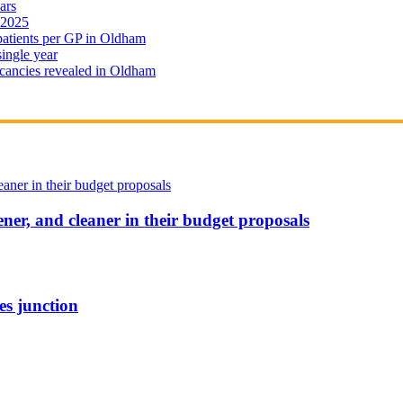
ars
 2025
 patients per GP in Oldham
single year
cancies revealed in Oldham
ener, and cleaner in their budget proposals
es junction