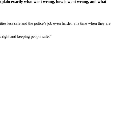
o explain exactly what went wrong, how it went wrong, and what
ies less safe and the police’s job even harder, at a time when they are
s right and keeping people safe.”