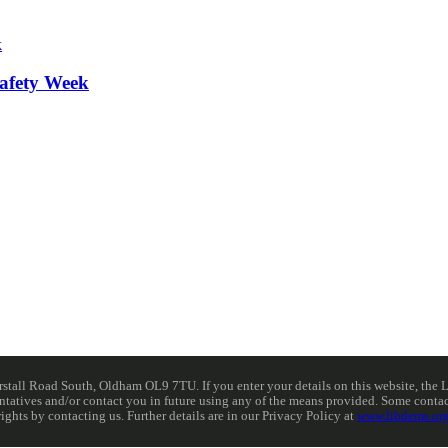
afety Week
ll Road South, Oldham OL9 7TU. If you enter your details on this website, the Lib
resentatives and/or contact you in future using any of the means provided. Some cont
rights by contacting us. Further details are in our Privacy Policy at
www.libdems.org