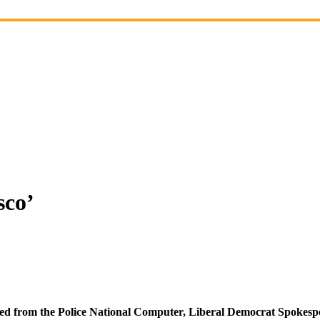
sco’
eted from the Police National Computer, Liberal Democrat Spokespe