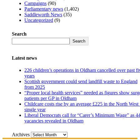
Campaigns
(90)
Parliamentary news
(1,402)
Saddleworth News
(35)
Uncategorized
(9)
Search
Search
Latest news
226 children’s operations in Oldham cancelled over past fi
years
Scottish government could send landfill waste to England
from 2025
“Proper local health services” needed as figures show surg
patients per GP in Oldham
Childcare costs rise by an average £225 in the North West 
single year
Liberal Democrats call for “Carer’s Minimum Wage” as 4
vacancies revealed in Oldham
Archives