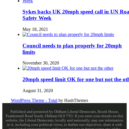
Sykes backs UK 20mph speed call in UN Ro
Safety Week
May 18, 2021
Council needs to plan properly for 20mph
limits
November 30, 2020
20mph speed limit OK for one but not the ot
August 31, 2020
WordPress Theme - Total
by HashThemes
Published and promoted by Oldham Liberal Democrats, Booth House,
Featherstall Road South, Oldham OL9 7TU. If you enter your details on this
website, the Liberal Democrats, locally and nationally, may use information
in it, including your political views, to further our objectives, share it with
our elected representatives and/or contact you in future using any of the