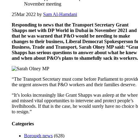
November meeting
25
Mar 2022
by
Sam Al-Hamdani
Responding to news that the Transport Secretary Grant
Shapps met with DP World in Dubai in November 2021 and
that he was warned that P&O would be needing to make
changes to their business, Liberal Democrat Spokesperson f
Business, Trade and Transport, Sarah Olney MP said: “Gra
Shapps has serious questions to answer about what he knew
and when about P&O’s plans to shamefully sack its workers.
“The Transport Secretary must come before Parliament to provid
the urgent answers that P&O workers and their families deserve.
“It’s looks increasingly like Grant Shapps was asleep at the whee
and missed vital opportunities to intervene and protect people’s
livelhihoods. If that is the case, he would surely have no choice b
to resign.”
Categories
Borough news
(628)