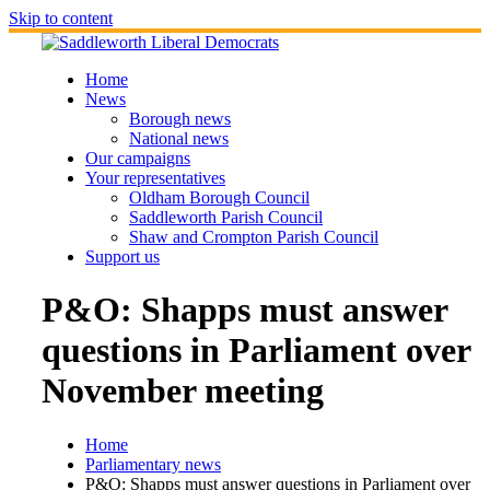
Skip to content
Home
News
Borough news
National news
Our campaigns
Your representatives
Oldham Borough Council
Saddleworth Parish Council
Shaw and Crompton Parish Council
Support us
P&O: Shapps must answer
questions in Parliament over
November meeting
Home
Parliamentary news
P&O: Shapps must answer questions in Parliament over