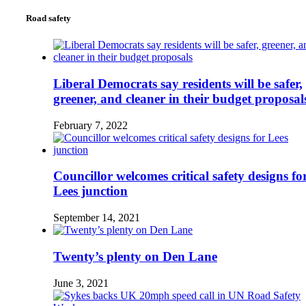
Road safety
Liberal Democrats say residents will be safer,
greener, and cleaner in their budget proposal
February 7, 2022
Councillor welcomes critical safety designs fo
Lees junction
September 14, 2021
Twenty’s plenty on Den Lane
June 3, 2021