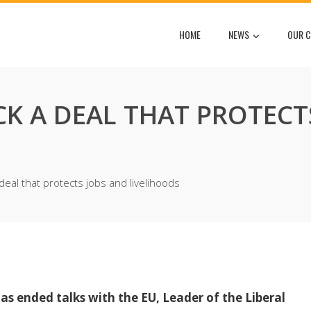
HOME
NEWS
OUR C
K A DEAL THAT PROTECT
eal that protects jobs and livelihoods
 ended talks with the EU, Leader of the Liberal