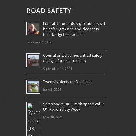
ROAD SAFETY
Liberal Democrats say residents will
be safer, greener, and cleaner in
their budget proposals
February 7, 2022
Councillor welcomes critical safety
designs for Lees junction
September 14, 2021
Twenty’s plenty on Den Lane
June 3, 2021
Sykes backs UK 20mph speed call in
UN Road Safety Week
May 18, 2021