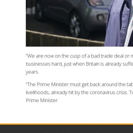
“We are now on the cusp of a bad trade deal or no 
businesses hard, just when Britain is already suf
years.
“The Prime Minister must get back around the tab
livelihoods, already hit by the coronavirus crisis.
Prime Minister.