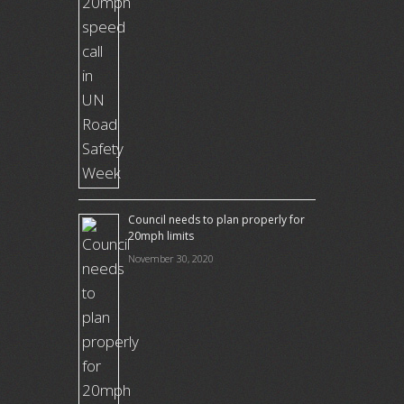
Council needs to plan properly for
20mph limits
November 30, 2020