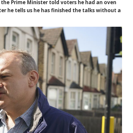
the Prime Minister told voters he had an oven
er he tells us he has finished the talks without a