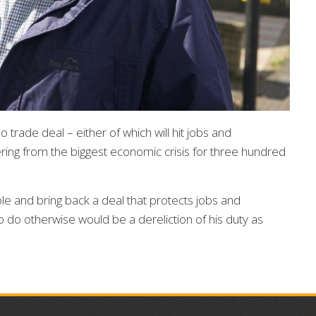
trade deal – either of which will hit jobs and
fering from the biggest economic crisis for three hundred
le and bring back a deal that protects jobs and
 To do otherwise would be a dereliction of his duty as