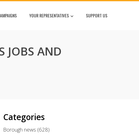
AMPAIGNS
YOUR REPRESENTATIVES
SUPPORT US
S JOBS AND
Categories
Borough news
(628)