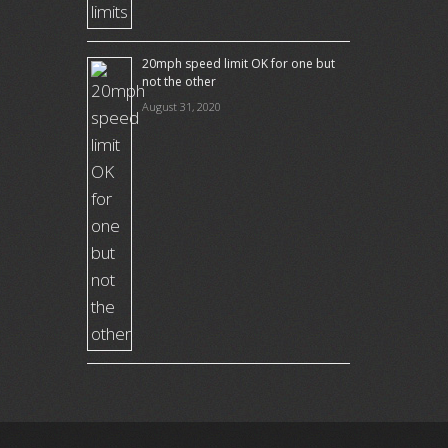
20mph speed limit OK for one but
not the other
August 31, 2020