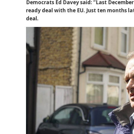
Democrats Ed Davey said: “Last December 
ready deal with the EU. Just ten months lat
deal.