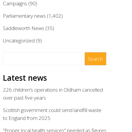
Campaigns
(90)
Parliamentary news
(1,402)
Saddleworth News
(35)
Uncategorized
(9)
Search
Search
Latest news
226 children’s operations in Oldham cancelled
over past five years
Scottish government could send landfill waste
to England from 2025
“Proper local health services” needed as figures