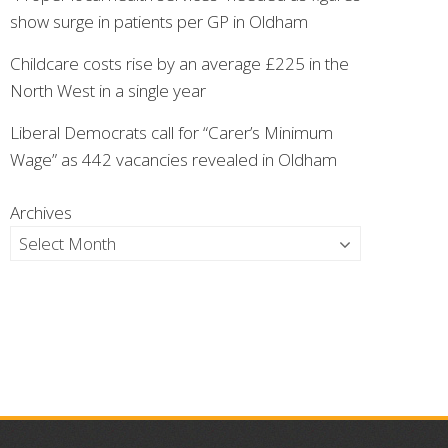
show surge in patients per GP in Oldham
Childcare costs rise by an average £225 in the
North West in a single year
Liberal Democrats call for “Carer’s Minimum
Wage” as 442 vacancies revealed in Oldham
Archives