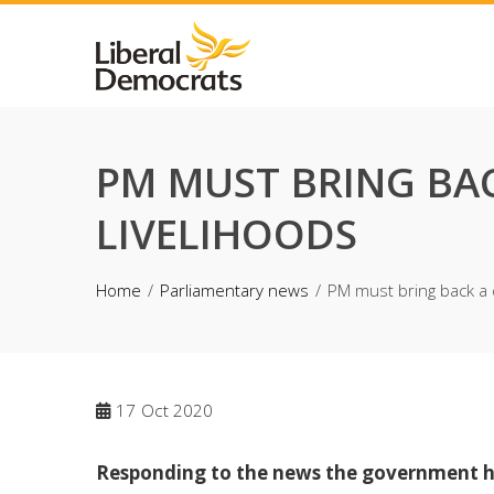
Skip
to
content
PM MUST BRING BAC
LIVELIHOODS
Home
Parliamentary news
PM must bring back a d
17
Oct 2020
Responding to the news the government has