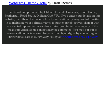
WordPress Theme - Total
by HashThemes
Published and promoted by Oldham Liberal Democrats, Booth House,
Featherstall Road South, Oldham OL9 7TU. If you enter your details on this
website, the Liberal Democrats, locally and nationally, may use information
in it, including your political views, to further our objectives, share it with
our elected representatives and/or contact you in future using any of the
means provided. Some contacts may be automated. You may opt out of
some or all contacts or exercise your other legal rights by contacting us.
Further details are in our Privacy Policy at
www.libdems.org.uk/privacy