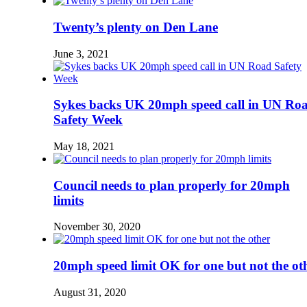
Twenty’s plenty on Den Lane
June 3, 2021
Sykes backs UK 20mph speed call in UN Ro
Safety Week
May 18, 2021
Council needs to plan properly for 20mph
limits
November 30, 2020
20mph speed limit OK for one but not the ot
August 31, 2020