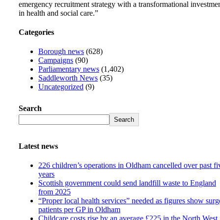
emergency recruitment strategy with a transformational investme
in health and social care.”
Categories
Borough news
(628)
Campaigns
(90)
Parliamentary news
(1,402)
Saddleworth News
(35)
Uncategorized
(9)
Search
Search
Latest news
226 children’s operations in Oldham cancelled over past fi
years
Scottish government could send landfill waste to England
from 2025
“Proper local health services” needed as figures show surg
patients per GP in Oldham
Childcare costs rise by an average £225 in the North West 