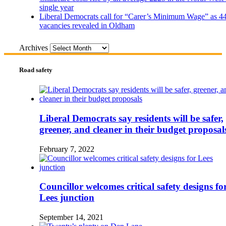
single year
Liberal Democrats call for “Carer’s Minimum Wage” as 4
vacancies revealed in Oldham
Archives
Road safety
Liberal Democrats say residents will be safer,
greener, and cleaner in their budget proposal
February 7, 2022
Councillor welcomes critical safety designs fo
Lees junction
September 14, 2021