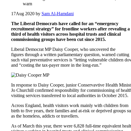
warn
17
Aug 2020
by
Sam Al-Hamdani
The Liberal Democrats have called for an “emergency
recruitment strategy” for frontline workers after revealing a
third of health visitors across hospital trusts and clinical
commissioning groups have been cut since 2015.
Liberal Democrat MP Daisy Cooper, who uncovered the
figures through a written parliamentary question, warned cutting
such vital preventative services is “letting vulnerable children d
and “costing the tax-payer more in the long-run.”
In response to Daisy Cooper, junior Conservavtive Health Minist
Jo Churchill confirmed responsibility for commissioning of healt
visiting services transferred to local authorities in October 2015.
Across England, health visitors work mainly with children from
birth to five years, their families and at-risk or deprived groups s
as the homeless, addicts or travellers.
As of March this year, there were 6,828 full-time equivalent heal