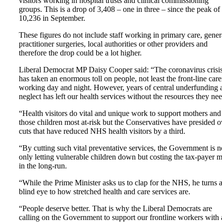
visitors working in hospital trusts and clinical commissioning
groups. This is a drop of 3,408 – one in three – since the peak of
10,236 in September.
These figures do not include staff working in primary care, gener
practitioner surgeries, local authorities or other providers and
therefore the drop could be a lot higher.
Liberal Democrat MP Daisy Cooper said: “The coronavirus crisi
has taken an enormous toll on people, not least the front-line care
working day and night. However, years of central underfunding 
neglect has left our health services without the resources they nee
“Health visitors do vital and unique work to support mothers and
those children most at-risk but the Conservatives have presided o
cuts that have reduced NHS health visitors by a third.
“By cutting such vital preventative services, the Government is n
only letting vulnerable children down but costing the tax-payer 
in the long-run.
“While the Prime Minister asks us to clap for the NHS, he turns 
blind eye to how stretched health and care services are.
“People deserve better. That is why the Liberal Democrats are
calling on the Government to support our frontline workers with