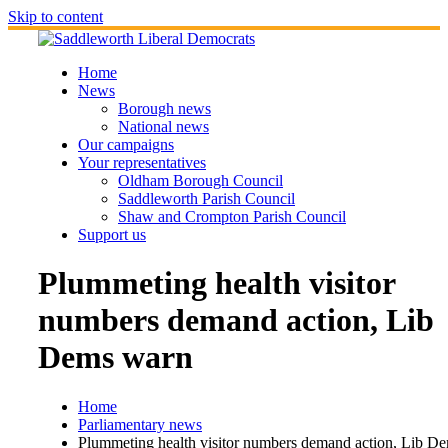
Skip to content
Home
News
Borough news
National news
Our campaigns
Your representatives
Oldham Borough Council
Saddleworth Parish Council
Shaw and Crompton Parish Council
Support us
Plummeting health visitor
numbers demand action, Lib
Dems warn
Home
Parliamentary news
Plummeting health visitor numbers demand action, Lib D