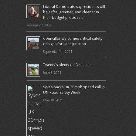
Liberal Democrats say residents will
be safer, greener, and cleaner in
their budget proposals
February 7, 2022
Councillor welcomes critical safety
designs for Lees junction
September 14, 2021
Twenty’s plenty on Den Lane
June 3, 2021
Sykes backs UK 20mph speed call in
UN Road Safety Week
May 18, 2021