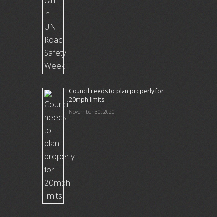
Council needs to plan properly for
20mph limits
November 30, 2020