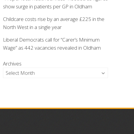
show surge in patients per GP in Oldham
Childcare costs rise by an average £225 in the
North West in a single year
Liberal Democrats call for “Carer’s Minimum
Wage” as 442 vacancies revealed in Oldham
Archives