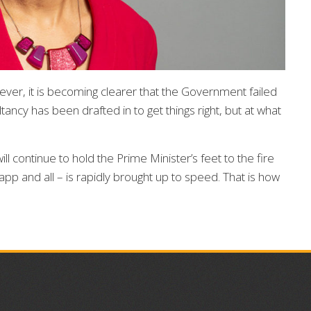
ever, it is becoming clearer that the Government failed
ncy has been drafted in to get things right, but at what
 continue to hold the Prime Minister’s feet to the fire
pp and all – is rapidly brought up to speed. That is how