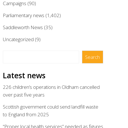
Campaigns
(90)
Parliamentary news
(1,402)
Saddleworth News
(35)
Uncategorized
(9)
Search
Search
Latest news
226 children’s operations in Oldham cancelled
over past five years
Scottish government could send landfill waste
to England from 2025
“Proper local health services” needed as figures