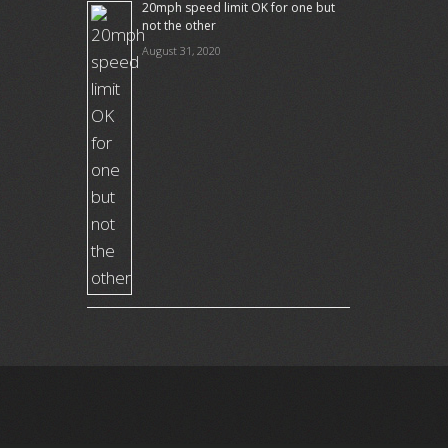
20mph speed limit OK for one but
not the other
August 31, 2020