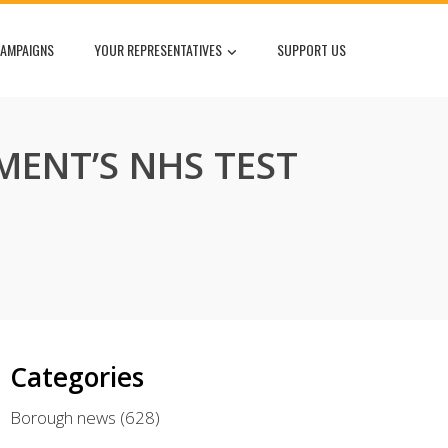
AMPAIGNS
YOUR REPRESENTATIVES
SUPPORT US
MENT’S NHS TEST
Categories
Borough news
(628)