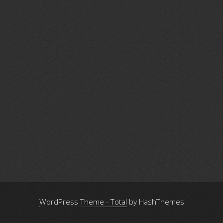
WordPress Theme - Total
by HashThemes