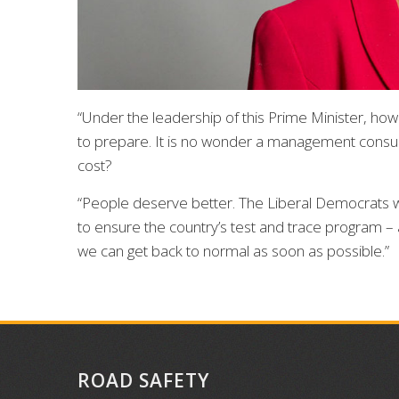
“Under the leadership of this Prime Minister, how
to prepare. It is no wonder a management consulta
cost?
“People deserve better. The Liberal Democrats will
to ensure the country’s test and trace program – a
we can get back to normal as soon as possible.”
ROAD SAFETY