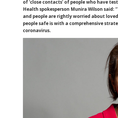
of ‘close contacts’ of people who have tes
Health spokesperson Munira Wilson said: “T
and people are rightly worried about loved
people safe is with a comprehensive strateg
coronavirus.