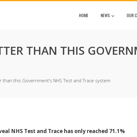
HOME
NEWS
OUR C
TTER THAN THIS GOVERN
r than this Government’s NHS Test and Trace system
eveal NHS Test and Trace has only reached 71.1%