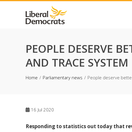
Skip
to
content
PEOPLE DESERVE BE
AND TRACE SYSTEM
Home
Parliamentary news
People deserve bette
16
Jul 2020
Responding to statistics out today that r