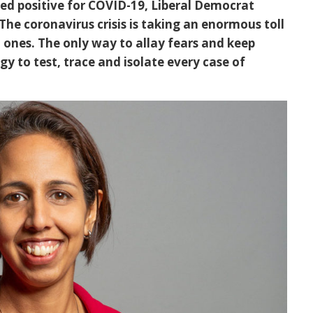
ted positive for COVID-19, Liberal Democrat
he coronavirus crisis is taking an enormous toll
 ones. The only way to allay fears and keep
y to test, trace and isolate every case of