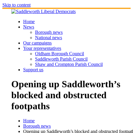
Skip to content
Home
News
Borough news
National news
Our campaigns
Your representatives
Oldham Borough Council
Saddleworth Parish Council
Shaw and Crompton Parish Council
Support us
Opening up Saddleworth’s
blocked and obstructed
footpaths
Home
Borough news
Opening up Saddleworth’s blocked and obstructed footpat