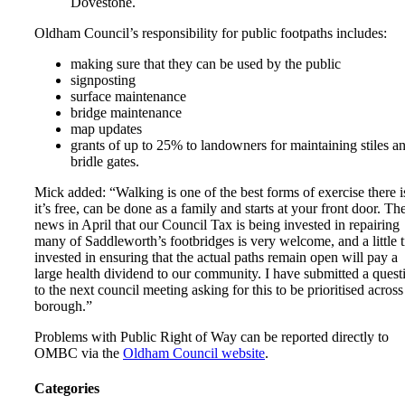
Dovestone.
Oldham Council’s responsibility for public footpaths includes:
making sure that they can be used by the public
signposting
surface maintenance
bridge maintenance
map updates
grants of up to 25% to landowners for maintaining stiles a
bridle gates.
Mick added: “Walking is one of the best forms of exercise there i
it’s free, can be done as a family and starts at your front door. Th
news in April that our Council Tax is being invested in repairing
many of Saddleworth’s footbridges is very welcome, and a little 
invested in ensuring that the actual paths remain open will pay a
large health dividend to our community. I have submitted a quest
to the next council meeting asking for this to be prioritised across
borough.”
Problems with Public Right of Way can be reported directly to
OMBC via the
Oldham Council website
.
Categories