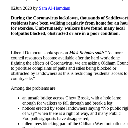
02
Jun 2020
by
Sam Al-Hamdani
During the Coronavirus lockdown, thousands of Saddlewor
residents have been walking regularly from home for an hou
for exercise. Unfortunately, walkers have found many local
footpaths blocked, obstructed or are in a poor condition.
Liberal Democrat spokesperson
Mick Scholes said:
“As more
council resources become available after the hard work done
fighting the effects of Coronavirus, we are asking Oldham Counc
to prioritise complaints of paths and stiles being blocked or
obstructed by landowners as this is restricting residents’ access to
countryside.”
Among the problems are:
an unsafe bridge across Chew Brook, with a hole large
enough for walkers to fall through and break a leg;
notices erected by some landowners saying “No public rig
of way” when there is a right of way, and many Public
Footpath signposts have disappeared;
fallen trees blocking part of the Oldham Way footpath near