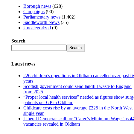
Borough news
(628)
Campaigns
(90)
Parliamentary news
(1,402)
Saddleworth News
(35)
Uncategorized
(9)
Search
Search
Latest news
226 children’s operations in Oldham cancelled over past fi
years
Scottish government could send landfill waste to England
from 2025
“Proper local health services” needed as figures show surg
patients per GP in Oldham
Childcare costs rise by an average £225 in the North West 
single year
Liberal Democrats call for “Carer’s Minimum Wage” as 4
vacancies revealed in Oldham