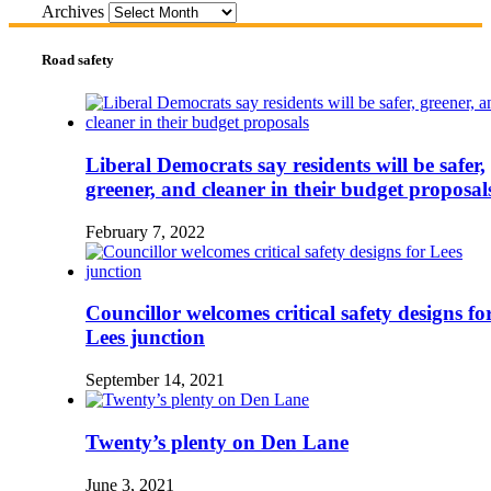
Archives
Road safety
Liberal Democrats say residents will be safer,
greener, and cleaner in their budget proposal
February 7, 2022
Councillor welcomes critical safety designs fo
Lees junction
September 14, 2021
Twenty’s plenty on Den Lane
June 3, 2021