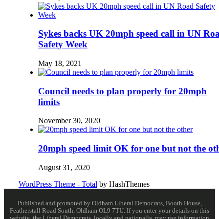
Sykes backs UK 20mph speed call in UN Ro
Safety Week
May 18, 2021
Council needs to plan properly for 20mph
limits
November 30, 2020
20mph speed limit OK for one but not the ot
August 31, 2020
WordPress Theme - Total
by HashThemes
Published and promoted by Oldham Liberal Democrats, Booth House,
Featherstall Road South, Oldham OL9 7TU. If you enter your details on this
website, the Liberal Democrats, locally and nationally, may use information