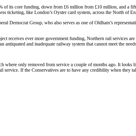
of its core funding, down from £6 million from £10 million, and a fifth o
less ticketing, like London’s Oyster card system, across the North of E
l Democrat Group, who also serves as one of Oldham’s representatives
ct receives ever more government funding, Northern rail services are 
e an antiquated and inadequate railway system that cannot meet the ne
which where only removed from service a couple of months ago. It looks 
l service. If the Conservatives are to have any credibility when they ta