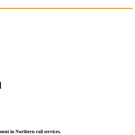
d
nt in Northern rail services.