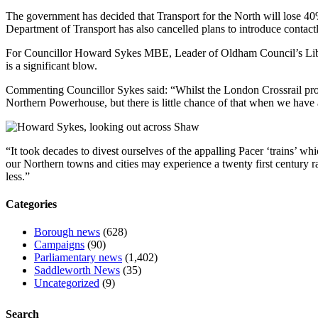
The government has decided that Transport for the North will lose 40% 
Department of Transport has also cancelled plans to introduce contact
For Councillor Howard Sykes MBE, Leader of Oldham Council’s Libera
is a significant blow.
Commenting Councillor Sykes said: “Whilst the London Crossrail proje
Northern Powerhouse, but there is little chance of that when we hav
“It took decades to divest ourselves of the appalling Pacer ‘trains’ 
our Northern towns and cities may experience a twenty first century rai
less.”
Categories
Borough news
(628)
Campaigns
(90)
Parliamentary news
(1,402)
Saddleworth News
(35)
Uncategorized
(9)
Search