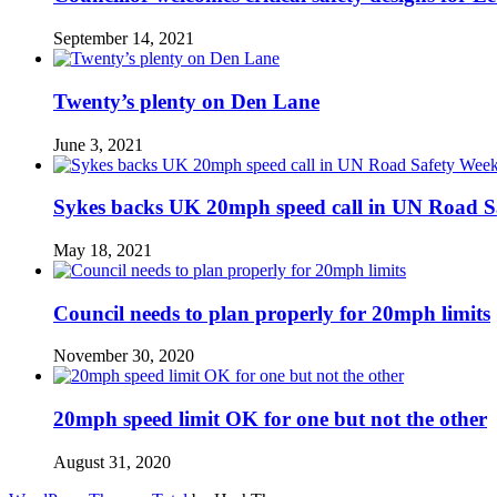
September 14, 2021
Twenty’s plenty on Den Lane
June 3, 2021
Sykes backs UK 20mph speed call in UN Road S
May 18, 2021
Council needs to plan properly for 20mph limits
November 30, 2020
20mph speed limit OK for one but not the other
August 31, 2020