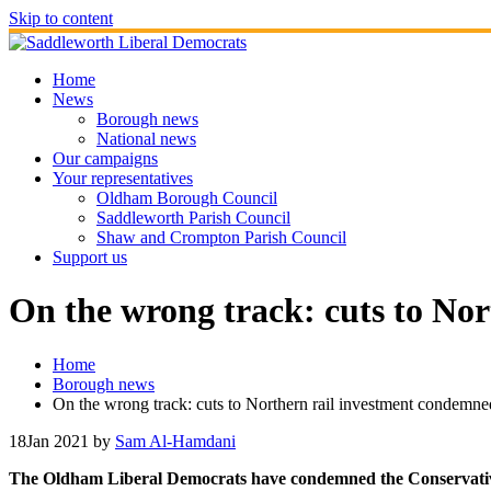
Skip to content
Home
News
Borough news
National news
Our campaigns
Your representatives
Oldham Borough Council
Saddleworth Parish Council
Shaw and Crompton Parish Council
Support us
On the wrong track: cuts to No
Home
Borough news
On the wrong track: cuts to Northern rail investment condemne
18
Jan 2021
by
Sam Al-Hamdani
The Oldham Liberal Democrats have condemned the Conservative G