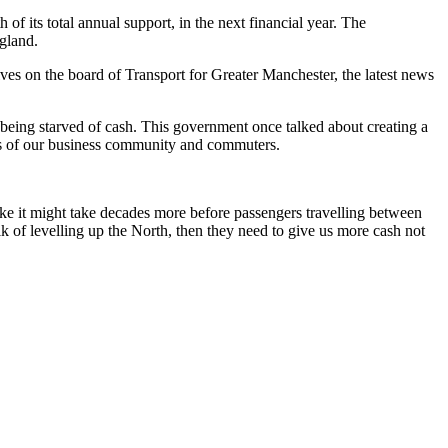
f its total annual support, in the next financial year. The
ngland.
 on the board of Transport for Greater Manchester, the latest news
being starved of cash. This government once talked about creating a
eds of our business community and commuters.
like it might take decades more before passengers travelling between
lk of levelling up the North, then they need to give us more cash not