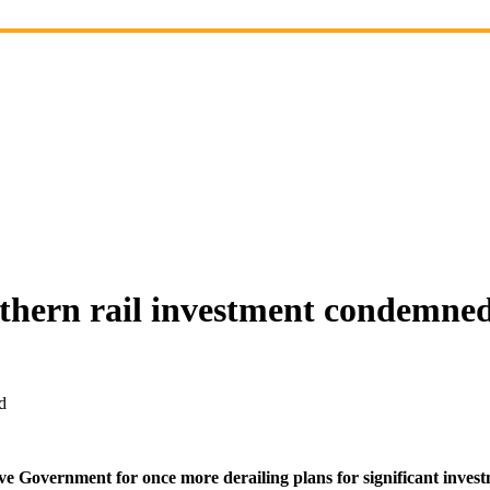
rthern rail investment condemne
d
overnment for once more derailing plans for significant investme