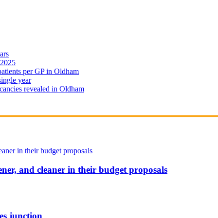
ars
 2025
 patients per GP in Oldham
single year
cancies revealed in Oldham
ener, and cleaner in their budget proposals
es junction