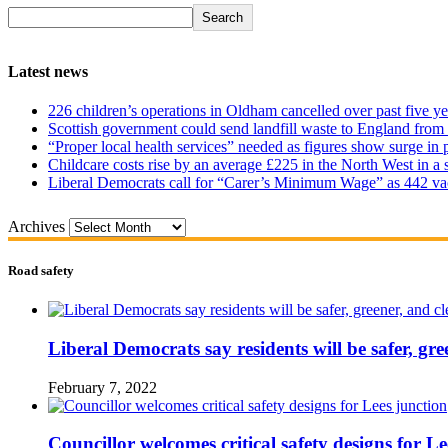
Search
Latest news
226 children’s operations in Oldham cancelled over past five ye
Scottish government could send landfill waste to England from
“Proper local health services” needed as figures show surge in
Childcare costs rise by an average £225 in the North West in a 
Liberal Democrats call for “Carer’s Minimum Wage” as 442 va
Archives
Road safety
Liberal Democrats say residents will be safer, gre
February 7, 2022
Councillor welcomes critical safety designs for Le