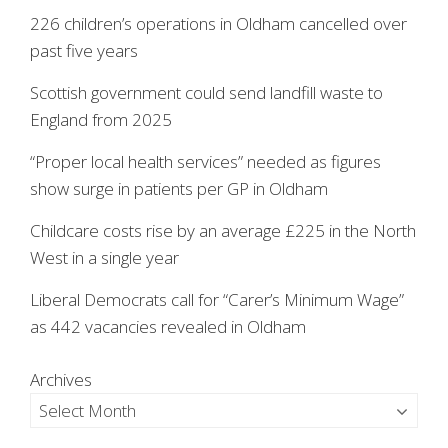
226 children’s operations in Oldham cancelled over
past five years
Scottish government could send landfill waste to
England from 2025
“Proper local health services” needed as figures
show surge in patients per GP in Oldham
Childcare costs rise by an average £225 in the North
West in a single year
Liberal Democrats call for “Carer’s Minimum Wage”
as 442 vacancies revealed in Oldham
Archives