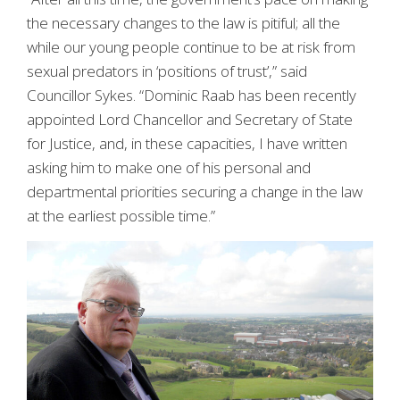
the necessary changes to the law is pitiful; all the
while our young people continue to be at risk from
sexual predators in ‘positions of trust’,” said
Councillor Sykes. “Dominic Raab has been recently
appointed Lord Chancellor and Secretary of State
for Justice, and, in these capacities, I have written
asking him to make one of his personal and
departmental priorities securing a change in the law
at the earliest possible time.”