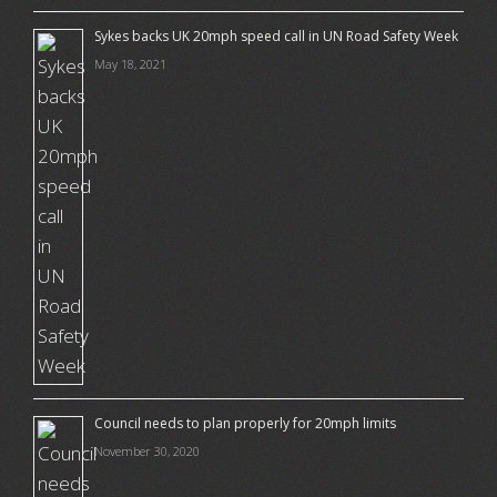
Sykes backs UK 20mph speed call in UN Road Safety Week
May 18, 2021
Council needs to plan properly for 20mph limits
November 30, 2020