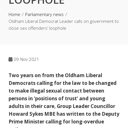
Home
Parliamentary news
Oldham Liberal Democrat Leader calls on government to
close sex offenders’ loophole
09
Nov 2021
Two years on from the Oldham Liberal
Democrats calling for the law to be changed
to make illegal sexual contact between
persons in ‘positions of trust’ and young
adults in their care, Group Leader Councillor
Howard Sykes MBE has written to the Deputy
Prime Minister calling for long-overdue