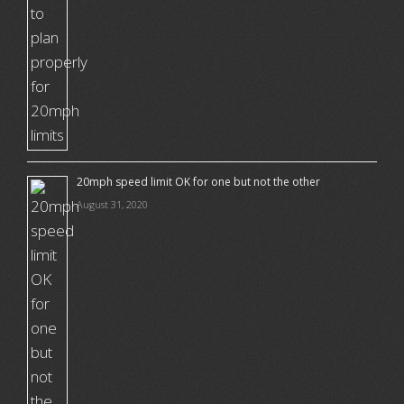
20mph speed limit OK for one but not the other
August 31, 2020