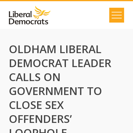
Skip
to
content
OLDHAM LIBERAL
DEMOCRAT LEADER
CALLS ON
GOVERNMENT TO
CLOSE SEX
OFFENDERS’
LOOPHOLE