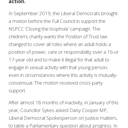
action.
In September 2019, the Liberal Democrats brought
a motion before the Full Council in support the
NSPCC ‘Closing the loophole’ campaign. The
children’s charity wants the Position of Trust law
changed to cover all roles where an adult holds a
position of power, care or responsibility over a 16-or
17-year old and to make it illegal for that adult to
engage in sexual activity with that young person,
even in circumstances where this activity is mutually-
consensual. The motion received cross-party
support.
After almost 18 months of inactivity, in January of this
year, Councillor Sykes asked Daisy Cooper MP,
Liberal Democrat Spokesperson on Justice matters,
to table a Parliamentary question about progress. In