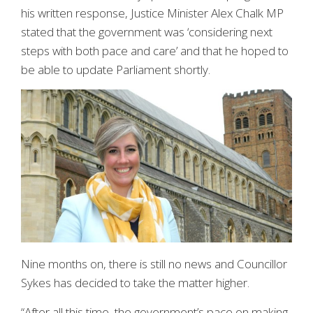
his written response, Justice Minister Alex Chalk MP
stated that the government was ‘considering next
steps with both pace and care’ and that he hoped to
be able to update Parliament shortly.
Nine months on, there is still no news and Councillor
Sykes has decided to take the matter higher.
“After all this time, the government’s pace on making