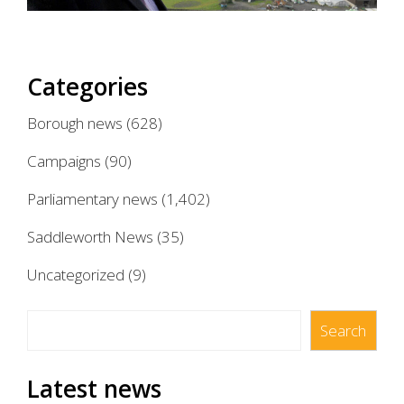
Categories
Borough news
(628)
Campaigns
(90)
Parliamentary news
(1,402)
Saddleworth News
(35)
Uncategorized
(9)
Search
Search
Latest news