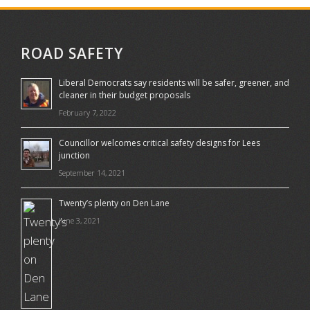
ROAD SAFETY
Liberal Democrats say residents will be safer, greener, and
cleaner in their budget proposals
February 7, 2022
Councillor welcomes critical safety designs for Lees
junction
September 14, 2021
Twenty’s plenty on Den Lane
June 3, 2021