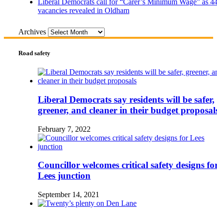
Liberal Democrats call for “Carer’s Minimum Wage” as 4
vacancies revealed in Oldham
Archives
Road safety
Liberal Democrats say residents will be safer,
greener, and cleaner in their budget proposal
February 7, 2022
Councillor welcomes critical safety designs fo
Lees junction
September 14, 2021