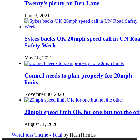
Twenty’s plenty on Den Lane
June 3, 2021
Sykes backs UK 20mph speed call in UN Ro
Safety Week
May 18, 2021
Council needs to plan properly for 20mph
limits
November 30, 2020
20mph speed limit OK for one but not the ot
August 31, 2020
WordPress Theme - Total
by HashThemes