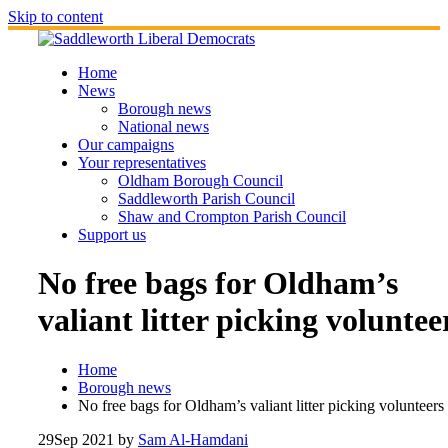
Skip to content
Home
News
Borough news
National news
Our campaigns
Your representatives
Oldham Borough Council
Saddleworth Parish Council
Shaw and Crompton Parish Council
Support us
No free bags for Oldham’s
valiant litter picking voluntee
Home
Borough news
No free bags for Oldham’s valiant litter picking volunteers
29
Sep 2021
by
Sam Al-Hamdani