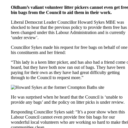
Oldham’s valiant volunteer litter pickers cannot even get fre
bin bags from the Council to aid them in their work.
Liberal Democrat Leader Councillor Howard Sykes MBE was
shocked to hear that the previous policy to provide them free has
been changed under this Labour Administration and is currently
‘under review’.
Councillor Sykes made his request for free bags on behalf of one
his constituents and her friend:
“This lady is a keen litter picker, and has also had a friend come 
board, but they have both now ran out of bags. They have been
paying for their own as they have had great difficulty getting
through to the Council to request more.”
He was surprised when he heard that the Council is ‘unable to
provide any bags’ and the policy on litter picks is under review.
Responding Councillor Sykes said: “It’s a poor show when this
Labour Council cannot even provide free bin bags for our
wonderful local volunteers who are working so hard to make thei
communities clean.