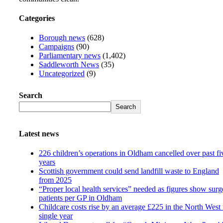
Categories
Borough news
(628)
Campaigns
(90)
Parliamentary news
(1,402)
Saddleworth News
(35)
Uncategorized
(9)
Search
Search
Latest news
226 children’s operations in Oldham cancelled over past fi
years
Scottish government could send landfill waste to England
from 2025
“Proper local health services” needed as figures show surg
patients per GP in Oldham
Childcare costs rise by an average £225 in the North West 
single year