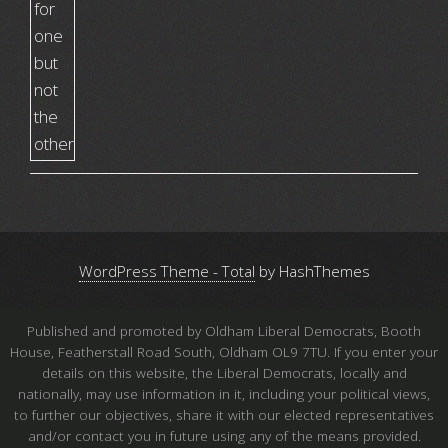
WordPress Theme - Total
by HashThemes
Published and promoted by Oldham Liberal Democrats, Booth
House, Featherstall Road South, Oldham OL9 7TU. If you enter your
details on this website, the Liberal Democrats, locally and
nationally, may use information in it, including your political views,
to further our objectives, share it with our elected representatives
and/or contact you in future using any of the means provided.