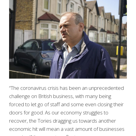
“The coronavirus crisis has been an unprecedented
challenge on British business, with many being
forced to let go of staff and some even closing their
doors for good. As our economy struggles to
recover, the Tories dragging us towards another
economic hit will mean a vast amount of businesses