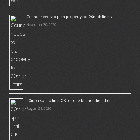
Council needs to plan properly for 20mph limits
November 30, 2020
20mph speed limit OK for one but not the other
August 31, 2020