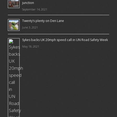
junction
September 14, 2021
Twenty’s plenty on Den Lane
June 3, 2021
Sykes backs UK 20mph speed call in UN Road Safety Week
May 18, 2021