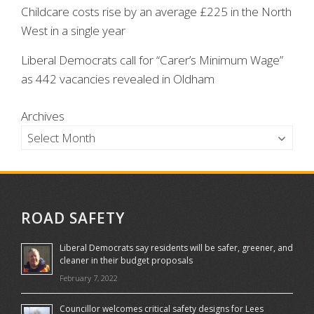
Childcare costs rise by an average £225 in the North
West in a single year
Liberal Democrats call for “Carer’s Minimum Wage”
as 442 vacancies revealed in Oldham
Archives
ROAD SAFETY
Liberal Democrats say residents will be safer, greener, and
cleaner in their budget proposals
February 7, 2022
Councillor welcomes critical safety designs for Lees