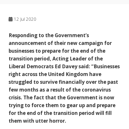
12
Jul 2020
Responding to the Government’s
announcement of their new campaign for
businesses to prepare for the end of the
transition period, Acting Leader of the
Liberal Democrats Ed Davey said: “Businesses
right across the United Kingdom have
struggled to survive financially over the past
few months as a result of the coronavirus
crisis. The fact that the Government is now
trying to force them to gear up and prepare
for the end of the transition period will fill
them with utter horror.