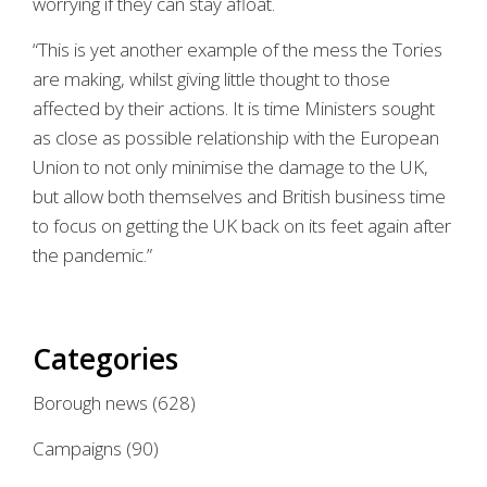
worrying if they can stay afloat.
“This is yet another example of the mess the Tories
are making, whilst giving little thought to those
affected by their actions. It is time Ministers sought
as close as possible relationship with the European
Union to not only minimise the damage to the UK,
but allow both themselves and British business time
to focus on getting the UK back on its feet again after
the pandemic.”
Categories
Borough news
(628)
Campaigns
(90)