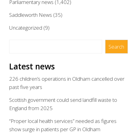
Parliamentary news
(1,402)
Saddleworth News
(35)
Uncategorized
(9)
Search
Search
Latest news
226 children’s operations in Oldham cancelled over
past five years
Scottish government could send landfill waste to
England from 2025
“Proper local health services” needed as figures
show surge in patients per GP in Oldham