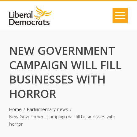
Skip
to
content
NEW GOVERNMENT
CAMPAIGN WILL FILL
BUSINESSES WITH
HORROR
Home
Parliamentary news
New Government campaign will fill businesses with
horror