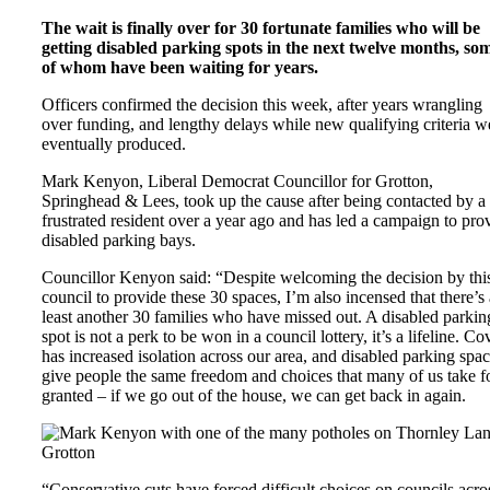
The wait is finally over for 30 fortunate families who will be
getting disabled parking spots in the next twelve months, so
of whom have been waiting for years.
Officers confirmed the decision this week, after years wrangling
over funding, and lengthy delays while new qualifying criteria w
eventually produced.
Mark Kenyon, Liberal Democrat Councillor for Grotton,
Springhead & Lees, took up the cause after being contacted by a
frustrated resident over a year ago and has led a campaign to pro
disabled parking bays.
Councillor Kenyon said: “Despite welcoming the decision by thi
council to provide these 30 spaces, I’m also incensed that there’s 
least another 30 families who have missed out. A disabled parkin
spot is not a perk to be won in a council lottery, it’s a lifeline. Co
has increased isolation across our area, and disabled parking spa
give people the same freedom and choices that many of us take f
granted – if we go out of the house, we can get back in again.
“Conservative cuts have forced difficult choices on councils acro