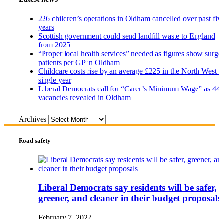
226 children’s operations in Oldham cancelled over past fi
years
Scottish government could send landfill waste to England
from 2025
“Proper local health services” needed as figures show surg
patients per GP in Oldham
Childcare costs rise by an average £225 in the North West 
single year
Liberal Democrats call for “Carer’s Minimum Wage” as 4
vacancies revealed in Oldham
Archives
Road safety
Liberal Democrats say residents will be safer,
greener, and cleaner in their budget proposal
February 7, 2022