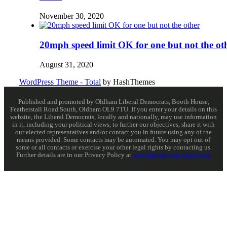
November 30, 2020
20mph speed limit OK for one but not the ot
August 31, 2020
WordPress Theme - Total
by HashThemes
Published and promoted by Oldham Liberal Democrats, Booth House,
Featherstall Road South, Oldham OL9 7TU. If you enter your details on this
website, the Liberal Democrats, locally and nationally, may use information
in it, including your political views, to further our objectives, share it with
our elected representatives and/or contact you in future using any of the
means provided. Some contacts may be automated. You may opt out of
some or all contacts or exercise your other legal rights by contacting us.
Further details are in our Privacy Policy at
www.libdems.org.uk/privacy