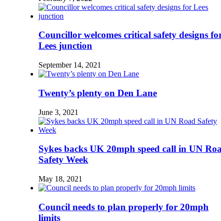
Councillor welcomes critical safety designs fo
Lees junction
September 14, 2021
Twenty’s plenty on Den Lane
June 3, 2021
Sykes backs UK 20mph speed call in UN Ro
Safety Week
May 18, 2021
Council needs to plan properly for 20mph
limits