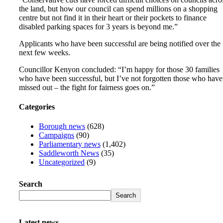
the land, but how our council can spend millions on a shopping
centre but not find it in their heart or their pockets to finance
disabled parking spaces for 3 years is beyond me.”
Applicants who have been successful are being notified over the
next few weeks.
Councillor Kenyon concluded: “I’m happy for those 30 families
who have been successful, but I’ve not forgotten those who have
missed out – the fight for fairness goes on.”
Categories
Borough news
(628)
Campaigns
(90)
Parliamentary news
(1,402)
Saddleworth News
(35)
Uncategorized
(9)
Search
Search
Latest news