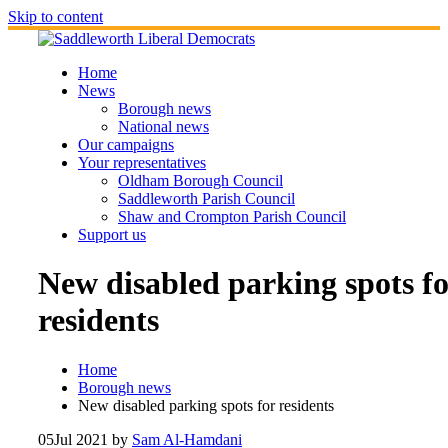
Skip to content
Home
News
Borough news
National news
Our campaigns
Your representatives
Oldham Borough Council
Saddleworth Parish Council
Shaw and Crompton Parish Council
Support us
New disabled parking spots fo
residents
Home
Borough news
New disabled parking spots for residents
05
Jul 2021
by
Sam Al-Hamdani