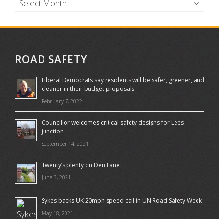
ROAD SAFETY
Liberal Democrats say residents will be safer, greener, and
cleaner in their budget proposals
February 7, 2022
Councillor welcomes critical safety designs for Lees
junction
September 14, 2021
Twenty’s plenty on Den Lane
June 3, 2021
Sykes backs UK 20mph speed call in UN Road Safety Week
May 18, 2021