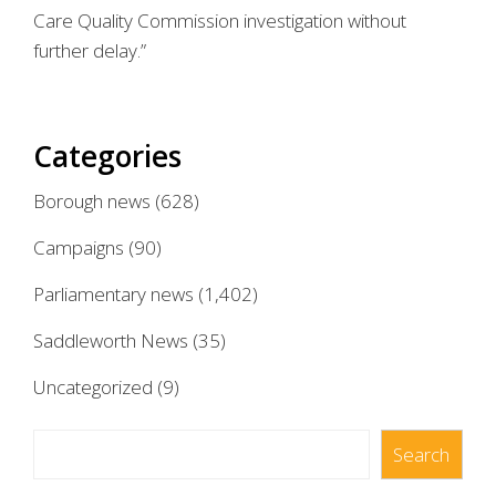
Care Quality Commission investigation without
further delay.”
Categories
Borough news
(628)
Campaigns
(90)
Parliamentary news
(1,402)
Saddleworth News
(35)
Uncategorized
(9)
Search
Search