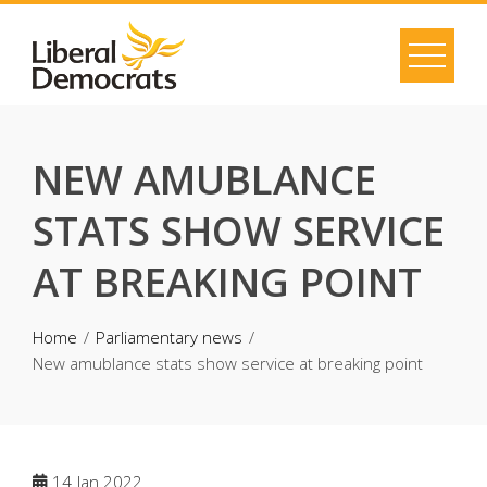
Skip
to
content
NEW AMUBLANCE
STATS SHOW SERVICE
AT BREAKING POINT
Home
Parliamentary news
New amublance stats show service at breaking point
14
Jan 2022