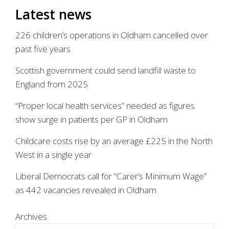
Latest news
226 children’s operations in Oldham cancelled over
past five years
Scottish government could send landfill waste to
England from 2025
“Proper local health services” needed as figures
show surge in patients per GP in Oldham
Childcare costs rise by an average £225 in the North
West in a single year
Liberal Democrats call for “Carer’s Minimum Wage”
as 442 vacancies revealed in Oldham
Archives