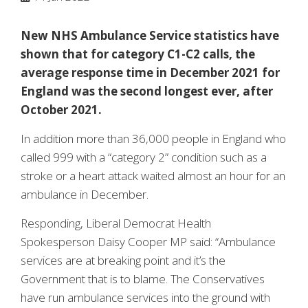
New NHS Ambulance Service statistics have
shown that for category C1-C2 calls, the
average response time in December 2021 for
England was the second longest ever, after
October 2021.
In addition more than 36,000 people in England who
called 999 with a “category 2” condition such as a
stroke or a heart attack waited almost an hour for an
ambulance in December.
Responding, Liberal Democrat Health
Spokesperson Daisy Cooper MP said: “Ambulance
services are at breaking point and it’s the
Government that is to blame. The Conservatives
have run ambulance services into the ground with