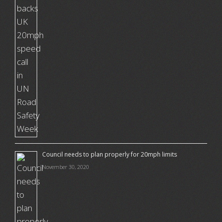
Council needs to plan properly for 20mph limits
November 30, 2020