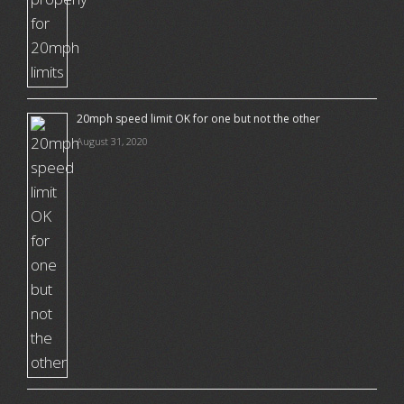
20mph speed limit OK for one but not the other
August 31, 2020