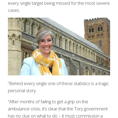
every single target being missed for the most severe
cases.
“Behind every single one of these statistics is a tragic
personal story.
“After months of failing to get a grip on the
ambulance crisis, it’s clear that the Tory government
has no clue on what to do – it must commission a