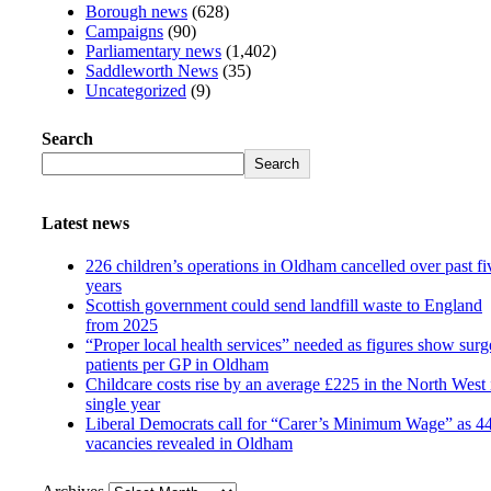
Borough news
(628)
Campaigns
(90)
Parliamentary news
(1,402)
Saddleworth News
(35)
Uncategorized
(9)
Search
Search
Latest news
226 children’s operations in Oldham cancelled over past fi
years
Scottish government could send landfill waste to England
from 2025
“Proper local health services” needed as figures show surg
patients per GP in Oldham
Childcare costs rise by an average £225 in the North West 
single year
Liberal Democrats call for “Carer’s Minimum Wage” as 4
vacancies revealed in Oldham