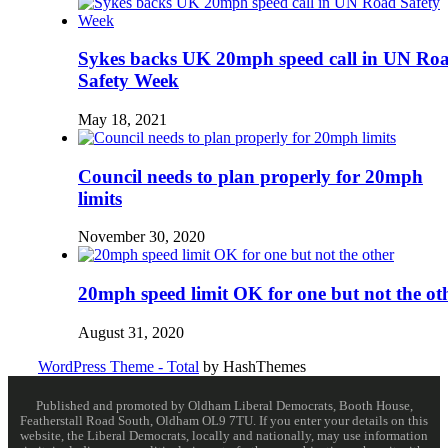
Sykes backs UK 20mph speed call in UN Ro
Safety Week
May 18, 2021
Council needs to plan properly for 20mph
limits
November 30, 2020
20mph speed limit OK for one but not the ot
August 31, 2020
WordPress Theme - Total
by HashThemes
Published and promoted by Oldham Liberal Democrats, Booth House,
Featherstall Road South, Oldham OL9 7TU. If you enter your details on this
website, the Liberal Democrats, locally and nationally, may use information