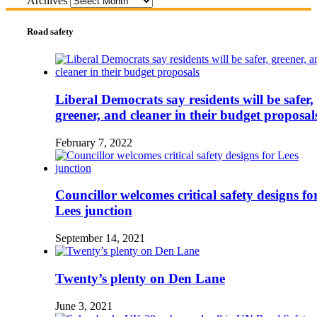
Archives
Road safety
Liberal Democrats say residents will be safer,
greener, and cleaner in their budget proposal
February 7, 2022
Councillor welcomes critical safety designs fo
Lees junction
September 14, 2021
Twenty’s plenty on Den Lane
June 3, 2021