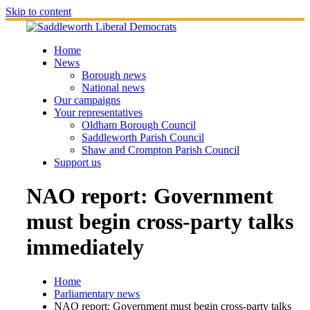
Skip to content
Home
News
Borough news
National news
Our campaigns
Your representatives
Oldham Borough Council
Saddleworth Parish Council
Shaw and Crompton Parish Council
Support us
NAO report: Government
must begin cross-party talks
immediately
Home
Parliamentary news
NAO report: Government must begin cross-party talks