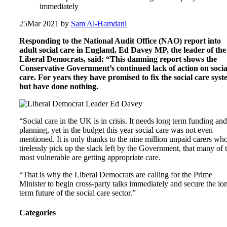
immediately
25
Mar 2021
by
Sam Al-Hamdani
Responding to the National Audit Office (NAO) report into
adult social care in England, Ed Davey MP, the leader of the
Liberal Democrats, said: “This damning report shows the
Conservative Government’s continued lack of action on socia
care. For years they have promised to fix the social care sys
but have done nothing.
“Social care in the UK is in crisis. It needs long term funding and
planning, yet in the budget this year social care was not even
mentioned. It is only thanks to the nine million unpaid carers wh
tirelessly pick up the slack left by the Government, that many of 
most vulnerable are getting appropriate care.
“That is why the Liberal Democrats are calling for the Prime
Minister to begin cross-party talks immediately and secure the lo
term future of the social care sector.”
Categories