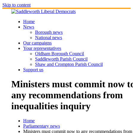
Skip to content
Home
News
Borough news
National news
Our campaigns
Your representatives
Oldham Borough Council
Saddleworth Parish Council
Shaw and Crompton Parish Council
Support us
Ministers must commit now t
any recommendations from
inequalities inquiry
Home
Parliamentary news
Ministers must commit now to any recommendations from