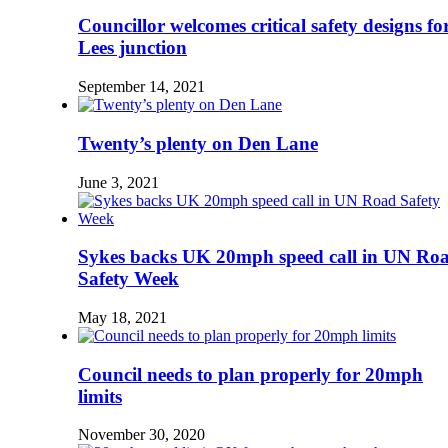
Councillor welcomes critical safety designs fo
Lees junction
September 14, 2021
Twenty’s plenty on Den Lane
June 3, 2021
Sykes backs UK 20mph speed call in UN Ro
Safety Week
May 18, 2021
Council needs to plan properly for 20mph
limits
November 30, 2020