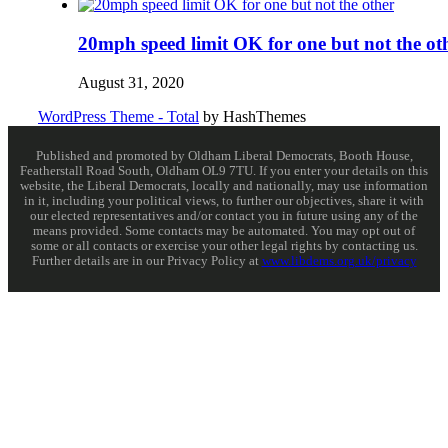
20mph speed limit OK for one but not the ot
August 31, 2020
WordPress Theme - Total
by HashThemes
Published and promoted by Oldham Liberal Democrats, Booth House,
Featherstall Road South, Oldham OL9 7TU. If you enter your details on this
website, the Liberal Democrats, locally and nationally, may use information
in it, including your political views, to further our objectives, share it with
our elected representatives and/or contact you in future using any of the
means provided. Some contacts may be automated. You may opt out of
some or all contacts or exercise your other legal rights by contacting us.
Further details are in our Privacy Policy at
www.libdems.org.uk/privacy