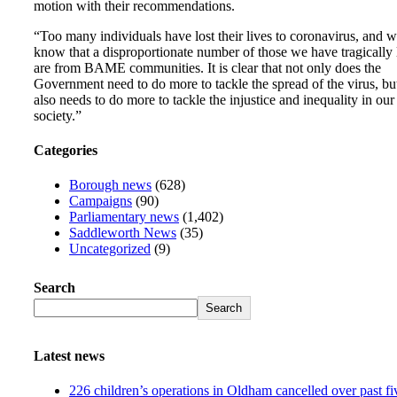
motion with their recommendations.
“Too many individuals have lost their lives to coronavirus, and 
know that a disproportionate number of those we have tragically 
are from BAME communities. It is clear that not only does the
Government need to do more to tackle the spread of the virus, but
also needs to do more to tackle the injustice and inequality in our
society.”
Categories
Borough news
(628)
Campaigns
(90)
Parliamentary news
(1,402)
Saddleworth News
(35)
Uncategorized
(9)
Search
Search
Latest news
226 children’s operations in Oldham cancelled over past fi