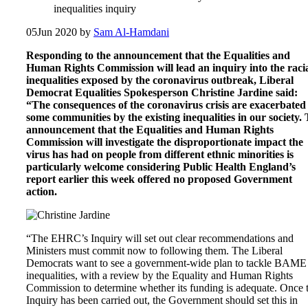
inequalities inquiry
05
Jun 2020
by
Sam Al-Hamdani
Responding to the announcement that the Equalities and
Human Rights Commission will lead an inquiry into the raci
inequalities exposed by the coronavirus outbreak, Liberal
Democrat Equalities Spokesperson Christine Jardine said:
“The consequences of the coronavirus crisis are exacerbated
some communities by the existing inequalities in our society.
announcement that the Equalities and Human Rights
Commission will investigate the disproportionate impact the
virus has had on people from different ethnic minorities is
particularly welcome considering Public Health England’s
report earlier this week offered no proposed Government
action.
“The EHRC’s Inquiry will set out clear recommendations and
Ministers must commit now to following them. The Liberal
Democrats want to see a government-wide plan to tackle BAME
inequalities, with a review by the Equality and Human Rights
Commission to determine whether its funding is adequate. Once 
Inquiry has been carried out, the Government should set this in