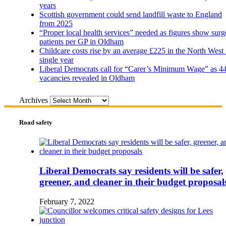
years
Scottish government could send landfill waste to England
from 2025
“Proper local health services” needed as figures show surg
patients per GP in Oldham
Childcare costs rise by an average £225 in the North West 
single year
Liberal Democrats call for “Carer’s Minimum Wage” as 4
vacancies revealed in Oldham
Archives
Road safety
Liberal Democrats say residents will be safer,
greener, and cleaner in their budget proposal
February 7, 2022