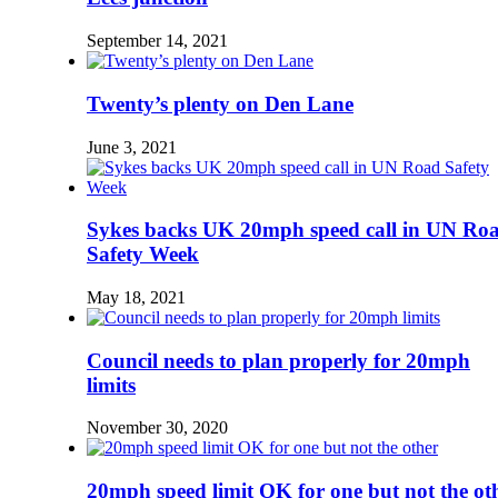
September 14, 2021
Twenty’s plenty on Den Lane
June 3, 2021
Sykes backs UK 20mph speed call in UN Ro
Safety Week
May 18, 2021
Council needs to plan properly for 20mph
limits
November 30, 2020
20mph speed limit OK for one but not the ot