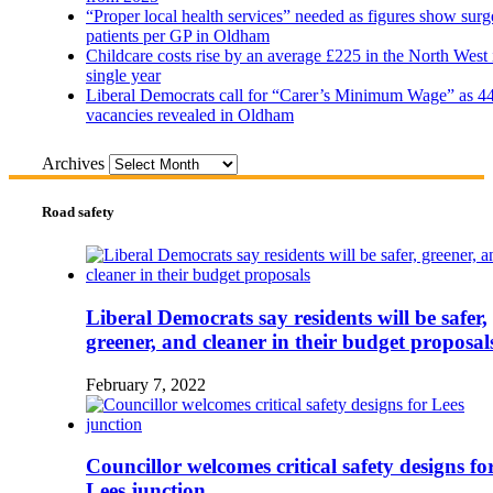
“Proper local health services” needed as figures show surg
patients per GP in Oldham
Childcare costs rise by an average £225 in the North West 
single year
Liberal Democrats call for “Carer’s Minimum Wage” as 4
vacancies revealed in Oldham
Archives
Road safety
Liberal Democrats say residents will be safer,
greener, and cleaner in their budget proposal
February 7, 2022
Councillor welcomes critical safety designs fo
Lees junction