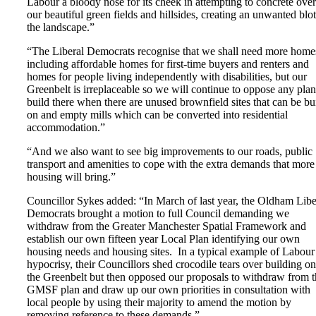
Labour a bloody nose for its cheek in attempting to concrete over
our beautiful green fields and hillsides, creating an unwanted blo
the landscape.”
“The Liberal Democrats recognise that we shall need more home
including affordable homes for first-time buyers and renters and
homes for people living independently with disabilities, but our
Greenbelt is irreplaceable so we will continue to oppose any plan
build there when there are unused brownfield sites that can be bui
on and empty mills which can be converted into residential
accommodation.”
“And we also want to see big improvements to our roads, public
transport and amenities to cope with the extra demands that more
housing will bring.”
Councillor Sykes added: “In March of last year, the Oldham Libe
Democrats brought a motion to full Council demanding we
withdraw from the Greater Manchester Spatial Framework and
establish our own fifteen year Local Plan identifying our own
housing needs and housing sites. In a typical example of Labour
hypocrisy, their Councillors shed crocodile tears over building on
the Greenbelt but then opposed our proposals to withdraw from t
GMSF plan and draw up our own priorities in consultation with
local people by using their majority to amend the motion by
removing reference to these demands.”