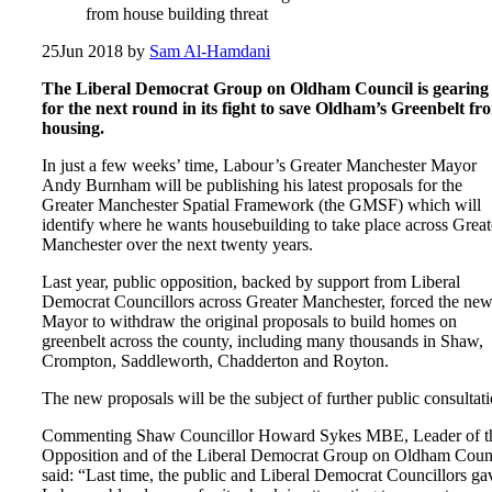
from house building threat
25
Jun 2018
by
Sam Al-Hamdani
The Liberal Democrat Group on Oldham Council is gearing
for the next round in its fight to save Oldham’s Greenbelt fr
housing.
In just a few weeks’ time, Labour’s Greater Manchester Mayor
Andy Burnham will be publishing his latest proposals for the
Greater Manchester Spatial Framework (the GMSF) which will
identify where he wants housebuilding to take place across Great
Manchester over the next twenty years.
Last year, public opposition, backed by support from Liberal
Democrat Councillors across Greater Manchester, forced the ne
Mayor to withdraw the original proposals to build homes on
greenbelt across the county, including many thousands in Shaw,
Crompton, Saddleworth, Chadderton and Royton.
The new proposals will be the subject of further public consultati
Commenting Shaw Councillor Howard Sykes MBE, Leader of t
Opposition and of the Liberal Democrat Group on Oldham Counc
said: “Last time, the public and Liberal Democrat Councillors ga