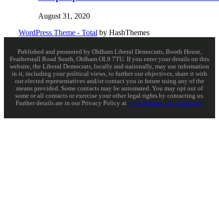
August 31, 2020
WordPress Theme - Total
by HashThemes
Published and promoted by Oldham Liberal Democrats, Booth House,
Featherstall Road South, Oldham OL9 7TU. If you enter your details on this
website, the Liberal Democrats, locally and nationally, may use information
in it, including your political views, to further our objectives, share it with
our elected representatives and/or contact you in future using any of the
means provided. Some contacts may be automated. You may opt out of
some or all contacts or exercise your other legal rights by contacting us.
Further details are in our Privacy Policy at
www.libdems.org.uk/privacy