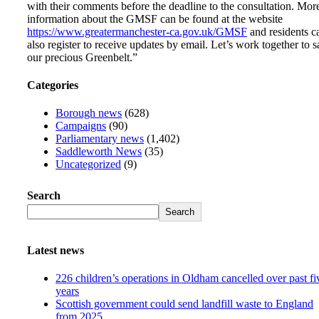
with their comments before the deadline to the consultation. Mor
information about the GMSF can be found at the website
https://www.greatermanchester-ca.gov.uk/GMSF
and residents c
also register to receive updates by email. Let’s work together to 
our precious Greenbelt.”
Categories
Borough news
(628)
Campaigns
(90)
Parliamentary news
(1,402)
Saddleworth News
(35)
Uncategorized
(9)
Search
Search
Latest news
226 children’s operations in Oldham cancelled over past fi
years
Scottish government could send landfill waste to England
from 2025