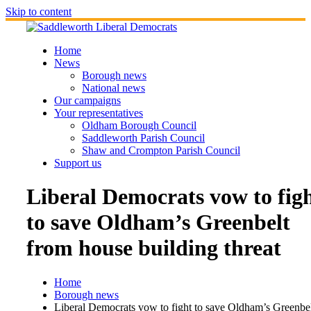
Skip to content
Home
News
Borough news
National news
Our campaigns
Your representatives
Oldham Borough Council
Saddleworth Parish Council
Shaw and Crompton Parish Council
Support us
Liberal Democrats vow to fig
to save Oldham’s Greenbelt
from house building threat
Home
Borough news
Liberal Democrats vow to fight to save Oldham’s Greenbe