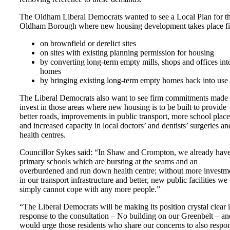
The Oldham Liberal Democrats wanted to see a Local Plan for t
Oldham Borough where new housing development takes place fir
on brownfield or derelict sites
on sites with existing planning permission for housing
by converting long-term empty mills, shops and offices int
homes
by bringing existing long-term empty homes back into use
The Liberal Democrats also want to see firm commitments made 
invest in those areas where new housing is to be built to provide
better roads, improvements in public transport, more school place
and increased capacity in local doctors’ and dentists’ surgeries an
health centres.
Councillor Sykes said: “In Shaw and Crompton, we already hav
primary schools which are bursting at the seams and an
overburdened and run down health centre; without more investm
in our transport infrastructure and better, new public facilities we
simply cannot cope with any more people.”
“The Liberal Democrats will be making its position crystal clear 
response to the consultation – No building on our Greenbelt – an
would urge those residents who share our concerns to also respo