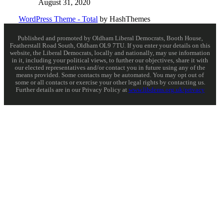
August 31, 2020
WordPress Theme - Total
by HashThemes
Published and promoted by Oldham Liberal Democrats, Booth House,
Featherstall Road South, Oldham OL9 7TU. If you enter your details on this
website, the Liberal Democrats, locally and nationally, may use information
in it, including your political views, to further our objectives, share it with
our elected representatives and/or contact you in future using any of the
means provided. Some contacts may be automated. You may opt out of
some or all contacts or exercise your other legal rights by contacting us.
Further details are in our Privacy Policy at
www.libdems.org.uk/privacy