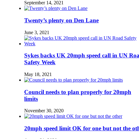
September 14, 2021
Twenty’s plenty on Den Lane
June 3, 2021
Sykes backs UK 20mph speed call in UN Ro
Safety Week
May 18, 2021
Council needs to plan properly for 20mph
limits
November 30, 2020
20mph speed limit OK for one but not the ot