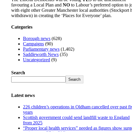
favouring a Local Plan and
NO
to Labour’s preferred option to j
with eight other Greater Manchester local authorities (Stockport 
withdrawn) in creating the ‘Places for Everyone’ plan.
Categories
Borough news
(628)
Campaigns
(90)
Parliamentary news
(1,402)
Saddleworth News
(35)
Uncategorized
(9)
Search
Search
Latest news
226 children’s operations in Oldham cancelled over past fi
years
Scottish government could send landfill waste to England
from 2025
“Proper local health services” needed as figures show surg