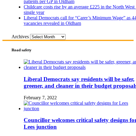
patients per GP in Oldham
Childcare costs rise by an average £225 in the North West 
single year
Liberal Democrats call for “Carer’s Minimum Wage” as 4
vacancies revealed in Oldham
Archives
Road safety
Liberal Democrats say residents will be safer,
greener, and cleaner in their budget proposal
February 7, 2022
Councillor welcomes critical safety designs fo
Lees junction