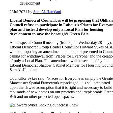
development
28
Jul 2021
by
Sam Al-Hamdani
Liberal Democrat Councillors will be proposing that Oldha
Council refuse to participate in Labour’s ‘Places for Everyon
plan and instead develop only a Local Plan for housing
development to save the borough’s Green Belt.
At the special Council meeting (from 6pm, Wednesday 28 July),
Liberal Democrat Group Leader Councillor Howard Sykes MB
will be proposing an amendment to the report presented to Counc
calling for withdrawal from ‘Places for Everyone’ and the creati
of only a Local Plan. The amendment will be seconded by the
Liberal Democrat Shadow Cabinet Member for Housing, Counci
Sam Al-Hamdani.
Councillor Sykes said: “Places for Everyone is simply the Greate
Manchester Spatial Framework repackaged; it is still predicated
upon the flawed assumption that it is right and necessary to build
thousands of new homes on our precious and irreplaceable Gree
Belt and on other protected open spaces.