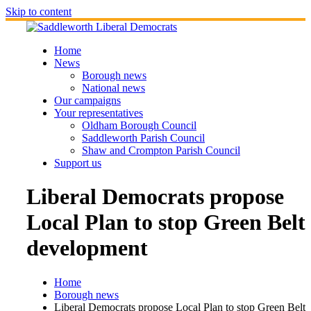
Skip to content
Home
News
Borough news
National news
Our campaigns
Your representatives
Oldham Borough Council
Saddleworth Parish Council
Shaw and Crompton Parish Council
Support us
Liberal Democrats propose
Local Plan to stop Green Belt
development
Home
Borough news
Liberal Democrats propose Local Plan to stop Green Belt