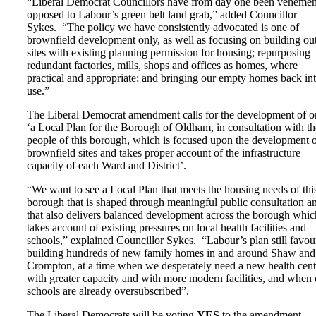
“Liberal Democrat Councillors have from day one been vehemen
opposed to Labour’s green belt land grab,” added Councillor
Sykes. “The policy we have consistently advocated is one of
brownfield development only, as well as focusing on building ou
sites with existing planning permission for housing; repurposing
redundant factories, mills, shops and offices as homes, where
practical and appropriate; and bringing our empty homes back in
use.”
The Liberal Democrat amendment calls for the development of o
‘a Local Plan for the Borough of Oldham, in consultation with th
people of this borough, which is focused upon the development 
brownfield sites and takes proper account of the infrastructure
capacity of each Ward and District’.
“We want to see a Local Plan that meets the housing needs of thi
borough that is shaped through meaningful public consultation a
that also delivers balanced development across the borough whic
takes account of existing pressures on local health facilities and
schools,” explained Councillor Sykes. “Labour’s plan still favou
building hundreds of new family homes in and around Shaw and
Crompton, at a time when we desperately need a new health cent
with greater capacity and with more modern facilities, and when 
schools are already oversubscribed”.
The Liberal Democrats will be voting
YES
to the amendment