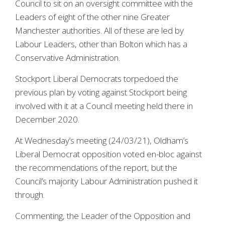
Council to sit on an oversight committee with the
Leaders of eight of the other nine Greater
Manchester authorities. All of these are led by
Labour Leaders, other than Bolton which has a
Conservative Administration.
Stockport Liberal Democrats torpedoed the
previous plan by voting against Stockport being
involved with it at a Council meeting held there in
December 2020.
At Wednesday’s meeting (24/03/21), Oldham’s
Liberal Democrat opposition voted en-bloc against
the recommendations of the report, but the
Council’s majority Labour Administration pushed it
through.
Commenting, the Leader of the Opposition and