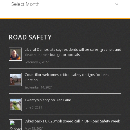
ROAD SAFETY
Liberal Democrats say residents will be safer, greener, and
cleaner in their budget proposals
February 7, 2022
Councillor welcomes critical safety designs for Lees
junction
September 14, 2021
Twenty’s plenty on Den Lane
June 3, 2021
Sykes backs UK 20mph speed call in UN Road Safety Week
May 18, 2021