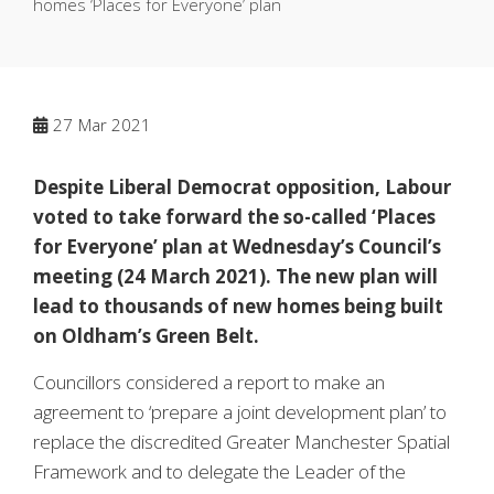
homes ‘Places for Everyone’ plan
27
Mar 2021
Despite Liberal Democrat opposition, Labour
voted to take forward the so-called ‘Places
for Everyone’ plan at Wednesday’s Council’s
meeting (24 March 2021). The new plan will
lead to thousands of new homes being built
on Oldham’s Green Belt.
Councillors considered a report to make an
agreement to ‘prepare a joint development plan’ to
replace the discredited Greater Manchester Spatial
Framework and to delegate the Leader of the