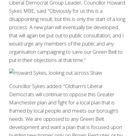
Liberal Democrat Group Leader, Councillor Howard
Sykes MBE, said: “Obviously for us this is a
disappointing result, but this is only the start of a long
process. A new plan will eventually be developed
that will again be put out to public consultation, and I
would urge any members of the public and any
organisation campaigning to save our Green Belt to
put in their objections at that time.”
Councillor Sykes added: “Oldham’s Liberal
Democrats will continue to oppose this Greater
Manchester plan and fight for a local plan that is
framed by local people and meets our borough’s
needs. We are opposed to any Green Belt
development and want a plan that is focused upon
building new homes only on Brown Field sites or by