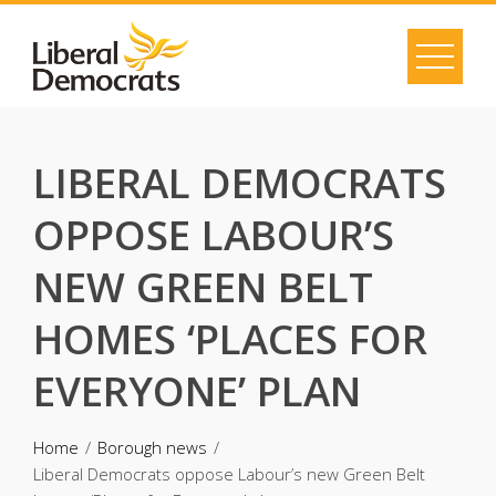
Skip
to
content
LIBERAL DEMOCRATS
OPPOSE LABOUR’S
NEW GREEN BELT
HOMES ‘PLACES FOR
EVERYONE’ PLAN
Home
Borough news
Liberal Democrats oppose Labour’s new Green Belt