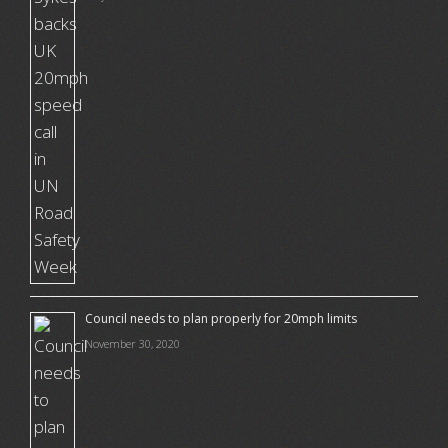
Council needs to plan properly for 20mph limits
November 30, 2020