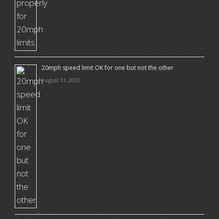
20mph speed limit OK for one but not the other
August 31, 2020