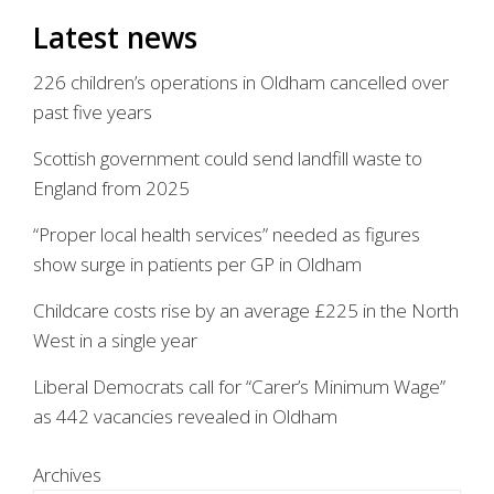
Latest news
226 children’s operations in Oldham cancelled over
past five years
Scottish government could send landfill waste to
England from 2025
“Proper local health services” needed as figures
show surge in patients per GP in Oldham
Childcare costs rise by an average £225 in the North
West in a single year
Liberal Democrats call for “Carer’s Minimum Wage”
as 442 vacancies revealed in Oldham
Archives