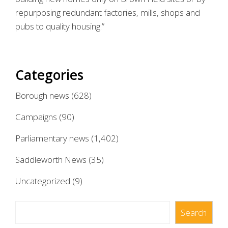
repurposing redundant factories, mills, shops and
pubs to quality housing.”
Categories
Borough news
(628)
Campaigns
(90)
Parliamentary news
(1,402)
Saddleworth News
(35)
Uncategorized
(9)
Search
Search