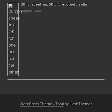
20mph speed limit OK for one but not the other
August 31, 2020
WordPress Theme - Total
by HashThemes