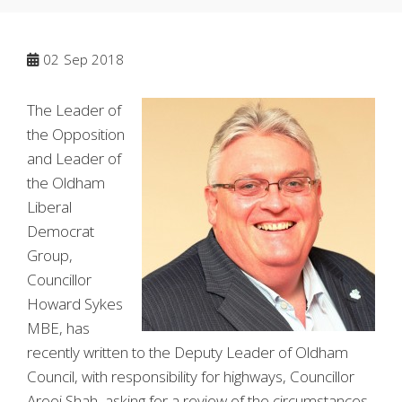
02
Sep 2018
The Leader of
the Opposition
and Leader of
the Oldham
Liberal
Democrat
Group,
Councillor
Howard Sykes
MBE, has
recently written to the Deputy Leader of Oldham
Council, with responsibility for highways, Councillor
Arooj Shah, asking for a review of the circumstances