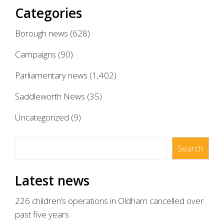
Categories
Borough news
(628)
Campaigns
(90)
Parliamentary news
(1,402)
Saddleworth News
(35)
Uncategorized
(9)
Search
Search
Latest news
226 children’s operations in Oldham cancelled over
past five years