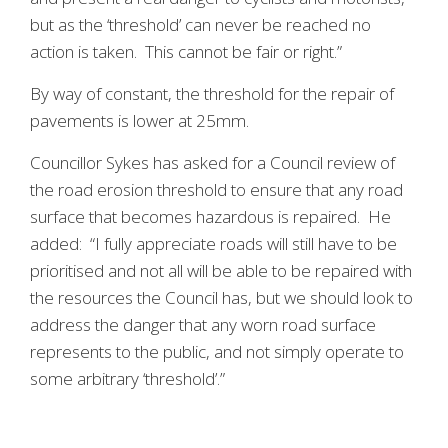
but as the ‘threshold’ can never be reached no
action is taken. This cannot be fair or right.”
By way of constant, the threshold for the repair of
pavements is lower at 25mm.
Councillor Sykes has asked for a Council review of
the road erosion threshold to ensure that any road
surface that becomes hazardous is repaired. He
added: “I fully appreciate roads will still have to be
prioritised and not all will be able to be repaired with
the resources the Council has, but we should look to
address the danger that any worn road surface
represents to the public, and not simply operate to
some arbitrary ‘threshold’.”