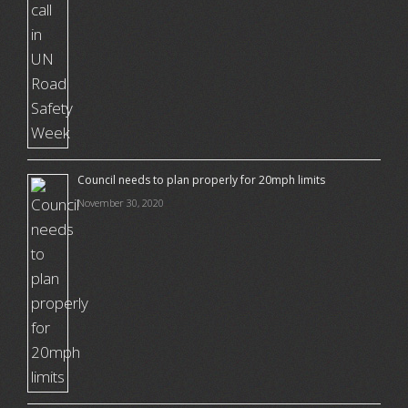
Council needs to plan properly for 20mph limits
November 30, 2020