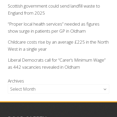
Scottish government could send landfill waste to
England from 2025
“Proper local health services” needed as figures
show surge in patients per GP in Oldham
Childcare costs rise by an average £225 in the North
West in a single year
Liberal Democrats call for “Carer’s Minimum Wage”
as 442 vacancies revealed in Oldham
Archives