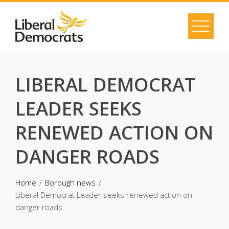
Skip
to
content
LIBERAL DEMOCRAT
LEADER SEEKS
RENEWED ACTION ON
DANGER ROADS
Home
Borough news
Liberal Democrat Leader seeks renewed action on
danger roads