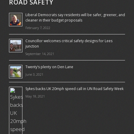
ROAD SAFETY
Liberal Democrats say residents will be safer, greener, and
cleaner in their budget proposals
February 7, 2022
Councillor welcomes critical safety designs for Lees
junction
September 14, 2021
Twenty’s plenty on Den Lane
June 3, 2021
Sykes backs UK 20mph speed call in UN Road Safety Week
May 18, 2021