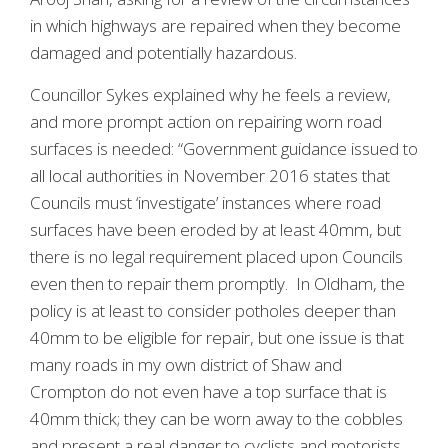
in which highways are repaired when they become
damaged and potentially hazardous.
Councillor Sykes explained why he feels a review,
and more prompt action on repairing worn road
surfaces is needed: “Government guidance issued to
all local authorities in November 2016 states that
Councils must ‘investigate’ instances where road
surfaces have been eroded by at least 40mm, but
there is no legal requirement placed upon Councils
even then to repair them promptly. In Oldham, the
policy is at least to consider potholes deeper than
40mm to be eligible for repair, but one issue is that
many roads in my own district of Shaw and
Crompton do not even have a top surface that is
40mm thick; they can be worn away to the cobbles
and present a real danger to cyclists and motorists,