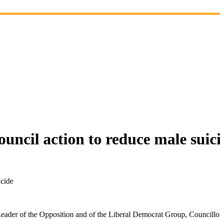
ouncil action to reduce male suic
icide
ader of the Opposition and of the Liberal Democrat Group, Councillo