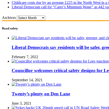
Childcare costs rise by an average £225 in the North West in a 
Liberal Democrats call for “Carer’s Minimum Wage” as 442 va
Archives
Road safety
Liberal Democrats say residents will be safer, gre
February 7, 2022
Councillor welcomes critical safety designs for Le
September 14, 2021
Twenty’s plenty on Den Lane
June 3, 2021