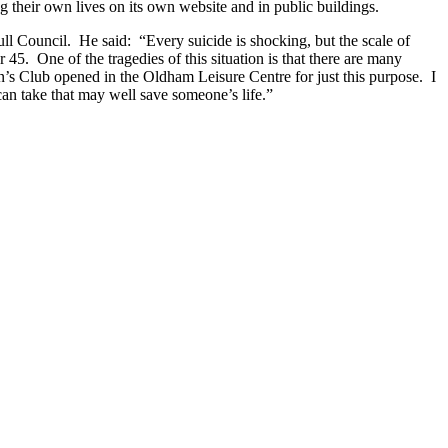
g their own lives on its own website and in public buildings.
full Council. He said: “Every suicide is shocking, but the scale of
45. One of the tragedies of this situation is that there are many
an’s Club opened in the Oldham Leisure Centre for just this purpose. I
can take that may well save someone’s life.”