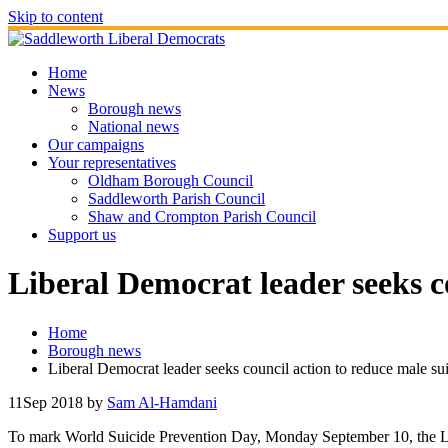
Skip to content
Home
News
Borough news
National news
Our campaigns
Your representatives
Oldham Borough Council
Saddleworth Parish Council
Shaw and Crompton Parish Council
Support us
Liberal Democrat leader seeks c
Home
Borough news
Liberal Democrat leader seeks council action to reduce male su
11
Sep 2018
by
Sam Al-Hamdani
To mark World Suicide Prevention Day, Monday September 10, the Le