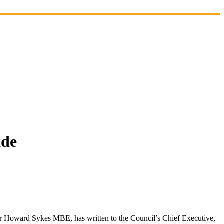
ide
r Howard Sykes MBE, has written to the Council’s Chief Executive,