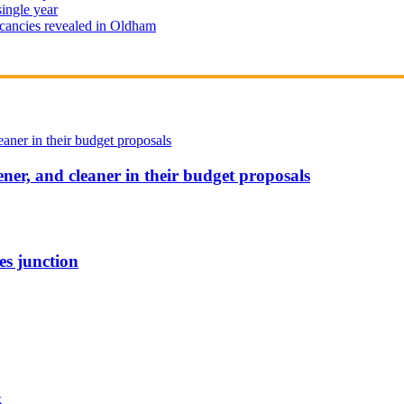
single year
cancies revealed in Oldham
ener, and cleaner in their budget proposals
es junction