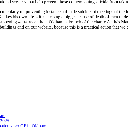
ional services that help prevent those contemplating suicide from takin
articularly on preventing instances of male suicide, at meetings of the 
akes his own life–- it is the single biggest cause of death of men under 
s happening – just recently in Oldham, a branch of the charity Andy’s M
buildings and on our website, because this is a practical action that we 
ars
 2025
 patients per GP in Oldham