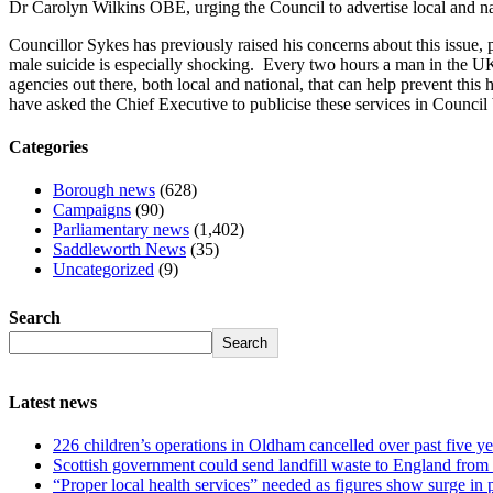
Dr Carolyn Wilkins OBE, urging the Council to advertise local and nat
Councillor Sykes has previously raised his concerns about this issue, p
male suicide is especially shocking. Every two hours a man in the UK t
agencies out there, both local and national, that can help prevent thi
have asked the Chief Executive to publicise these services in Council 
Categories
Borough news
(628)
Campaigns
(90)
Parliamentary news
(1,402)
Saddleworth News
(35)
Uncategorized
(9)
Search
Search
Latest news
226 children’s operations in Oldham cancelled over past five ye
Scottish government could send landfill waste to England from
“Proper local health services” needed as figures show surge in