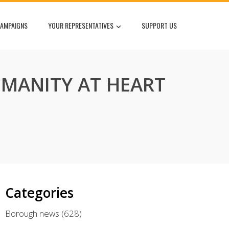
AMPAIGNS
YOUR REPRESENTATIVES
SUPPORT US
MANITY AT HEART
Categories
Borough news
(628)