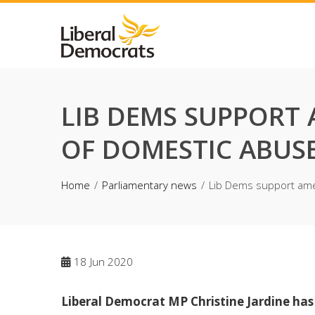
Skip
to
content
LIB DEMS SUPPORT
OF DOMESTIC ABUSE
Home
Parliamentary news
Lib Dems support ame
18
Jun 2020
Liberal Democrat MP Christine Jardine ha