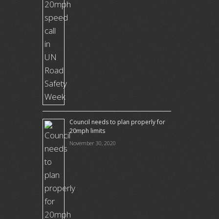
Council needs to plan properly for
20mph limits
November 30, 2020