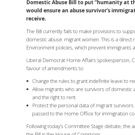
Domestic Abuse Bill to put “humanity at th
would ensure an abuse survivor’s immigrat
receive.
The Bill currently fails to make provisions to sup
domestic abuse: migrant women. This is a direct 
Environment policies, which prevent immigrants a
Liberal Democrat Home Affairs spokesperson, Chri
favour of amendments to:
Change the rules to grant indefinite leave to 
Allow migrants who are survivors of domestic a
and the right to rent.
Protect the personal data of migrant survivors
passed to the Home Office for immigration co
Following today’s Committee Stage debate, the a
the Bill in the House of Commons.