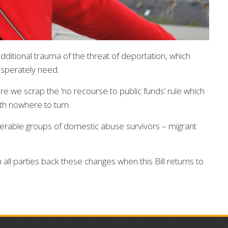
ditional trauma of the threat of deportation, which
esperately need.
re we scrap the ‘no recourse to public funds’ rule which
th nowhere to turn.
nerable groups of domestic abuse survivors – migrant
m all parties back these changes when this Bill returns to