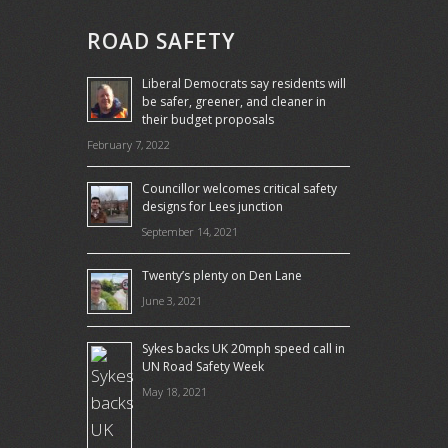
ROAD SAFETY
Liberal Democrats say residents will
be safer, greener, and cleaner in
their budget proposals
February 7, 2022
Councillor welcomes critical safety
designs for Lees junction
September 14, 2021
Twenty’s plenty on Den Lane
June 3, 2021
Sykes backs UK 20mph speed call in
UN Road Safety Week
May 18, 2021