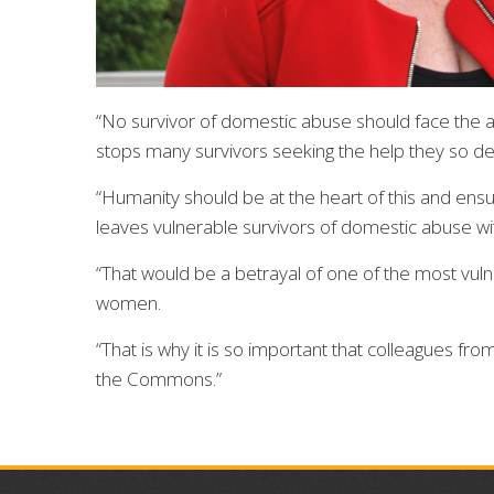
“No survivor of domestic abuse should face the ad
stops many survivors seeking the help they so d
“Humanity should be at the heart of this and ensu
leaves vulnerable survivors of domestic abuse wi
“That would be a betrayal of one of the most vul
women.
“That is why it is so important that colleagues fro
the Commons.”