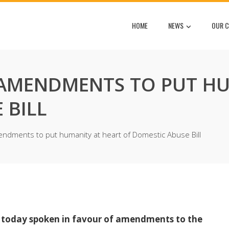
HOME
NEWS
OUR C
 AMENDMENTS TO PUT HU
 BILL
ndments to put humanity at heart of Domestic Abuse Bill
s today spoken in favour of amendments to the