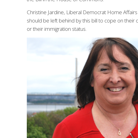
Christine Jardine, Liberal Democrat Home Affair
should be left behind by this bill to cope on their
or their immigration status.