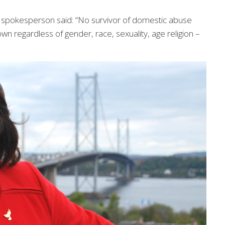
s spokesperson said: “No survivor of domestic abuse
 own regardless of gender, race, sexuality, age religion –