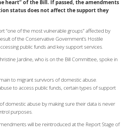
e heart” of the Bill. If passed, the amendments
ion status does not affect the support they
port “one of the most vulnerable groups” affected by
result of the Conservative Government’s Hostile
ccessing public funds and key support services.
stine Jardine, who is on the Bill Committee, spoke in
remain to migrant survivors of domestic abuse.
buse to access public funds, certain types of support
 of domestic abuse by making sure their data is never
ntrol purposes.
mendments will be reintroduced at the Report Stage of