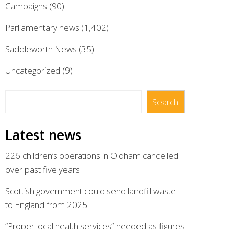
Campaigns
(90)
Parliamentary news
(1,402)
Saddleworth News
(35)
Uncategorized
(9)
Search
Search
Latest news
226 children’s operations in Oldham cancelled
over past five years
Scottish government could send landfill waste
to England from 2025
“Proper local health services” needed as figures