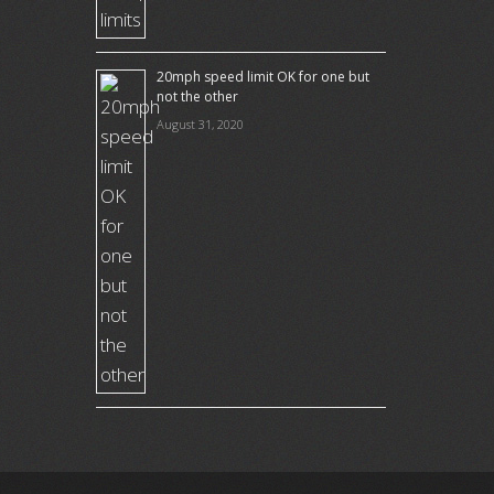
20mph speed limit OK for one but
not the other
August 31, 2020