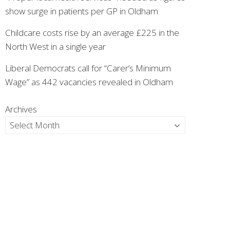
show surge in patients per GP in Oldham
Childcare costs rise by an average £225 in the
North West in a single year
Liberal Democrats call for “Carer’s Minimum
Wage” as 442 vacancies revealed in Oldham
Archives