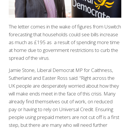
The letter comes in the wake of figures from Uswitch
forecasting that households could see bills increase
as much as £195 as a result of spending more time
at home due to government restrictions to curb the
spread of the virus.
Jamie Stone, Liberal Democrat MP for Caithness,
Sutherland and Easter Ross said: “Right across the
UK people are desperately worried about how they
will make ends meet in the face of this crisis. Many
already find themselves out of work, on reduced
pay or having to rely on Universal Credit. Ensuring
people using prepaid meters are not cut off is a first
step, but there are many who will need further