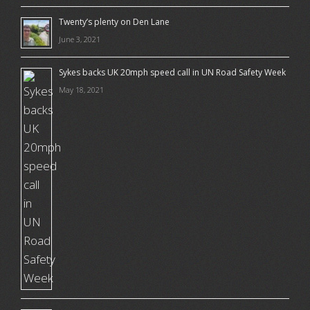
Twenty’s plenty on Den Lane
June 3, 2021
Sykes backs UK 20mph speed call in UN Road Safety Week
May 18, 2021