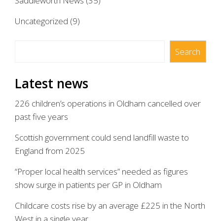
Saddleworth News
(35)
Uncategorized
(9)
Search
Search
Latest news
226 children’s operations in Oldham cancelled over
past five years
Scottish government could send landfill waste to
England from 2025
“Proper local health services” needed as figures
show surge in patients per GP in Oldham
Childcare costs rise by an average £225 in the North
West in a single year