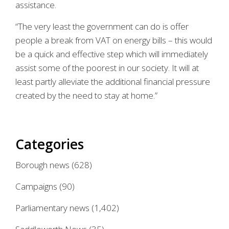
assistance.
“The very least the government can do is offer
people a break from VAT on energy bills – this would
be a quick and effective step which will immediately
assist some of the poorest in our society. It will at
least partly alleviate the additional financial pressure
created by the need to stay at home.”
Categories
Borough news
(628)
Campaigns
(90)
Parliamentary news
(1,402)