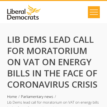
Skip
to
content
LIB DEMS LEAD CALL
FOR MORATORIUM
ON VAT ON ENERGY
BILLS IN THE FACE OF
CORONAVIRUS CRISIS
Home
Parliamentary news
Lib Dems lead call for moratorium on VAT on energy bills