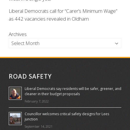
Liberal Democrats call for “Carer’s Minimum Wage”
as 442 vacancies revealed in Oldham
Archives
ROAD SAFETY
Liberal Democrats say residents will be safer, greener, and
cleaner in their budget proposals
February 7, 2022
Councillor welcomes critical safety designs for Lees
junction
September 14, 2021