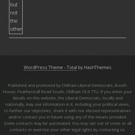
WordPress Theme - Total
by HashThemes
Published and promoted by Oldham Liberal Democrats, Booth
House, Featherstall Road South, Oldham OL9 7TU. If you enter your
details on this website, the Liberal Democrats, locally and
nationally, may use information in it, including your political views,
to further our objectives, share it with our elected representatives
and/or contact you in future using any of the means provided.
Some contacts may be automated. You may opt out of some or all
contacts or exercise your other legal rights by contacting us.