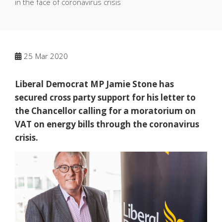
in the face of coronavirus crisis
25
Mar 2020
Liberal Democrat MP Jamie Stone has
secured cross party support for his letter to
the Chancellor calling for a moratorium on
VAT on energy bills through the coronavirus
crisis.