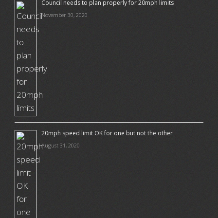
Council needs to plan properly for 20mph limits
November 30, 2020
20mph speed limit OK for one but not the other
August 31, 2020