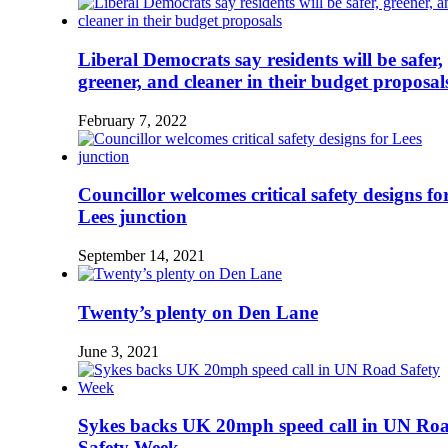
Liberal Democrats say residents will be safer,
greener, and cleaner in their budget proposal
February 7, 2022
Councillor welcomes critical safety designs fo
Lees junction
September 14, 2021
Twenty’s plenty on Den Lane
June 3, 2021
Sykes backs UK 20mph speed call in UN Ro
Safety Week