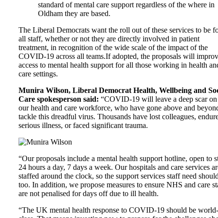
standard of mental care support regardless of the where in
Oldham
they are based.
The Liberal Democrats want the roll out of these services to be f
all staff, whether or not they are directly involved in patient
treatment, in recognition of the wide scale of the impact of the
COVID-19 across all teams.If adopted, the proposals will impro
access to mental health support for all those working in health an
care settings.
Munira Wilson, Liberal Democrat Health, Wellbeing and Soc
Care spokesperson said:
“COVID-19 will leave a deep scar on
our health and care workforce, who have gone above and beyond
tackle this dreadful virus. Thousands have lost colleagues, endur
serious illness, or faced significant trauma.
“Our proposals include a mental health support hotline, open to s
24 hours a day, 7 days a week. Our hospitals and care services ar
staffed around the clock, so the support services staff need shoul
too. In addition, we propose measures to ensure NHS and care st
are not penalised for days off due to ill health.
“The UK mental health response to COVID-19 should be world