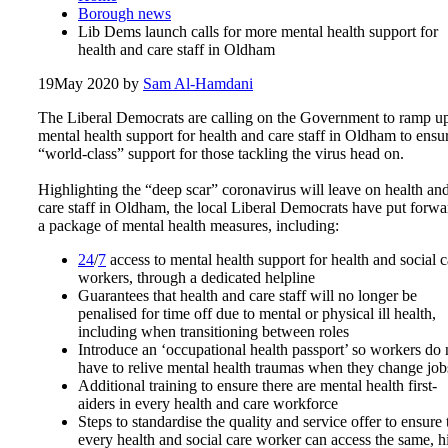
Borough news
Lib Dems launch calls for more mental health support for
health and care staff in Oldham
19
May 2020
by
Sam Al-Hamdani
The Liberal Democrats
are calling on the Government to ramp u
mental health support for health and care staff in Oldham
to ensu
“world-class” support for those tackling the virus head on.
Highlighting the “deep scar” coronavirus will leave on health an
care staff in Oldham, the local Liberal Democrats have put forwa
a package of mental health measures, including:
24
/
7
access to mental health support for health and social c
workers, through a dedicated helpline
Guarantees that health and care staff will no longer be
penalised for time off due to mental or physical ill health,
including when transitioning between roles
Introduce an ‘occupational health passport’ so workers do 
have to relive mental health traumas when they change job
Additional training to ensure there are mental health first-
aiders in every health and care workforce
Steps to standardise the quality and service offer to ensure 
every health and social care worker can access the same, h