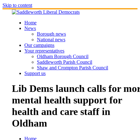
Skip to content
Home
News
Borough news
National news
Our campaigns
Your representatives
Oldham Borough Council
Saddleworth Parish Council
Shaw and Crompton Parish Council
Support us
Lib Dems launch calls for mo
mental health support for
health and care staff in
Oldham
Home