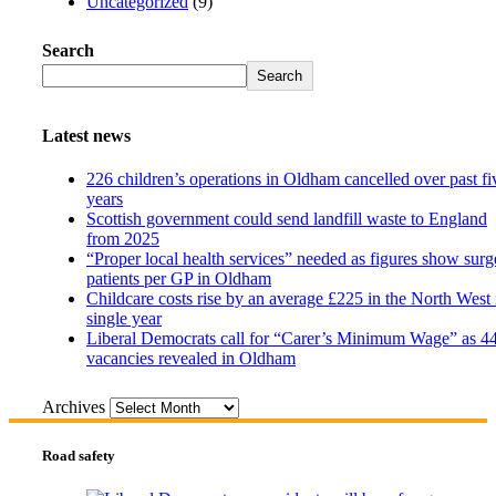
Uncategorized
(9)
Search
Search
Latest news
226 children’s operations in Oldham cancelled over past fi
years
Scottish government could send landfill waste to England
from 2025
“Proper local health services” needed as figures show surg
patients per GP in Oldham
Childcare costs rise by an average £225 in the North West 
single year
Liberal Democrats call for “Carer’s Minimum Wage” as 4
vacancies revealed in Oldham
Archives
Road safety