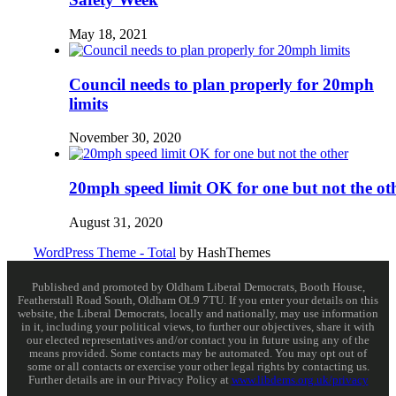
May 18, 2021
Council needs to plan properly for 20mph
limits
November 30, 2020
20mph speed limit OK for one but not the ot
August 31, 2020
WordPress Theme - Total
by HashThemes
Published and promoted by Oldham Liberal Democrats, Booth House,
Featherstall Road South, Oldham OL9 7TU. If you enter your details on this
website, the Liberal Democrats, locally and nationally, may use information
in it, including your political views, to further our objectives, share it with
our elected representatives and/or contact you in future using any of the
means provided. Some contacts may be automated. You may opt out of
some or all contacts or exercise your other legal rights by contacting us.
Further details are in our Privacy Policy at
www.libdems.org.uk/privacy