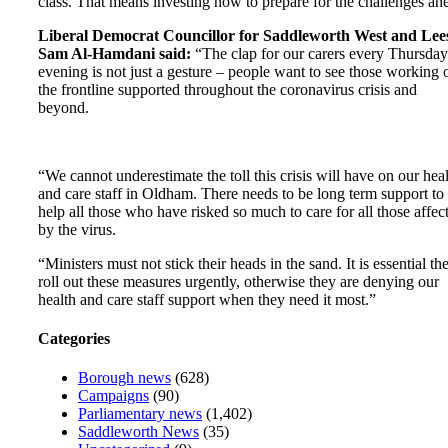
class. That means investing now to prepare for the challenges ah
Liberal Democrat Councillor for Saddleworth West and Lee
Sam Al-Hamdani said:
“The clap for our carers every Thursday
evening is not just a gesture – people want to see those working 
the frontline supported throughout the coronavirus crisis and
beyond.
“We cannot underestimate the toll this crisis will have on our hea
and care staff in Oldham. There needs to be long term support to
help all those who have risked so much to care for all those affec
by the virus.
“Ministers must not stick their heads in the sand. It is essential th
roll out these measures urgently, otherwise they are denying our
health and care staff support when they need it most.”
Categories
Borough news
(628)
Campaigns
(90)
Parliamentary news
(1,402)
Saddleworth News
(35)