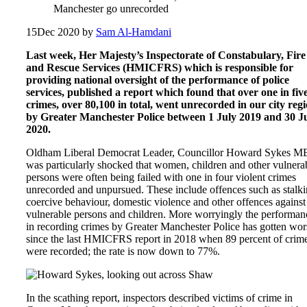
Manchester go unrecorded
15
Dec 2020
by
Sam Al-Hamdani
Last week, Her Majesty’s Inspectorate of Constabulary, Fire
and Rescue Services (HMICFRS) which is responsible for
providing national oversight of the performance of police
services, published a report which found that over one in fiv
crimes, over 80,100 in total, went unrecorded in our city reg
by Greater Manchester Police between 1 July 2019 and 30 J
2020.
Oldham Liberal Democrat Leader, Councillor Howard Sykes M
was particularly shocked that women, children and other vulnera
persons were often being failed with one in four violent crimes
unrecorded and unpursued. These include offences such as stalki
coercive behaviour, domestic violence and other offences against
vulnerable persons and children. More worryingly the performan
in recording crimes by Greater Manchester Police has gotten wor
since the last HMICFRS report in 2018 when 89 percent of crim
were recorded; the rate is now down to 77%.
In the scathing report, inspectors described victims of crime in