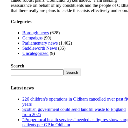
called robust plans. Councillor Sykes added: “I am seeking
reassurance on behalf of my constituents and the people of Oldh
that there really are plans to tackle this crisis effectively and soon
Categories
Borough news
(628)
Campaigns
(90)
Parliamentary news
(1,402)
Saddleworth News
(35)
Uncategorized
(9)
Search
Search
Latest news
226 children’s operations in Oldham cancelled over past fi
years
Scottish government could send landfill waste to England
from 2025
“Proper local health services” needed as figures show surg
patients per GP in Oldham