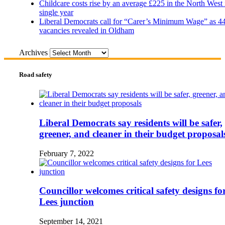
Childcare costs rise by an average £225 in the North West 
single year
Liberal Democrats call for “Carer’s Minimum Wage” as 4
vacancies revealed in Oldham
Archives
Road safety
Liberal Democrats say residents will be safer,
greener, and cleaner in their budget proposal
February 7, 2022
Councillor welcomes critical safety designs fo
Lees junction
September 14, 2021