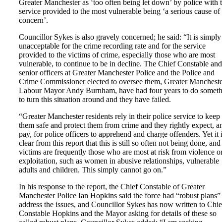
Greater Manchester as ‘too often being let down’ by police with 
service provided to the most vulnerable being ‘a serious cause of
concern’.
Councillor Sykes is also gravely concerned; he said: “It is simply
unacceptable for the crime recording rate and for the service
provided to the victims of crime, especially those who are most
vulnerable, to continue to be in decline. The Chief Constable and
senior officers at Greater Manchester Police and the Police and
Crime Commissioner elected to oversee them, Greater Mancheste
Labour Mayor Andy Burnham, have had four years to do somet
to turn this situation around and they have failed.
“Greater Manchester residents rely in their police service to keep
them safe and protect them from crime and they rightly expect, a
pay, for police officers to apprehend and charge offenders. Yet it 
clear from this report that this is still so often not being done, and
victims are frequently those who are most at risk from violence o
exploitation, such as women in abusive relationships, vulnerable
adults and children. This simply cannot go on.”
In his response to the report, the Chief Constable of Greater
Manchester Police Ian Hopkins said the force had “robust plans”
address the issues, and Councillor Sykes has now written to Chie
Constable Hopkins and the Mayor asking for details of these so