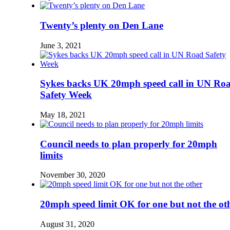
Twenty’s plenty on Den Lane
June 3, 2021
Sykes backs UK 20mph speed call in UN Ro
Safety Week
May 18, 2021
Council needs to plan properly for 20mph
limits
November 30, 2020
20mph speed limit OK for one but not the ot
August 31, 2020