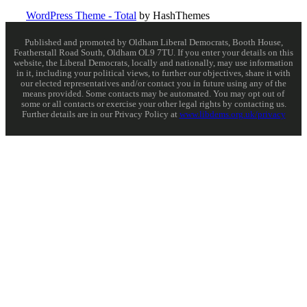
WordPress Theme - Total
by HashThemes
Published and promoted by Oldham Liberal Democrats, Booth House,
Featherstall Road South, Oldham OL9 7TU. If you enter your details on this
website, the Liberal Democrats, locally and nationally, may use information
in it, including your political views, to further our objectives, share it with
our elected representatives and/or contact you in future using any of the
means provided. Some contacts may be automated. You may opt out of
some or all contacts or exercise your other legal rights by contacting us.
Further details are in our Privacy Policy at
www.libdems.org.uk/privacy