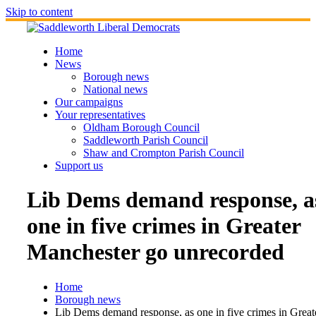
Skip to content
Home
News
Borough news
National news
Our campaigns
Your representatives
Oldham Borough Council
Saddleworth Parish Council
Shaw and Crompton Parish Council
Support us
Lib Dems demand response, a
one in five crimes in Greater
Manchester go unrecorded
Home
Borough news
Lib Dems demand response, as one in five crimes in Great