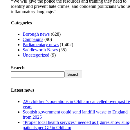
“We will give the police the resources and training they need to
identify and prevent hate crimes, and condemn politicians who u
inflammatory language.”
Categories
Borough news
(628)
Campaigns
(90)
Parliamentary news
(1,402)
Saddleworth News
(35)
Uncategorized
(9)
Search
Search
Latest news
226 children’s operations in Oldham cancelled over past fi
years
Scottish government could send landfill waste to England
from 2025
“Proper local health services” needed as figures show surg
patients per GP in Oldham