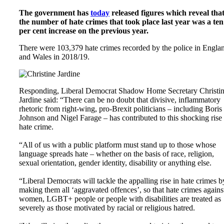
The government has
today
released figures which reveal tha
the number of hate crimes that took place last year was a ten
per cent increase on the previous year.
There were 103,379 hate crimes recorded by the police in Engla
and Wales in 2018/19.
Responding, Liberal Democrat Shadow Home Secretary Christi
Jardine said: “There can be no doubt that divisive, inflammatory
rhetoric from right-wing, pro-Brexit politicians – including Boris
Johnson and Nigel Farage – has contributed to this shocking rise 
hate crime.
“All of us with a public platform must stand up to those whose
language spreads hate – whether on the basis of race, religion,
sexual orientation, gender identity, disability or anything else.
“Liberal Democrats will tackle the appalling rise in hate crimes b
making them all ‘aggravated offences’, so that hate crimes agains
women, LGBT+ people or people with disabilities are treated as
severely as those motivated by racial or religious hatred.