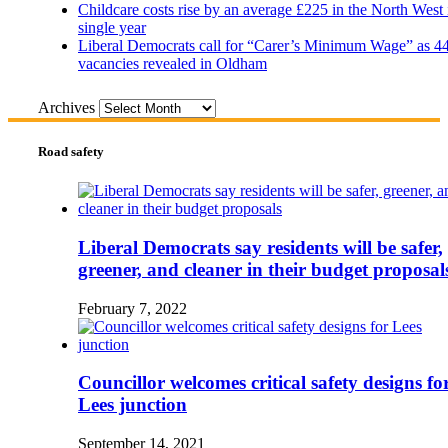
Childcare costs rise by an average £225 in the North West 
single year
Liberal Democrats call for “Carer’s Minimum Wage” as 4
vacancies revealed in Oldham
Archives
Road safety
Liberal Democrats say residents will be safer,
greener, and cleaner in their budget proposal
February 7, 2022
Councillor welcomes critical safety designs fo
Lees junction
September 14, 2021