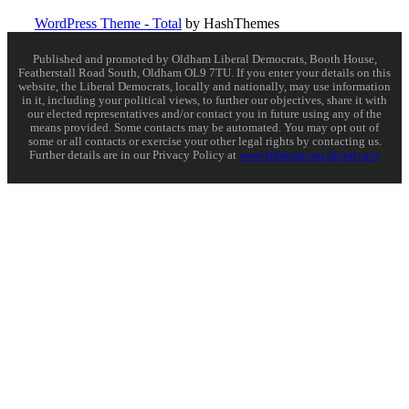
WordPress Theme - Total
by HashThemes
Published and promoted by Oldham Liberal Democrats, Booth House,
Featherstall Road South, Oldham OL9 7TU. If you enter your details on this
website, the Liberal Democrats, locally and nationally, may use information
in it, including your political views, to further our objectives, share it with
our elected representatives and/or contact you in future using any of the
means provided. Some contacts may be automated. You may opt out of
some or all contacts or exercise your other legal rights by contacting us.
Further details are in our Privacy Policy at
www.libdems.org.uk/privacy