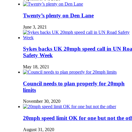
Twenty’s plenty on Den Lane
June 3, 2021
Sykes backs UK 20mph speed call in UN Ro
Safety Week
May 18, 2021
Council needs to plan properly for 20mph
limits
November 30, 2020
20mph speed limit OK for one but not the ot
August 31, 2020