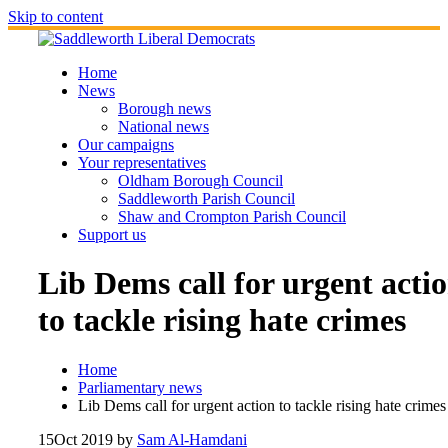
Skip to content
Home
News
Borough news
National news
Our campaigns
Your representatives
Oldham Borough Council
Saddleworth Parish Council
Shaw and Crompton Parish Council
Support us
Lib Dems call for urgent acti
to tackle rising hate crimes
Home
Parliamentary news
Lib Dems call for urgent action to tackle rising hate crimes
15
Oct 2019
by
Sam Al-Hamdani