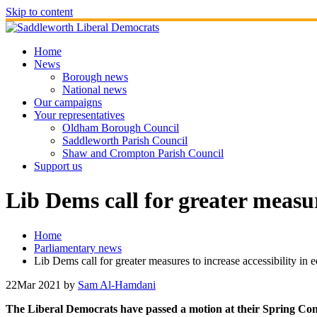
Skip to content
Home
News
Borough news
National news
Our campaigns
Your representatives
Oldham Borough Council
Saddleworth Parish Council
Shaw and Crompton Parish Council
Support us
Lib Dems call for greater measur
Home
Parliamentary news
Lib Dems call for greater measures to increase accessibility in 
22
Mar 2021
by
Sam Al-Hamdani
The Liberal Democrats have passed a motion at their Spring Confe