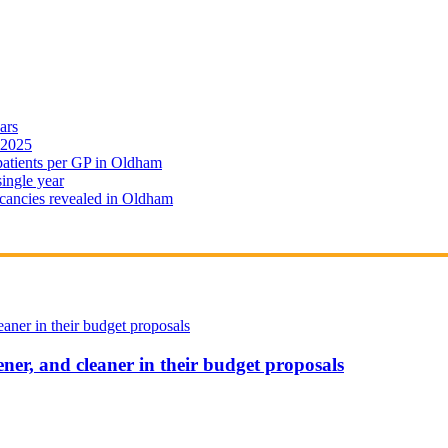
ars
 2025
 patients per GP in Oldham
single year
cancies revealed in Oldham
ener, and cleaner in their budget proposals