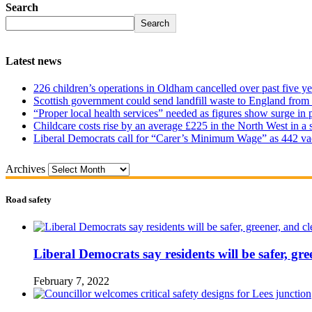
Search
Search
Latest news
226 children’s operations in Oldham cancelled over past five ye
Scottish government could send landfill waste to England from
“Proper local health services” needed as figures show surge in
Childcare costs rise by an average £225 in the North West in a 
Liberal Democrats call for “Carer’s Minimum Wage” as 442 va
Archives
Road safety
Liberal Democrats say residents will be safer, gre
February 7, 2022