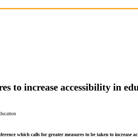
es to increase accessibility in ed
education
rence which calls for greater measures to be taken to increase acc