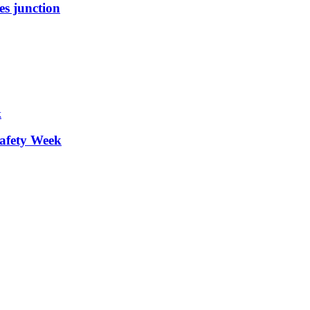
es junction
afety Week