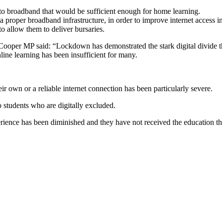
to broadband that would be sufficient enough for home learning.
 proper broadband infrastructure, in order to improve internet access in
 allow them to deliver bursaries.
ooper MP said: “Lockdown has demonstrated the stark digital divide t
line learning has been insufficient for many.
ir own or a reliable internet connection has been particularly severe.
 students who are digitally excluded.
xperience has been diminished and they have not received the education 