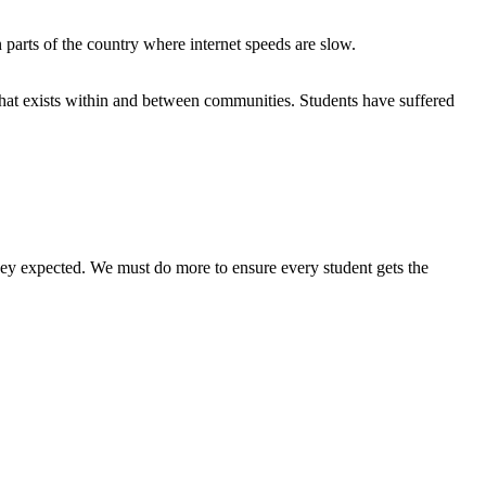
 parts of the country where internet speeds are slow.
hat exists within and between communities. Students have suffered
they expected. We must do more to ensure every student gets the