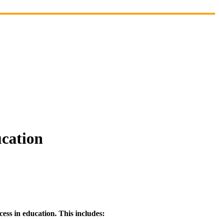
ucation
ess in education. This includes: