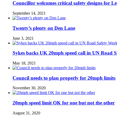
Councillor welcomes critical safety designs for Le
September 14, 2021
Twenty’s plenty on Den Lane
June 3, 2021
Sykes backs UK 20mph speed call in UN Road S
May 18, 2021
Council needs to plan properly for 20mph limits
November 30, 2020
20mph speed limit OK for one but not the other
August 31, 2020