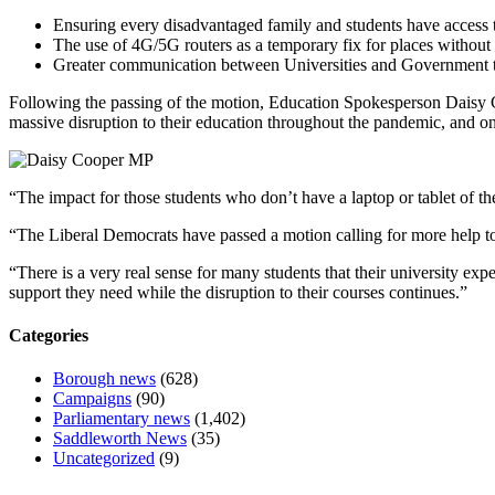
Ensuring every disadvantaged family and students have access 
The use of 4G/5G routers as a temporary fix for places without a
Greater communication between Universities and Government to
Following the passing of the motion, Education Spokesperson Daisy C
massive disruption to their education throughout the pandemic, and on
“The impact for those students who don’t have a laptop or tablet of the
“The Liberal Democrats have passed a motion calling for more help to
“There is a very real sense for many students that their university e
support they need while the disruption to their courses continues.”
Categories
Borough news
(628)
Campaigns
(90)
Parliamentary news
(1,402)
Saddleworth News
(35)
Uncategorized
(9)