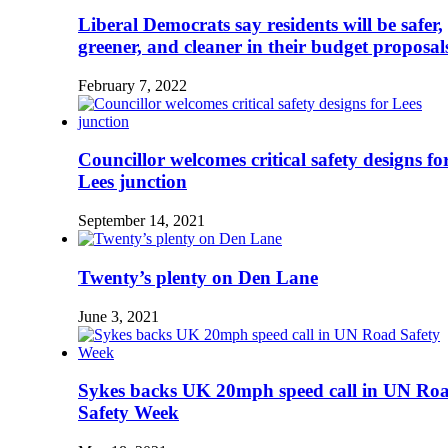
Liberal Democrats say residents will be safer,
greener, and cleaner in their budget proposal
February 7, 2022
Councillor welcomes critical safety designs fo
Lees junction
September 14, 2021
Twenty’s plenty on Den Lane
June 3, 2021
Sykes backs UK 20mph speed call in UN Ro
Safety Week