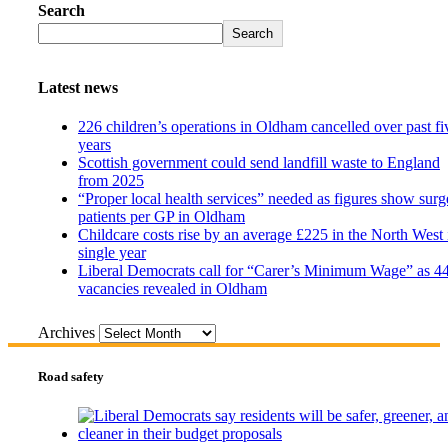
Search
Search
Latest news
226 children’s operations in Oldham cancelled over past fi
years
Scottish government could send landfill waste to England
from 2025
“Proper local health services” needed as figures show surg
patients per GP in Oldham
Childcare costs rise by an average £225 in the North West 
single year
Liberal Democrats call for “Carer’s Minimum Wage” as 4
vacancies revealed in Oldham
Archives
Road safety