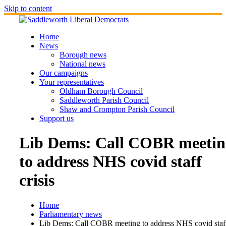
Skip to content
Home
News
Borough news
National news
Our campaigns
Your representatives
Oldham Borough Council
Saddleworth Parish Council
Shaw and Crompton Parish Council
Support us
Lib Dems: Call COBR meetin
to address NHS covid staff
crisis
Home
Parliamentary news
Lib Dems: Call COBR meeting to address NHS covid staf