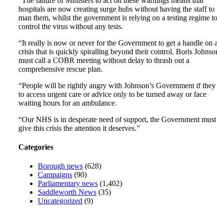
“The failure of Ministers to act on these warnings means that
hospitals are now creating surge hubs without having the staff to
man them, whilst the government is relying on a testing regime t
control the virus without any tests.
“It really is now or never for the Government to get a handle on 
crisis that is quickly spiralling beyond their control. Boris Johnso
must call a COBR meeting without delay to thrash out a
comprehensive rescue plan.
“People will be rightly angry with Johnson’s Government if they 
to access urgent care or advice only to be turned away or face
waiting hours for an ambulance.
“Our NHS is in desperate need of support, the Government must
give this crisis the attention it deserves.”
Categories
Borough news
(628)
Campaigns
(90)
Parliamentary news
(1,402)
Saddleworth News
(35)
Uncategorized
(9)