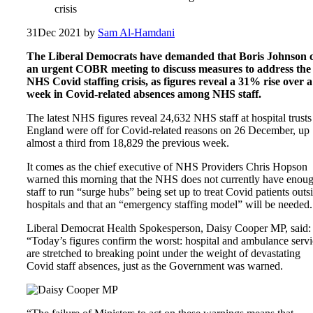
crisis
31
Dec 2021
by
Sam Al-Hamdani
The Liberal Democrats have demanded that Boris Johnson c
an urgent COBR meeting to discuss measures to address the
NHS Covid staffing crisis, as figures reveal a 31% rise over a
week in Covid-related absences among NHS staff.
The latest NHS figures reveal 24,632 NHS staff at hospital trusts
England were off for Covid-related reasons on 26 December, up
almost a third from 18,829 the previous week.
It comes as the chief executive of NHS Providers Chris Hopson
warned this morning that the NHS does not currently have enou
staff to run “surge hubs” being set up to treat Covid patients outs
hospitals and that an “emergency staffing model” will be needed.
Liberal Democrat Health Spokesperson, Daisy Cooper MP, said:
“Today’s figures confirm the worst: hospital and ambulance servi
are stretched to breaking point under the weight of devastating
Covid staff absences, just as the Government was warned.