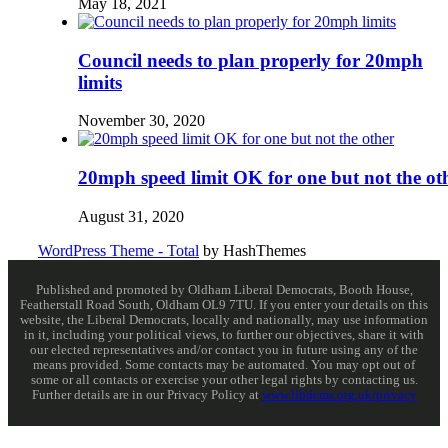
May 18, 2021
Council needs to plan properly for 20mph
limits
November 30, 2020
20mph speed limit OK for one but not the ot
August 31, 2020
WordPress Theme - Total
by HashThemes
Published and promoted by Oldham Liberal Democrats, Booth House,
Featherstall Road South, Oldham OL9 7TU. If you enter your details on this
website, the Liberal Democrats, locally and nationally, may use information
in it, including your political views, to further our objectives, share it with
our elected representatives and/or contact you in future using any of the
means provided. Some contacts may be automated. You may opt out of
some or all contacts or exercise your other legal rights by contacting us.
Further details are in our Privacy Policy at
www.libdems.org.uk/privacy