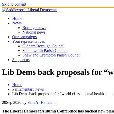
Skip to content
Home
News
Borough news
National news
Our campaigns
Your representatives
Oldham Borough Council
Saddleworth Parish Council
Shaw and Crompton Parish Council
Support us
Lib Dems back proposals for “wo
Home
Parliamentary news
Lib Dems back proposals for “world class” mental health support
29
Sep 2020
by
Sam Al-Hamdani
The Liberal Democrat Autumn Conference has backed new plans to p