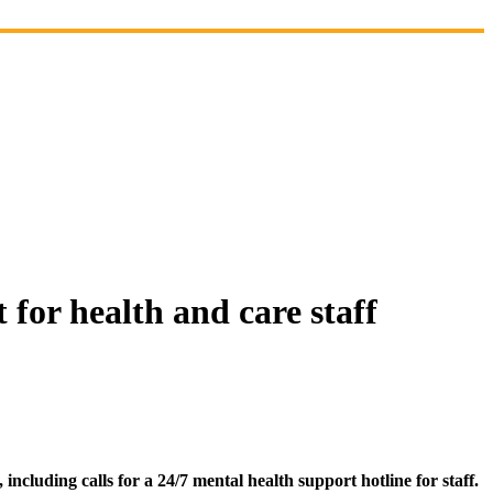
for health and care staff
luding calls for a 24/7 mental health support hotline for staff.