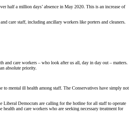
ver half a million days’ absence in May 2020. This is an increase of
nd care staff, including ancillary workers like porters and cleaners.
and care workers – who look after us all, day in day out – matters.
n absolute priority.
 to mental ill health among staff. The Conservatives have simply not
iberal Democrats are calling for the hotline for all staff to operate
ise health and care workers who are seeking necessary treatment for