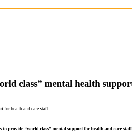
rld class” mental health support 
 for health and care staff
rovide “world class” mental support for health and care staff, inc