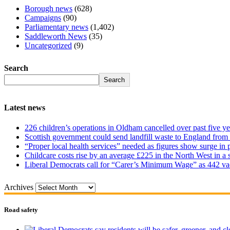
Borough news
(628)
Campaigns
(90)
Parliamentary news
(1,402)
Saddleworth News
(35)
Uncategorized
(9)
Search
Search
Latest news
226 children’s operations in Oldham cancelled over past five ye
Scottish government could send landfill waste to England from
“Proper local health services” needed as figures show surge in
Childcare costs rise by an average £225 in the North West in a 
Liberal Democrats call for “Carer’s Minimum Wage” as 442 va
Archives
Road safety