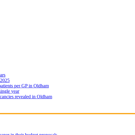
ars
 2025
 patients per GP in Oldham
single year
cancies revealed in Oldham