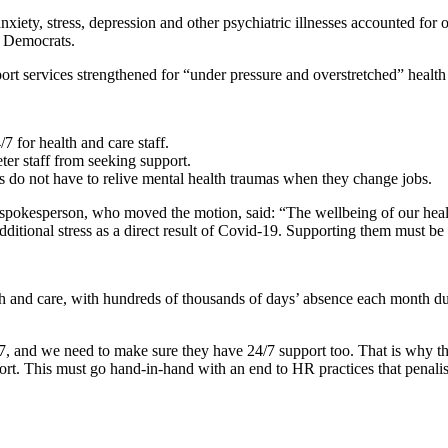
iety, stress, depression and other psychiatric illnesses accounted for o
al Democrats.
t services strengthened for “under pressure and overstretched” health a
/7 for health and care staff.
er staff from seeking support.
rs do not have to relive mental health traumas when they change jobs.
pokesperson, who moved the motion, said: “The wellbeing of our health 
tional stress as a direct result of Covid-19. Supporting them must be a
h and care, with hundreds of thousands of days’ absence each month due
, and we need to make sure they have 24/7 support too. That is why the L
pport. This must go hand-in-hand with an end to HR practices that penal