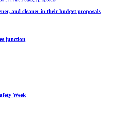
ener, and cleaner in their budget proposals
es junction
afety Week