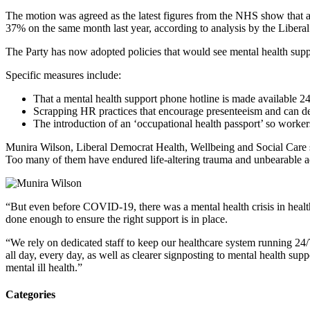
The motion was agreed as the latest figures from the NHS show that anx
37% on the same month last year, according to analysis by the Liber
The Party has now adopted policies that would see mental health suppor
Specific measures include:
That a mental health support phone hotline is made available 24
Scrapping HR practices that encourage presenteeism and can det
The introduction of an ‘occupational health passport’ so worke
Munira Wilson, Liberal Democrat Health, Wellbeing and Social Care s
Too many of them have endured life-altering trauma and unbearable addi
“But even before COVID-19, there was a mental health crisis in healt
done enough to ensure the right support is in place.
“We rely on dedicated staff to keep our healthcare system running 24/7
all day, every day, as well as clearer signposting to mental health su
mental ill health.”
Categories