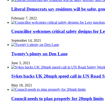
Liberal Democrats say residents will be safer, gre
February 7, 2022
Councillor welcomes critical safety designs for Le
September 14, 2021
Twenty’s plenty on Den Lane
June 3, 2021
Sykes backs UK 20mph speed call in UN Road S
May 18, 2021
Council needs to plan properly for 20mph limits