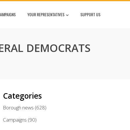
AMPAIGNS
YOUR REPRESENTATIVES
SUPPORT US
IBERAL DEMOCRATS
Categories
Borough news
(628)
Campaigns
(90)