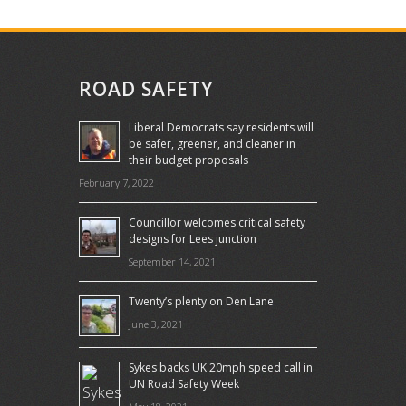
ROAD SAFETY
Liberal Democrats say residents will
be safer, greener, and cleaner in
their budget proposals
February 7, 2022
Councillor welcomes critical safety
designs for Lees junction
September 14, 2021
Twenty’s plenty on Den Lane
June 3, 2021
Sykes backs UK 20mph speed call in
UN Road Safety Week