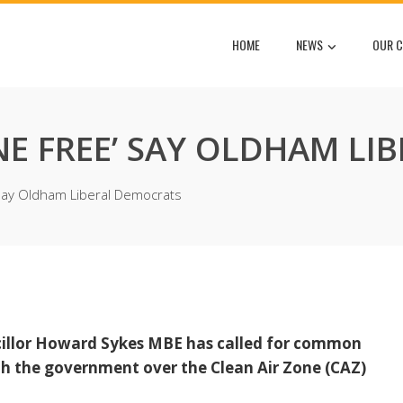
HOME
NEWS
OUR C
ONE FREE’ SAY OLDHAM L
 say Oldham Liberal Democrats
cillor Howard Sykes MBE has called for common
h the government over the Clean Air Zone (CAZ)