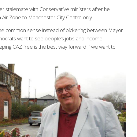
er stalemate with Conservative ministers after he
 Air Zone to Manchester City Centre only.
 some common sense instead of bickering between Mayor
ocrats want to see people’s jobs and income
eping CAZ free is the best way forward if we want to