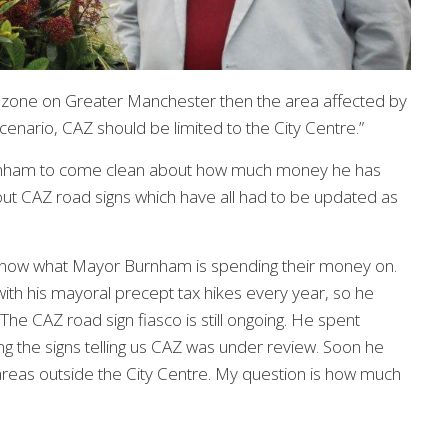
g zone on Greater Manchester then the area affected by
cenario, CAZ should be limited to the City Centre.”
Burnham to come clean about how much money he has
out CAZ road signs which have all had to be updated as
to know what Mayor Burnham is spending their money on.
th his mayoral precept tax hikes every year, so he
e CAZ road sign fiasco is still ongoing. He spent
 the signs telling us CAZ was under review. Soon he
reas outside the City Centre. My question is how much