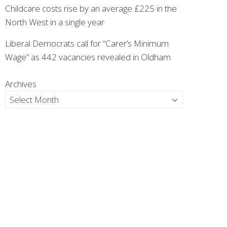
Childcare costs rise by an average £225 in the
North West in a single year
Liberal Democrats call for “Carer’s Minimum
Wage” as 442 vacancies revealed in Oldham
Archives