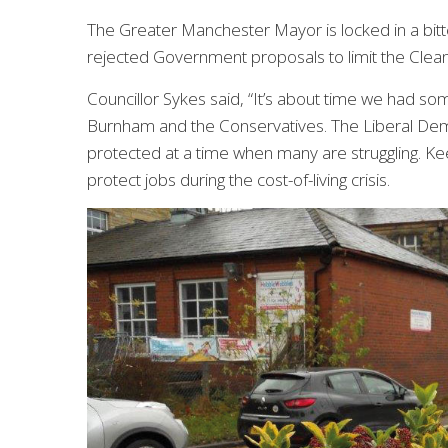
The Greater Manchester Mayor is locked in a bitt
rejected Government proposals to limit the Clean
Councillor Sykes said, “It’s about time we had
Burnham and the Conservatives. The Liberal Dem
protected at a time when many are struggling. Ke
protect jobs during the cost-of-living crisis.