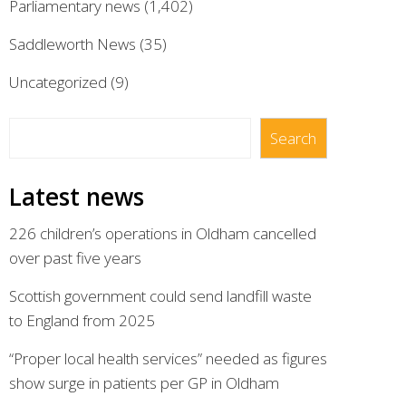
Parliamentary news
(1,402)
Saddleworth News
(35)
Uncategorized
(9)
Search
Search
Latest news
226 children’s operations in Oldham cancelled
over past five years
Scottish government could send landfill waste
to England from 2025
“Proper local health services” needed as figures
show surge in patients per GP in Oldham