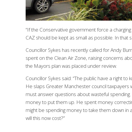
“If the Conservative government force a chargin
CAZ should be kept as small as possible. In that s
Councillor Sykes has recently called for Andy 
spent on the Clean Air Zone, raising concerns ab
the Mayors plan was placed under review.
Councillor Sykes said: “The public have a right 
He slaps Greater Manchester council taxpayers wi
must answer questions about wasteful spending. Th
money to put them up. He spent money correcting
might be spending money to take them down in a
will this now cost?”