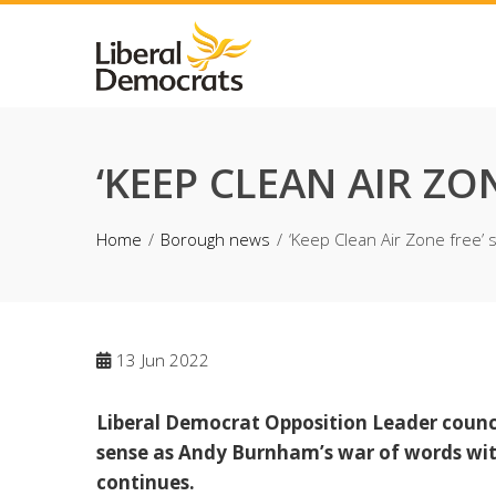
Skip
to
content
‘KEEP CLEAN AIR Z
Home
Borough news
‘Keep Clean Air Zone free’
13
Jun 2022
Liberal Democrat Opposition Leader coun
sense as Andy Burnham’s war of words wit
continues.