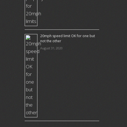
20mph speed limit OK for one but
not the other
August 31, 2020