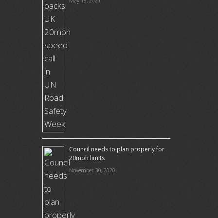
May 18, 2021
Council needs to plan properly for
20mph limits
November 30, 2020