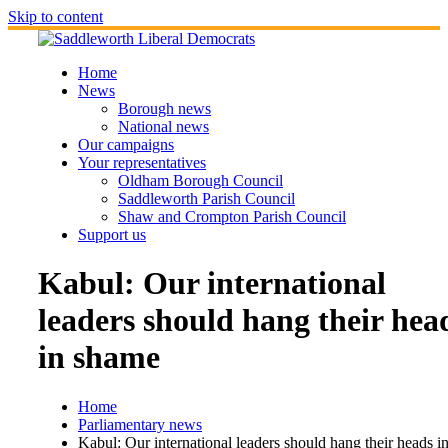
Skip to content
Home
News
Borough news
National news
Our campaigns
Your representatives
Oldham Borough Council
Saddleworth Parish Council
Shaw and Crompton Parish Council
Support us
Kabul: Our international
leaders should hang their hea
in shame
Home
Parliamentary news
Kabul: Our international leaders should hang their heads i