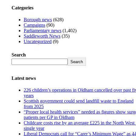
Categories
Borough news
(628)
Campaigns
(90)
Parliamentary news
(1,402)
Saddleworth News
(35)
Uncategorized
(9)
Search
Search
Latest news
226 children’s operations in Oldham cancelled over past fi
years
Scottish government could send landfill waste to England
from 2025
“Proper local health services” needed as figures show surg
patients per GP in Oldham
Childcare costs rise by an average £225 in the North West 
single year
Liberal Democrats call for “Carer’s Minimum Wage” as 4