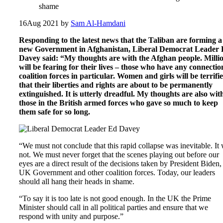
shame
16
Aug 2021
by
Sam Al-Hamdani
Responding to the latest news that the Taliban are forming a
new Government in Afghanistan, Liberal Democrat Leader
Davey said: “My thoughts are with the Afghan people. Milli
will be fearing for their lives – those who have any connectio
coalition forces in particular. Women and girls will be terrifi
that their liberties and rights are about to be permanently
extinguished. It is utterly dreadful. My thoughts are also wit
those in the British armed forces who gave so much to keep
them safe for so long.
“We must not conclude that this rapid collapse was inevitable. It
not. We must never forget that the scenes playing out before our
eyes are a direct result of the decisions taken by President Biden,
UK Government and other coalition forces. Today, our leaders
should all hang their heads in shame.
“To say it is too late is not good enough. In the UK the Prime
Minister should call in all political parties and ensure that we
respond with unity and purpose.”