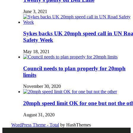
June 3, 2021
Sykes backs UK 20mph speed call in UN Ro
Safety Week
May 18, 2021
Council needs to plan properly for 20mph
limits
November 30, 2020
20mph speed limit OK for one but not the ot
August 31, 2020
WordPress Theme - Total
by HashThemes