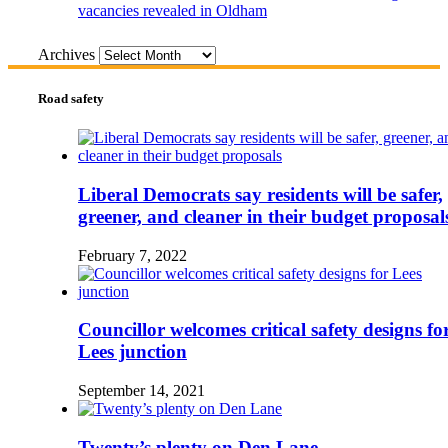
vacancies revealed in Oldham
Archives
Road safety
Liberal Democrats say residents will be safer,
greener, and cleaner in their budget proposal
February 7, 2022
Councillor welcomes critical safety designs fo
Lees junction
September 14, 2021
Twenty’s plenty on Den Lane