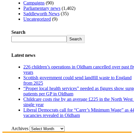
Campaigns
(90)
Parliamentary news
(1,402)
Saddleworth News
(35)
Uncategorized
(9)
Search
Search
Latest news
226 children’s operations in Oldham cancelled over past fi
years
Scottish government could send landfill waste to England
from 2025
“Proper local health services” needed as figures show surg
patients per GP in Oldham
Childcare costs rise by an average £225 in the North West 
single year
Liberal Democrats call for “Carer’s Minimum Wage” as 4
vacancies revealed in Oldham
Archives