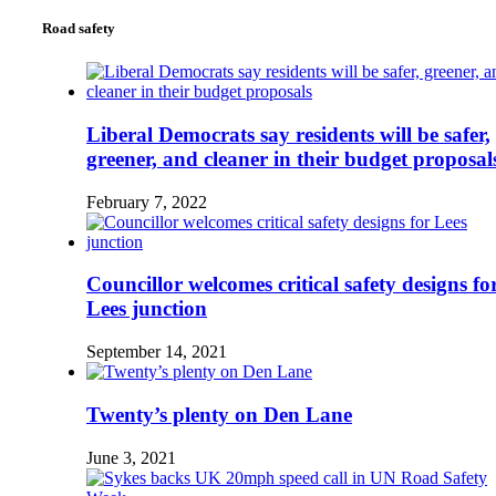
Road safety
Liberal Democrats say residents will be safer,
greener, and cleaner in their budget proposal
February 7, 2022
Councillor welcomes critical safety designs fo
Lees junction
September 14, 2021
Twenty’s plenty on Den Lane
June 3, 2021