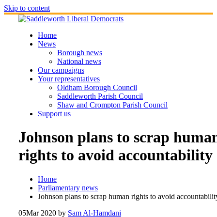
Skip to content
Home
News
Borough news
National news
Our campaigns
Your representatives
Oldham Borough Council
Saddleworth Parish Council
Shaw and Crompton Parish Council
Support us
Johnson plans to scrap huma
rights to avoid accountability
Home
Parliamentary news
Johnson plans to scrap human rights to avoid accountabilit
05
Mar 2020
by
Sam Al-Hamdani