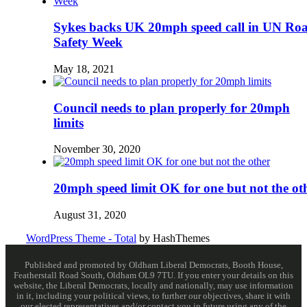
Sykes backs UK 20mph speed call in UN Ro
Safety Week
May 18, 2021
Council needs to plan properly for 20mph
limits
November 30, 2020
20mph speed limit OK for one but not the ot
August 31, 2020
WordPress Theme - Total
by HashThemes
Published and promoted by Oldham Liberal Democrats, Booth House,
Featherstall Road South, Oldham OL9 7TU. If you enter your details on this
website, the Liberal Democrats, locally and nationally, may use information
in it, including your political views, to further our objectives, share it with
our elected representatives and/or contact you in future using any of the