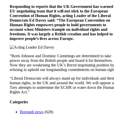
Responding to reports that the UK Government has warned
EU negotiating team that it will not stick to the European
Convention of Human Rights, acting Leader of the Liberal
Democrats Ed Davey said: “The European Convention on
Human Rights empowers people to hold governments to
account when Ministers trample on individual rights and
freedoms. It was largely a British creation and has helped to
improve people’s lives across Europe.
“Boris Johnson and Dominic Cummings are determined to take
power away from the British people and hoard it for themselves.
Now they are weakening the UK’s Brexit negotiating position b
refusing to uphold our longstanding commitments on human right
“Liberal Democrats will always stand up for individuals and thei
human rights, in the UK and around the world. We will oppose 
Tory attempts to undermine the ECHR or water down the Huma
Rights Act.”
Categories
Borough news
(628)