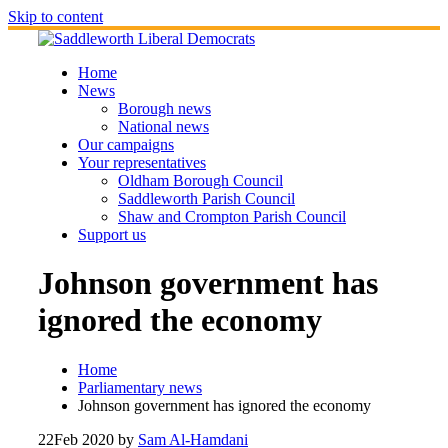
Skip to content
Home
News
Borough news
National news
Our campaigns
Your representatives
Oldham Borough Council
Saddleworth Parish Council
Shaw and Crompton Parish Council
Support us
Johnson government has
ignored the economy
Home
Parliamentary news
Johnson government has ignored the economy
22
Feb 2020
by
Sam Al-Hamdani