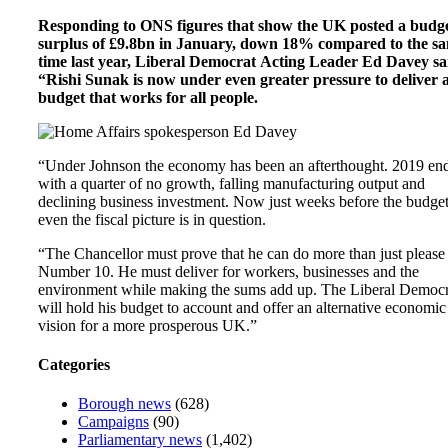
Responding to ONS figures that show the UK posted a budg
surplus of £9.8bn in January, down 18% compared to the s
time last year, Liberal Democrat Acting Leader Ed Davey sa
“Rishi Sunak is now under even greater pressure to deliver 
budget that works for all people.
“Under Johnson the economy has been an afterthought. 2019 en
with a quarter of no growth, falling manufacturing output and
declining business investment. Now just weeks before the budge
even the fiscal picture is in question.
“The Chancellor must prove that he can do more than just please
Number 10. He must deliver for workers, businesses and the
environment while making the sums add up. The Liberal Democr
will hold his budget to account and offer an alternative economic
vision for a more prosperous UK.”
Categories
Borough news
(628)
Campaigns
(90)
Parliamentary news
(1,402)