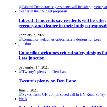
Liberal Democrats say residents will be safer,
greener, and cleaner in their budget proposal
February 7, 2022
Councillor welcomes critical safety designs fo
Lees junction
September 14, 2021
Twenty’s plenty on Den Lane
June 3, 2021