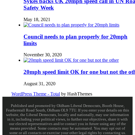
Sykes backs UK 20mph speed call in UN Ro
Safety Week
May 18, 2021
Council needs to plan properly for 20mph
limits
November 30, 2020
20mph speed limit OK for one but not the ot
August 31, 2020
WordPress Theme - Total
by HashThemes
Published and promoted by Oldham Liberal Democrats, Booth House,
Featherstall Road South, Oldham OL9 7TU. If you enter your details on this
website, the Liberal Democrats, locally and nationally, may use information
in it, including your political views, to further our objectives, share it with
our elected representatives and/or contact you in future using any of the
means provided. Some contacts may be automated. You may opt out of
some or all contacts or exercise your other legal rights by contacting us.