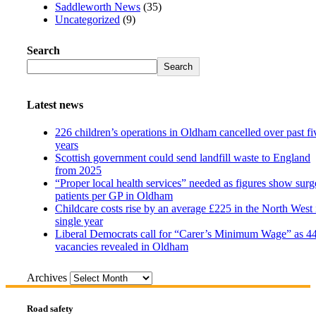
Saddleworth News
(35)
Uncategorized
(9)
Search
Search
Latest news
226 children’s operations in Oldham cancelled over past fi
years
Scottish government could send landfill waste to England
from 2025
“Proper local health services” needed as figures show surg
patients per GP in Oldham
Childcare costs rise by an average £225 in the North West 
single year
Liberal Democrats call for “Carer’s Minimum Wage” as 4
vacancies revealed in Oldham
Archives
Road safety