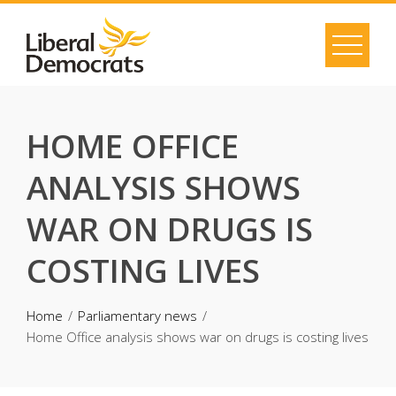
Skip
to
content
HOME OFFICE
ANALYSIS SHOWS
WAR ON DRUGS IS
COSTING LIVES
Home
Parliamentary news
Home Office analysis shows war on drugs is costing lives