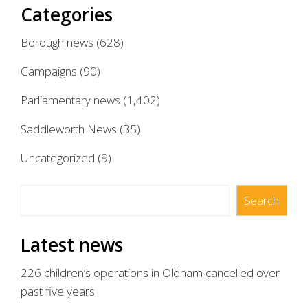
Categories
Borough news
(628)
Campaigns
(90)
Parliamentary news
(1,402)
Saddleworth News
(35)
Uncategorized
(9)
Search
Search
Latest news
226 children’s operations in Oldham cancelled over
past five years