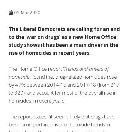
05
Mar 2020
The Liberal Democrats are calling for an end
to the ‘war on drugs’ as a new Home Office
study shows it has been a main driver in the
rise of homicides in recent years.
The Home Office report ‘
Trends and drivers of
homicide’
, found that drug-related homicides rose
by 47% between 2014-15 and 2017-18 (from 217
to 320), and account for most of the overall rise in
homicides in recent years.
The report states: “it seems likely that drugs have
been an important driver of homicide trends in