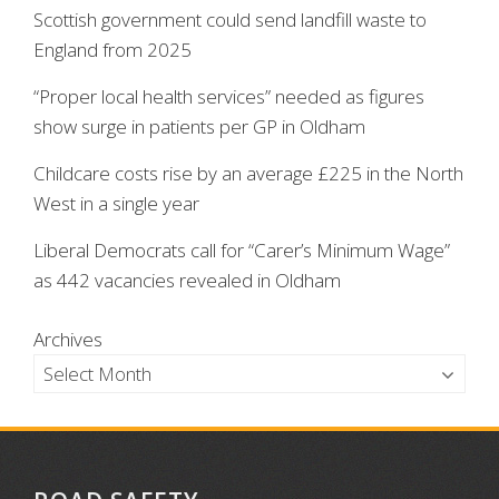
Scottish government could send landfill waste to
England from 2025
“Proper local health services” needed as figures
show surge in patients per GP in Oldham
Childcare costs rise by an average £225 in the North
West in a single year
Liberal Democrats call for “Carer’s Minimum Wage”
as 442 vacancies revealed in Oldham
Archives