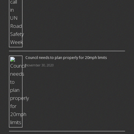
Council needs to plan properly for 20mph limits
November 30, 2020