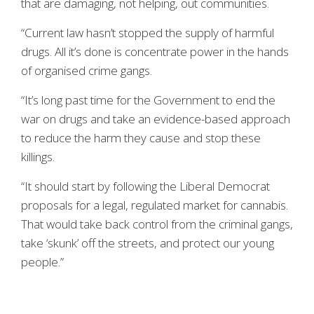
that are damaging, not helping, out communities.
“Current law hasn’t stopped the supply of harmful
drugs. All it’s done is concentrate power in the hands
of organised crime gangs.
“It’s long past time for the Government to end the
war on drugs and take an evidence-based approach
to reduce the harm they cause and stop these
killings.
“It should start by following the Liberal Democrat
proposals for a legal, regulated market for cannabis.
That would take back control from the criminal gangs,
take ‘skunk’ off the streets, and protect our young
people.”