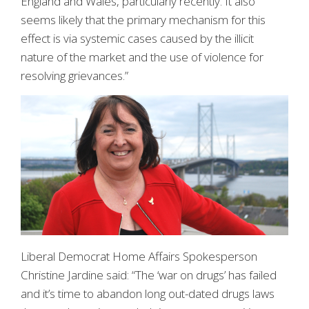
England and Wales, particularly recently. It also
seems likely that the primary mechanism for this
effect is via systemic cases caused by the illicit
nature of the market and the use of violence for
resolving grievances.”
Liberal Democrat Home Affairs Spokesperson
Christine Jardine said: “The ‘war on drugs’ has failed
and it’s time to abandon long out-dated drugs laws