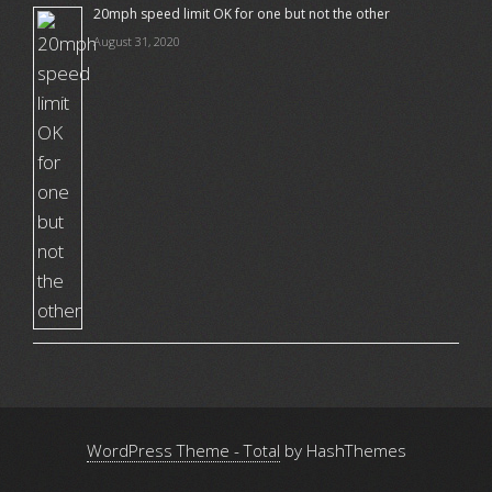
20mph speed limit OK for one but not the other
August 31, 2020
WordPress Theme - Total
by HashThemes