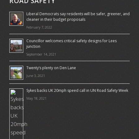
ROAD SAFETY
Liberal Democrats say residents will be safer, greener, and
cleaner in their budget proposals
February 7, 2022
Councillor welcomes critical safety designs for Lees
junction
September 14, 2021
Twenty’s plenty on Den Lane
June 3, 2021
Sykes backs UK 20mph speed call in UN Road Safety Week
May 18, 2021